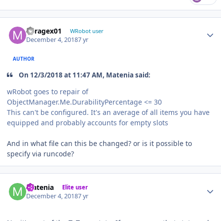
Author stats
Miragex01
WRobot user
December 4, 2018
7 yr
AUTHOR
On 12/3/2018 at 11:47 AM, Matenia said:
wRobot goes to repair of
ObjectManager.Me.DurabilityPercentage <= 30
This can't be configured. It's an average of all items you have
equipped and probably accounts for empty slots
And in what file can this be changed? or is it possible to
specify via runcode?
Author stats
Matenia
Elite user
December 4, 2018
7 yr