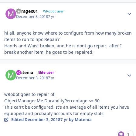
Author stats
Miragex01
WRobot user
December 3, 2018
7 yr
hi all, anyone know where to configure from how many broken
items to run to npc Repair?
Hands and Waist broken, and he is dont go repair, after I
break another item, he goes to be repaired.
Author stats
Matenia
Elite user
December 3, 2018
7 yr
wRobot goes to repair of
ObjectManager.Me.DurabilityPercentage <= 30
This can't be configured. It's an average of all items you have
equipped and probably accounts for empty slots
Edited
December 3, 2018
7 yr
by Matenia
1