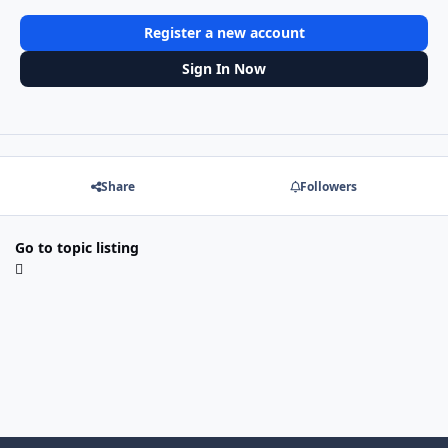
Register a new account
Sign In Now
Share
Followers
Go to topic listing