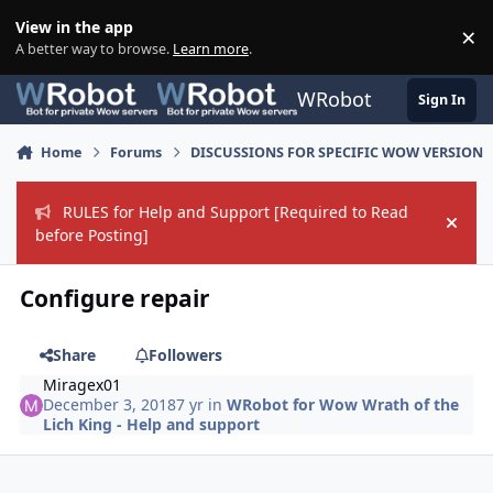
Skip to content
View in the app
×
Di
A better way to browse.
Learn more
.
WRobot
Sign In
Home
Forums
DISCUSSIONS FOR SPECIFIC WOW VERSION
RULES for Help and Support [Required to Read
Hide
before Posting]
Configure repair
Share
Followers
Miragex01
December 3, 2018
7 yr
in
WRobot for Wow Wrath of the
Lich King - Help and support