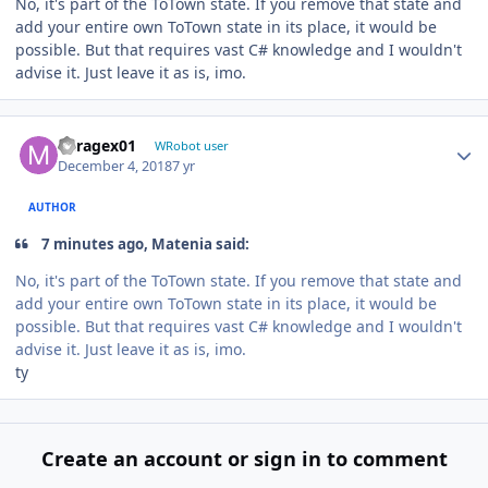
No, it's part of the ToTown state. If you remove that state and
add your entire own ToTown state in its place, it would be
possible. But that requires vast C# knowledge and I wouldn't
advise it. Just leave it as is, imo.
Author stats
Miragex01
WRobot user
December 4, 2018
7 yr
AUTHOR
7 minutes ago, Matenia said:
No, it's part of the ToTown state. If you remove that state and
add your entire own ToTown state in its place, it would be
possible. But that requires vast C# knowledge and I wouldn't
advise it. Just leave it as is, imo.
ty
Create an account or sign in to comment