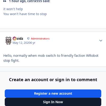
1 hour ago, catrix555 said:
it won't help
You won't have time to stop
mmmmmmff
f
yassff
Author stats
Droidz
Administrators
May 12, 2020
6 yr
Hello, normally when mob switch to friendly faction WRobot
stop fight.
Create an account or sign in to comment
Register a new account
Sign In Now