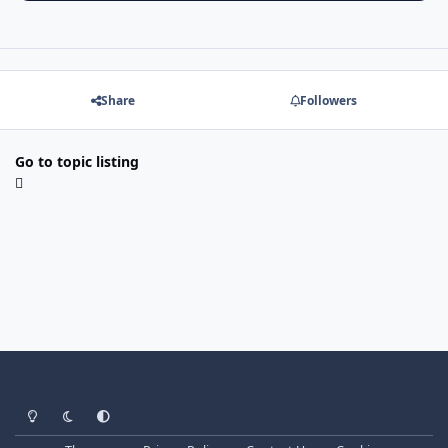
Share
Followers
Go to topic listing
Light Mode
Dark Mode
System Preference