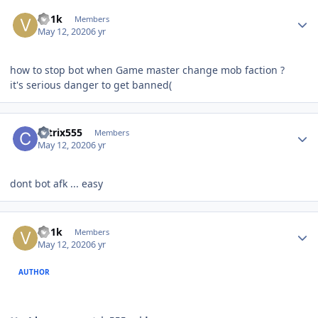
Author stats
Vo1k
Members
May 12, 2020
6 yr
how to stop bot when Game master change mob faction ?
it's serious danger to get banned(
Author stats
catrix555
Members
May 12, 2020
6 yr
dont bot afk ... easy
Author stats
Vo1k
Members
May 12, 2020
6 yr
AUTHOR
fff