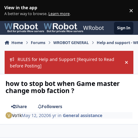
Skip to content
View in the app
×
Di
A better way to browse.
Learn more
.
WRobot
Sign In
Home
Forums
WROBOT GENERAL
Help and support - 
RULES for Help and Support [Required to Read
Hide
before Posting]
how to stop bot when Game master
change mob faction ?
Share
Followers
Vo1k
May 12, 2020
6 yr
in
General assistance