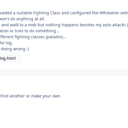
oaded a suitable Fighting Class and configured the WRotation sett
won't do anything at all.
n and walk to a mob but nothing happens besides my auto attacks (l
tation or tries to do something...
fferent fighting classes (paladin)...
he log.
 doing wrong :)
log.html
s. Find another or make your own