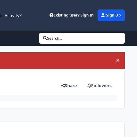
bs
Activity
Existing user? Sign In
Sign Up
Search...
Hide an
Share
Followers