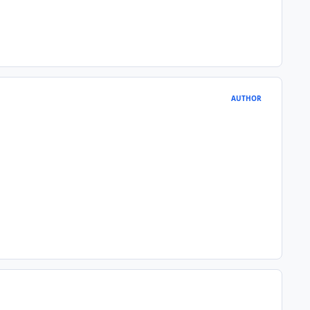
AUTHOR