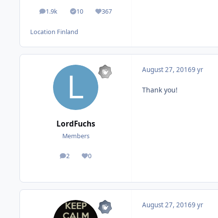
1.9k
10
367
posts
Solutions
Reputation
Location
Finland
August 27, 2016
9 yr
Thank you!
LordFuchs
Members
2
0
posts
Reputation
August 27, 2016
9 yr