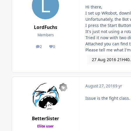
Hi there,
I set up WRobot, downl
Unfortunately, the Bot 
I press the Start Butto
LordFuchs
It's just not using a ro
Members
Tried it now with two di
Attached you can find t
2
0
posts
Reputation
Please tell me what I'm
27 Aug 2016 21H40.
August 27, 2016
9 yr
Issue is the fight clas
BetterSister
Elite user