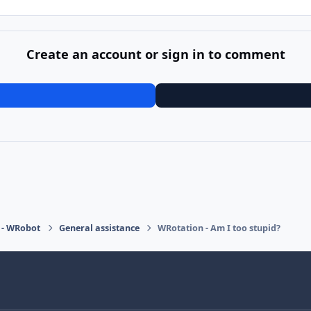
Create an account or sign in to comment
 - WRobot
General assistance
WRotation - Am I too stupid?