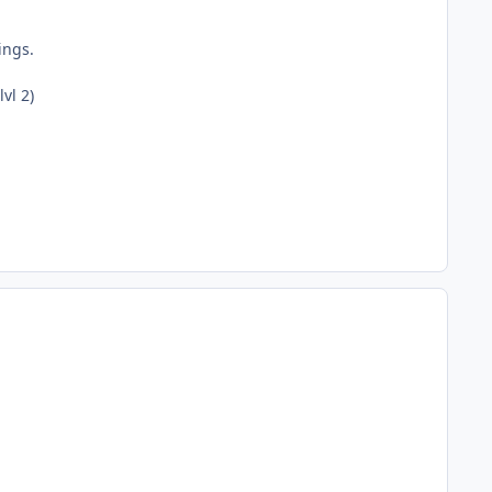
ings.
vl 2)