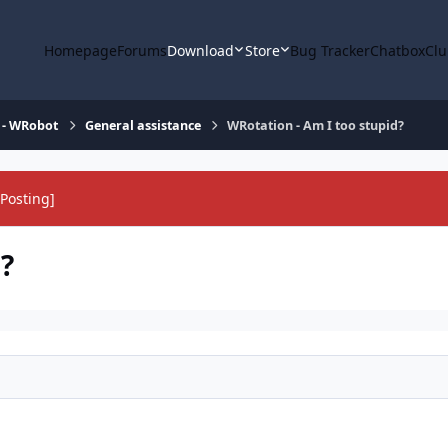
Homepage
Forums
Download
Store
Bug Tracker
Chatbox
Clu
 - WRobot
General assistance
WRotation - Am I too stupid?
Posting]
?