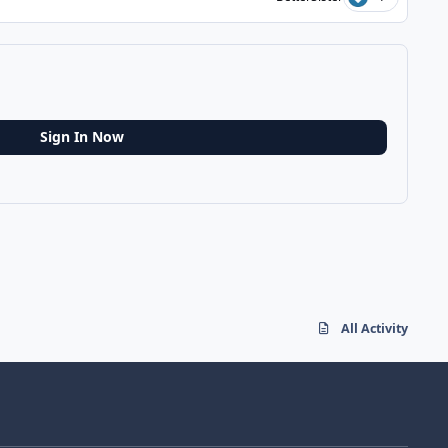
Sign In Now
All Activity