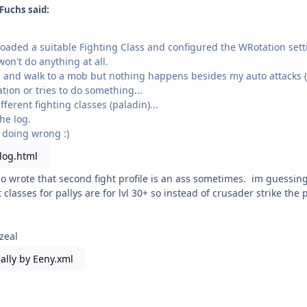
Fuchs said:
oaded a suitable Fighting Class and configured the WRotation sett
won't do anything at all.
n and walk to a mob but nothing happens besides my auto attacks (l
tation or tries to do something...
fferent fighting classes (paladin)...
he log.
 doing wrong :)
log.html
o wrote that second fight profile is an ass sometimes. im guessing y
t classes for pallys are for lvl 30+ so instead of crusader strike the
 zeal
ally by Eeny.xml