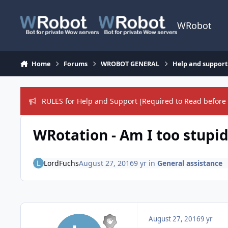
Skip to content
WRobot
Home
Forums
WROBOT GENERAL
Help and support
RULES for Help and Support [Required to Read before 
WRotation - Am I too stupid
LordFuchs
August 27, 2016
9 yr
in
General assistance
August 27, 2016
9 yr