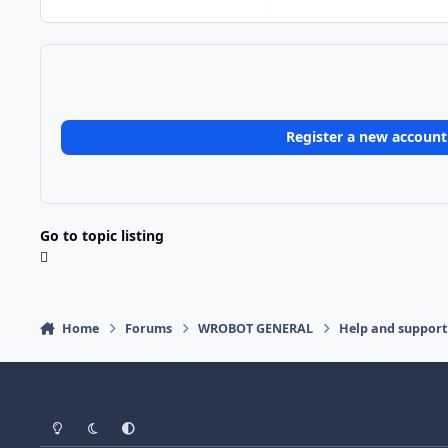
Register a new account
Go to topic listing
Home
Forums
WROBOT GENERAL
Help and support
Light Mode
Dark Mode
System Preference