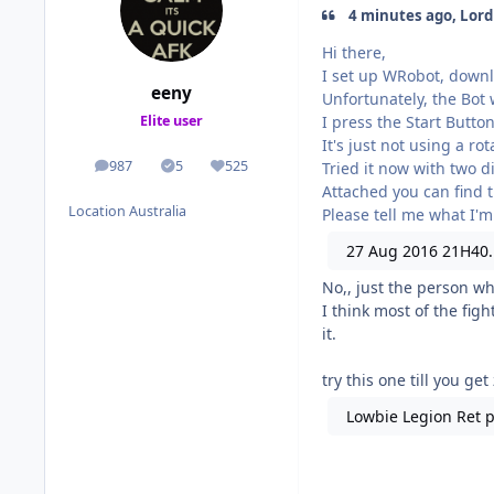
4 minutes ago, Lord
Hi there,
I set up WRobot, downl
eeny
Unfortunately, the Bot 
I press the Start Butto
Elite user
It's just not using a ro
987
5
525
Tried it now with two di
posts
Solutions
Reputation
Attached you can find t
Location
Australia
Please tell me what I'm
27 Aug 2016 21H40.
No,, just the person wh
I think most of the figh
it.
try this one till you get
Lowbie Legion Ret p