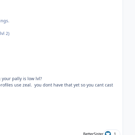
ings.
vl 2)
our pally is low lvl?
 profiles use zeal. you dont have that yet so you cant cast
BetterSister
1