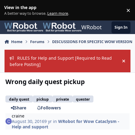
Skip to content
View in the app
×
Di
A better way to browse.
Learn more
.
WRobot
Sign In
Home
Forums
DISCUSSIONS FOR SPECIFIC WOW VERSION
RULES for Help and Support [Required to Read
Hide
before Posting]
Wrong daily quest pickup
daily quest
pickup
private
quester
Share
Followers
craine
August 30, 2016
9 yr
in
WRobot for Wow Cataclysm -
Help and support