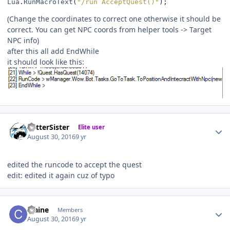
Lua
.
RunMacroText
(
"/run AcceptQuest()"
);
(Change the coordinates to correct one otherwise it should be
correct. You can get NPC coords from helper tools -> Target
NPC info)
after this all add EndWhile
it should look like this:
Author stats
BetterSister
Elite user
August 30, 2016
9 yr
edited the runcode to accept the quest
edit: edited it again cuz of typo
Author stats
craine
Members
August 30, 2016
9 yr