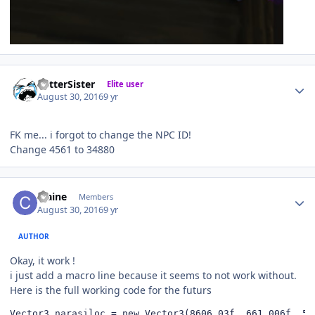
Author stats
BetterSister
Elite user
August 30, 2016
9 yr
FK me... i forgot to change the NPC ID!
Change 4561 to 34880
Author stats
craine
Members
August 30, 2016
9 yr
AUTHOR
Okay, it work !
i just add a macro line because it seems to not work without.
Here is the full working code for the futurs
Vector3 narasiloc = new Vector3(8606.03f, 661.006f, 550