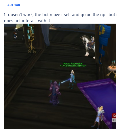
AUTHOR
It dosen't work, the bot move itself and go on the npc but it
does not interact with it