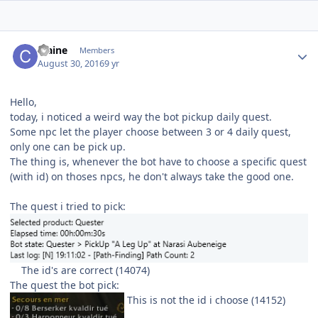
Author stats
craine
Members
August 30, 2016
9 yr
Hello,
today, i noticed a weird way the bot pickup daily quest.
Some npc let the player choose between 3 or 4 daily quest,
only one can be pick up.
The thing is, whenever the bot have to choose a specific quest
(with id) on thoses npcs, he don't always take the good one.
The quest i tried to pick:
The id's are correct (14074)
The quest the bot pick:
This is not the id i choose (14152)