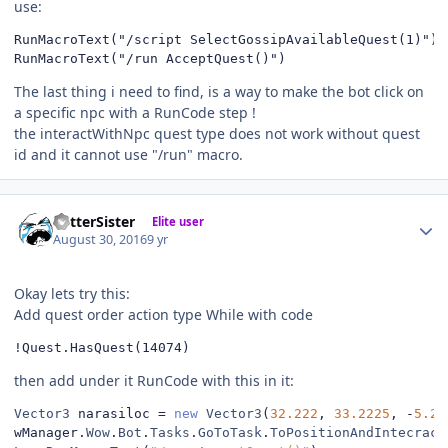
use:
RunMacroText("/script SelectGossipAvailableQuest(1)")

RunMacroText("/run AcceptQuest()")
The last thing i need to find, is a way to make the bot click on
a specific npc with a RunCode step !
the interactWithNpc quest type does not work without quest
id and it cannot use "/run" macro.
Author stats
BetterSister
Elite user
August 30, 2016
9 yr
Okay lets try this:
Add quest order action type While with code
!Quest.HasQuest(14074)
then add under it RunCode with this in it:
Vector3
 narasiloc 
=
new
Vector3
(
32.222
,
33.2225
,
-
5.22
wManager
.
Wow
.
Bot
.
Tasks
.
GoToTask
.
ToPositionAndIntecract