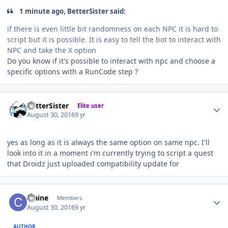
1 minute ago, BetterSister said:
if there is even little bit randomness on each NPC it is hard to
script but it is possible. It is easy to tell the bot to interact with
NPC and take the X option
Do you know if it's possible to interact with npc and choose a
specific options with a RunCode step ?
Author stats
BetterSister
Elite user
August 30, 2016
9 yr
yes as long as it is always the same option on same npc. I'll
look into it in a moment i'm currently trying to script a quest
that Droidz just uploaded compatibility update for
Author stats
craine
Members
August 30, 2016
9 yr
AUTHOR