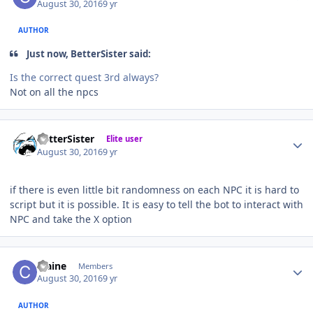
August 30, 2016
9 yr
AUTHOR
Just now, BetterSister said:
Is the correct quest 3rd always?
Not on all the npcs
Author stats
BetterSister
Elite user
August 30, 2016
9 yr
if there is even little bit randomness on each NPC it is hard to
script but it is possible. It is easy to tell the bot to interact with
NPC and take the X option
Author stats
craine
Members
August 30, 2016
9 yr
AUTHOR