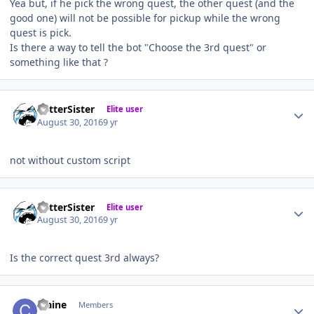
Yea but, if he pick the wrong quest, the other quest (and the
good one) will not be possible for pickup while the wrong
quest is pick.
Is there a way to tell the bot "Choose the 3rd quest" or
something like that ?
Author stats
BetterSister
Elite user
August 30, 2016
9 yr
not without custom script
Author stats
BetterSister
Elite user
August 30, 2016
9 yr
Is the correct quest 3rd always?
Author stats
craine
Members