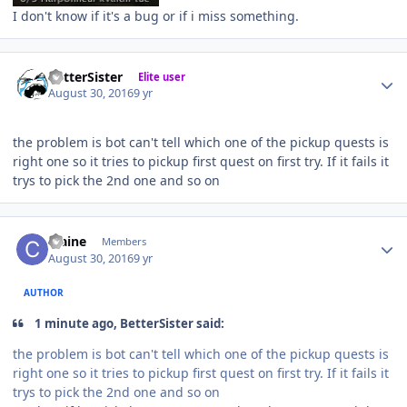
I don't know if it's a bug or if i miss something.
Author stats
BetterSister
Elite user
August 30, 2016
9 yr
the problem is bot can't tell which one of the pickup quests is
right one so it tries to pickup first quest on first try. If it fails it
trys to pick the 2nd one and so on
Author stats
craine
Members
August 30, 2016
9 yr
AUTHOR
1 minute ago, BetterSister said:
the problem is bot can't tell which one of the pickup quests is
right one so it tries to pickup first quest on first try. If it fails it
trys to pick the 2nd one and so on