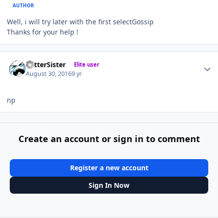
AUTHOR
Well, i will try later with the first selectGossip
Thanks for your help !
Author stats
BetterSister
Elite user
August 30, 2016
9 yr
np
Create an account or sign in to comment
Register a new account
Sign In Now