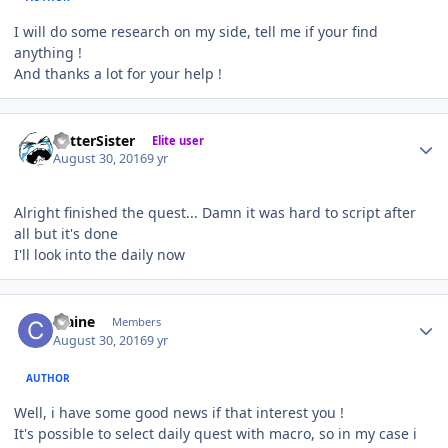
I will do some research on my side, tell me if your find
anything !
And thanks a lot for your help !
Author stats
BetterSister
Elite user
August 30, 2016
9 yr
Alright finished the quest... Damn it was hard to script after
all but it's done
I'll look into the daily now
Author stats
craine
Members
August 30, 2016
9 yr
AUTHOR
Well, i have some good news if that interest you !
It's possible to select daily quest with macro, so in my case i