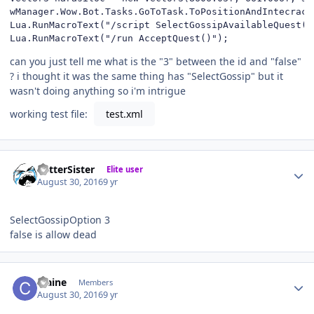
wManager.Wow.Bot.Tasks.GoToTask.ToPositionAndIntecract
Lua.RunMacroText("/script SelectGossipAvailableQuest(1)
Lua.RunMacroText("/run AcceptQuest()");
can you just tell me what is the "3" between the id and "false"
? i thought it was the same thing has "SelectGossip" but it
wasn't doing anything so i'm intrigue
working test file:
test.xml
Author stats
BetterSister
Elite user
August 30, 2016
9 yr
SelectGossipOption 3
false is allow dead
Author stats
craine
Members
August 30, 2016
9 yr