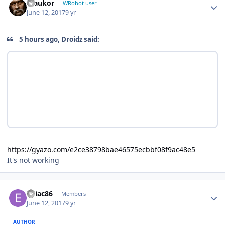
maukor
WRobot user
June 12, 2017
9 yr
5 hours ago, Droidz said:
https://gyazo.com/e2ce38798bae46575ecbbf08f9ac48e5
It's not working
Author stats
eniac86
Members
June 12, 2017
9 yr
AUTHOR