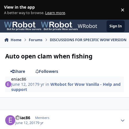
Skip to content
View in the app
×
Di
A better way to browse.
Learn more
.
WRobot
Sign In
Home
Forums
DISCUSSIONS FOR SPECIFIC WOW VERSION
Auto open clam when fishing
Share
Followers
eniac86
June 12, 2017
9 yr
in
WRobot for Wow Vanilla - Help and
support
Author stats
eniac86
Members
June 12, 2017
9 yr