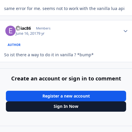
same error for me. seems not to work with the vanilla lua api
Author stats
eniac86
Members
June 16, 2017
9 yr
AUTHOR
So ist there a way to do it in vanilla ? *bump*
Create an account or sign in to comment
Register a new account
Sign In Now