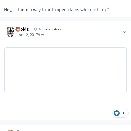
Hey, is there a way to auto open clams when fishing ?
Author stats
Droidz
Administrators
June 12, 2017
9 yr
1
Author stats