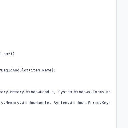
BagIdAndSlot(item.Name);
