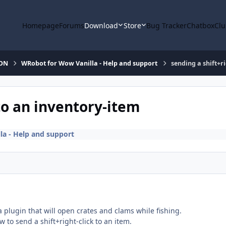
Homepage
Forums
Download
Store
Bug Tracker
Chatbox
Clu
ION
WRobot for Wow Vanilla - Help and support
sending a shift+ri
 to an inventory-item
a - Help and support
 a plugin that will open crates and clams while fishing.
w to send a shift+right-click to an item.