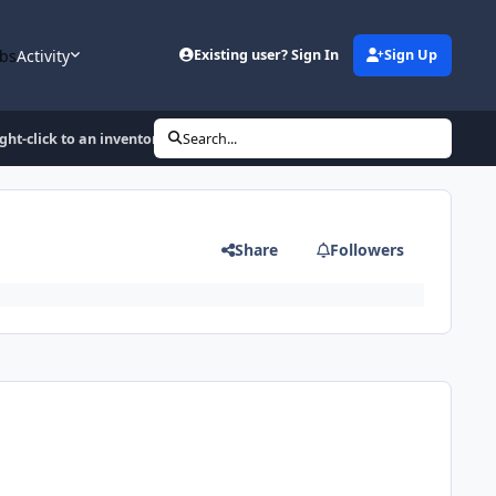
bs
Activity
Existing user? Sign In
Sign Up
ght-click to an inventory-item
Search...
Share
Followers