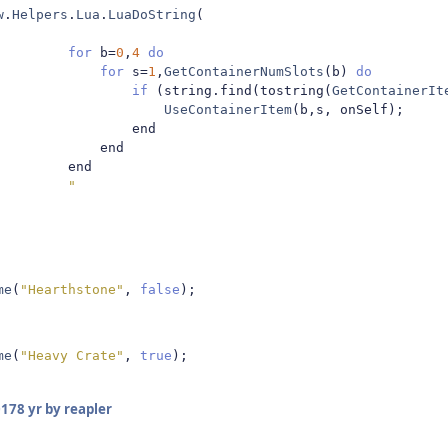
w
.
Helpers
.
Lua
.
LuaDoString
(
for
 b
=
0
,
4
do
for
 s
=
1
,
GetContainerNumSlots
(
b
)
do
if
(
string
.
find
(
tostring
(
GetContainerIt
UseContainerItem
(
b
,
s
,
 onSelf
);
                end

            end

        end

"
me
(
"Hearthstone"
,
false
);
me
(
"Heavy Crate"
,
true
);
017
8 yr
by reapler