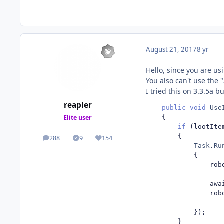
August 21, 2017
8 yr
Hello, since you are us
You also can't use the 
I tried this on 3.3.5a b
reapler
public
void
Use
{
Elite user
if
(
lootIte
{
288
9
154
posts
Solutions
Reputation
Task
.
Ru
{
                rob
                awa
                rob
});
}