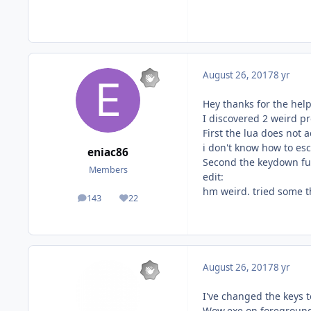
August 26, 2017
8 yr
Hey thanks for the help
I discovered 2 weird p
First the lua does not 
i don't know how to esca
eniac86
Second the keydown func
Members
edit:
hm weird. tried some t
143
22
posts
Reputation
August 26, 2017
8 yr
I've changed the keys t
Wow.exe on foreground(