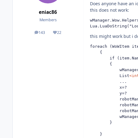
Does anyone have an id
this does not work:
eniac86
Members
wManager.Wow.Helper
Lua.LuaDoString("Lo
143
22
posts
Reputation
this might work but i 
foreach (WoWItem ite
	{

		if (item.Name.Equals("Heavy Crate") || item.Name.Equals("Big-mouth Clam"))

		{

			wManager.Wow.Helpers.Bag.OpenAllBags();

			List
<in
			...

			x=?

			y=?

			robotManager.Helpful.Keyboard.DownKey(wManager.Wow.Memory.WowMemory.Memory.WindowHandle, System.Windows.Forms.Keys.Shift);

			robotManager.Helpful.Mouse.ClickRight();

			robotManager.Helpful.Keyboard.UpKey(wManager.Wow.Memory.WowMemory.Memory.WindowHandle, System.Windows.Forms.Keys.Shift);

			wManager.Wow.Helpers.Bag.CloseAllBags();

		}

	}