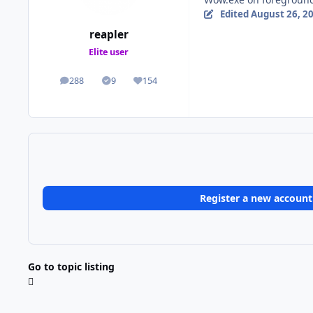
Edited
August 26, 2
reapler
Elite user
288
9
154
posts
Solutions
Reputation
Register a new account
Go to topic listing