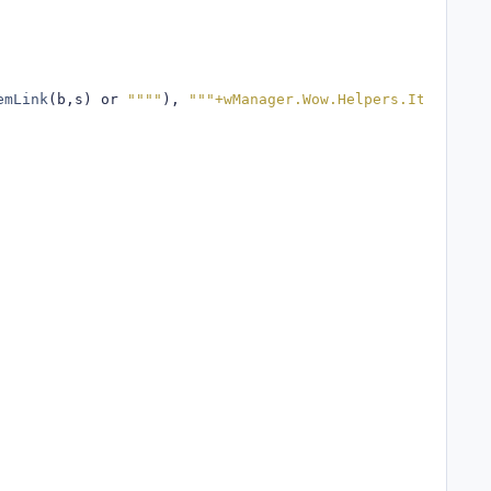
emLink
(
b
,
s
)
 or 
""""
),
"""+wManager.Wow.Helpers.ItemsMana