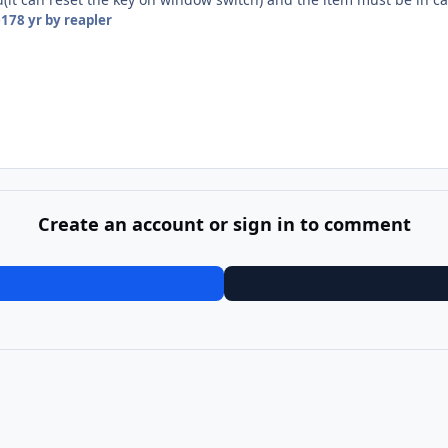
017
8 yr
by reapler
Create an account or sign in to comment