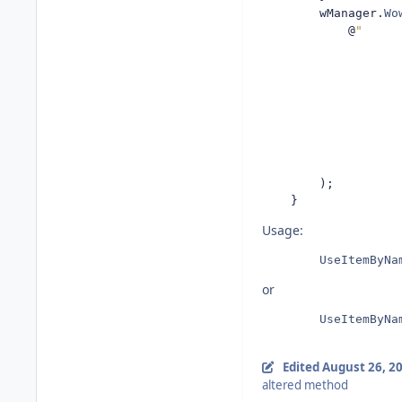
        wManager
.
Wo
@
"
                    
                    
                    
);
}
Usage:
UseItemByNa
or
UseItemByNa
Edited
August 26, 2
altered method