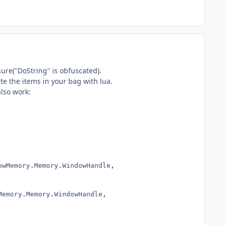
sure("DoString" is obfuscated).
te the items in your bag with lua.
also work:
owMemory
.
Memory
.
WindowHandle
,
Memory
.
Memory
.
WindowHandle
,