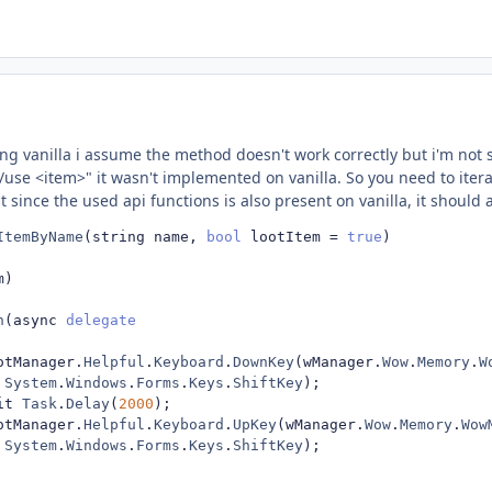
ing vanilla i assume the method doesn't work correctly but i'm not 
"/use <item>" it wasn't implemented on vanilla. So you need to itera
ut since the used api functions is also present on vanilla, it should 
ItemByName
(
string name
,
bool
 lootItem 
=
true
)
m
)
n
(
async 
delegate
otManager
.
Helpful
.
Keyboard
.
DownKey
(
wManager
.
Wow
.
Memory
.
W
System
.
Windows
.
Forms
.
Keys
.
ShiftKey
);
it 
Task
.
Delay
(
2000
);
otManager
.
Helpful
.
Keyboard
.
UpKey
(
wManager
.
Wow
.
Memory
.
Wow
System
.
Windows
.
Forms
.
Keys
.
ShiftKey
);