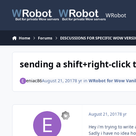
Skip to content
WRobot
Home
Forums
DISCUSSIONS FOR SPECIFIC WOW VERS
sending a shift+right-click
eniac86
August 21, 2017
8 yr
in
WRobot for Wow Vanill
August 21, 2017
8 yr
Hey i'm trying to write
Sadly i have no idea ho