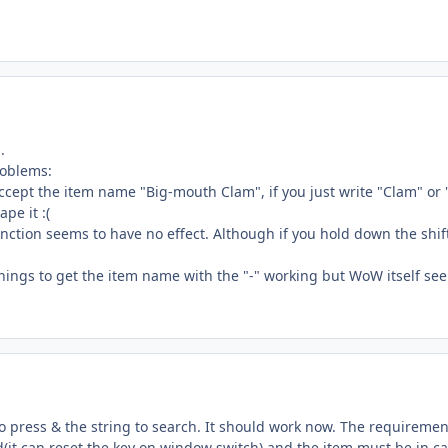
.
roblems:
accept the item name "Big-mouth Clam", if you just write "Clam" or "
pe it :(
tion seems to have no effect. Although if you hold down the shift 
hings to get the item name with the "-" working but WoW itself se
o press & the string to search. It should work now. The requirement
it can reset the key on window switch) and the item must be in c