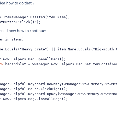
ea how to do that ?
s.ItemsManager.UseItem(item.Name);

otButton1:Click()");
don't know how to continue:
m in items) 

t>
 bagAndSlot = wManager.Wow.Helpers.Bag.GetItemContainer