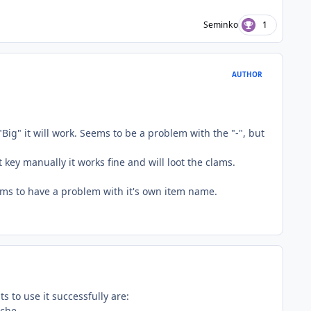
Seminko
1
AUTHOR
Big" it will work. Seems to be a problem with the "-", but
key manually it works fine and will loot the clams.
ems to have a problem with it's own item name.
s to use it successfully are:
ache.