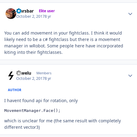
Author stats
Marsbar
Elite user
October 2, 2017
8 yr
You can add movement in your fightclass. I think it would
likely need to be a c# fightclass but there is a movement
manager in wRobot. Some people here have incorporated
kiting into their fightclasses.
Author stats
sowelu
Members
October 2, 2017
8 yr
AUTHOR
I havent found api for rotation, only
MovementManager.Face();
which is unclear for me (the same result with completely
different vector3)