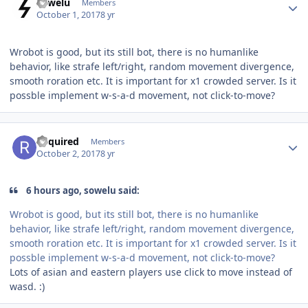
sowelu
Members
October 1, 2017
8 yr
Wrobot is good, but its still bot, there is no humanlike
behavior, like strafe left/right, random movement divergence,
smooth roration etc. It is important for x1 crowded server. Is it
possble implement w-s-a-d movement, not click-to-move?
Author stats
Required
Members
October 2, 2017
8 yr
6 hours ago, sowelu said:
Wrobot is good, but its still bot, there is no humanlike
behavior, like strafe left/right, random movement divergence,
smooth roration etc. It is important for x1 crowded server. Is it
possble implement w-s-a-d movement, not click-to-move?
Lots of asian and eastern players use click to move instead of
wasd. :)