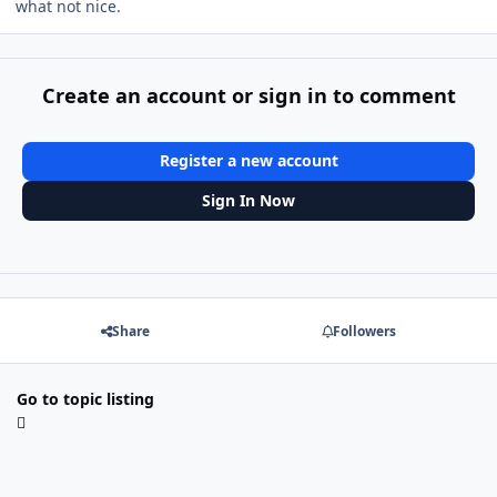
what not nice.
Create an account or sign in to comment
Register a new account
Sign In Now
Share
Followers
Go to topic listing