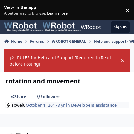
Skip to content
View in the app
×
Di
A better way to browse.
Learn more
.
WRobot
Sign In
Home
Forums
WROBOT GENERAL
Help and support - 
RULES for Help and Support [Required to Read
Hide
before Posting]
rotation and movement
Share
Followers
sowelu
October 1, 2017
8 yr
in
Developers assistance
Author stats