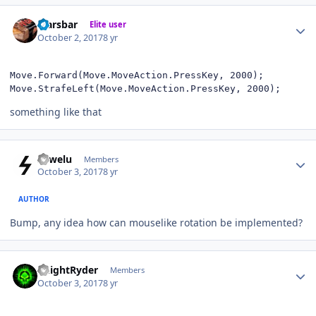
Author stats
Marsbar
Elite user
October 2, 2017
8 yr
Move.Forward(Move.MoveAction.PressKey, 2000);

Move.StrafeLeft(Move.MoveAction.PressKey, 2000);
something like that
Author stats
sowelu
Members
October 3, 2017
8 yr
AUTHOR
Bump, any idea how can mouselike rotation be implemented?
Author stats
KnightRyder
Members
October 3, 2017
8 yr