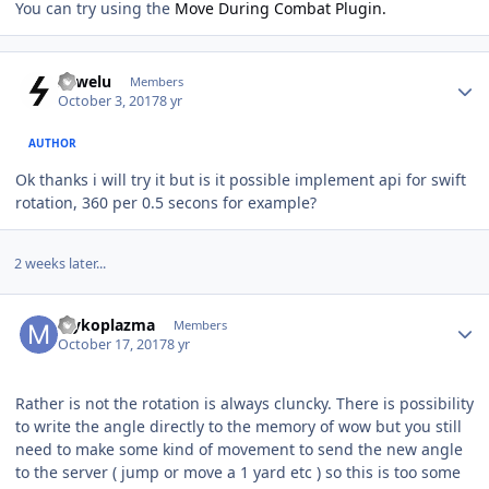
You can try using the
Move During Combat Plugin.
Author stats
sowelu
Members
October 3, 2017
8 yr
AUTHOR
Ok thanks i will try it but is it possible implement api for swift
rotation, 360 per 0.5 secons for example?
2 weeks later...
Author stats
Mykoplazma
Members
October 17, 2017
8 yr
Rather is not the rotation is always cluncky. There is possibility
to write the angle directly to the memory of wow but you still
need to make some kind of movement to send the new angle
to the server ( jump or move a 1 yard etc ) so this is too some