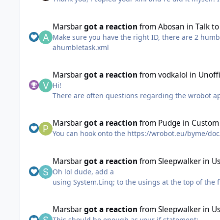
Marsbar
got a reaction
from
Abosan
in
Talk t
Make sure you have the right ID, there are 2 humble
ahumbletask.xml
Marsbar
got a reaction
from
vodkalol
in
Unoff
Hi!
There are often questions regarding the wrobot api 
and use the object browser.
Some people only want to know a certain function 
Marsbar
got a reaction
from
Pudge
in
Custom 
without some effort on their part, that's hopefully
You can hook onto the https://wrobot.eu/byme/do
Unofficial WRobot API Docs
It was created by decompiling the vanilla wmana
Marsbar
got a reaction
from
Sleepwalker
in
Us
Currently it doesn't give you anything more than y
Oh lol dude, add a
descriptions and potentially basic code snippets f
using System.Linq; to the usings at the top of the
If you're interested in contributing let me know and
Marsbar
got a reaction
from
Sleepwalker
in
Us
This should be enough as your if statement: