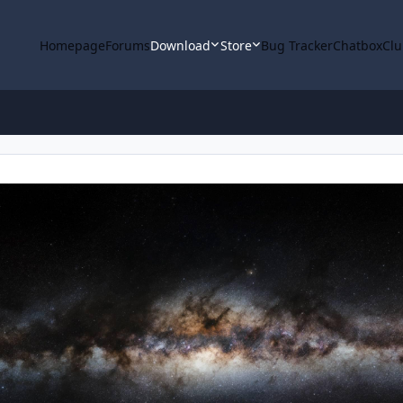
Homepage
Forums
Download
Store
Bug Tracker
Chatbox
Clu