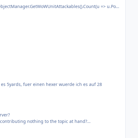
bjectManager.GetWoWUnitAttackables().Count(u => u.Posi
re not available in the official.
t es 5yards, fuer einen hexer wuerde ich es auf 28
rver?
ontributing nothing to the topic at hand?
help anybody. This was just another case. So as long as