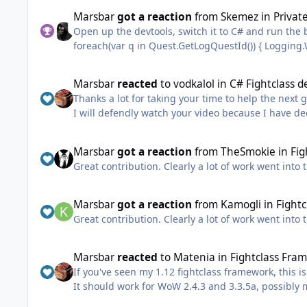
I've attached the solution I was showing in the vid
Marsbar
got a reaction
from
Skemez
in
Privat
ps. Sorry about my voice and my coughing, I'm curre
Open up the devtools, switch it to C# and run the 
do another video or just write out the answers.
I'll do a video on plugin creation (which I find mo
FightClassTutorial.zip
Marsbar
reacted
to
vodkalol
in
C# Fightclass d
Thanks a lot for taking your time to help the nex
I will defendly watch your video because I have de
down and I had to take a break from learning prog
I have always loved wow botting.
Marsbar
got a reaction
from
TheSmokie
in
Fig
Great contribution. Clearly a lot of work went into 
Marsbar
got a reaction
from
Kamogli
in
Fightc
Great contribution. Clearly a lot of work went into 
Marsbar
reacted
to
Matenia
in
Fightclass Fra
If you've seen my 1.12 fightclass framework, this 
It should work for WoW 2.4.3 and 3.3.5a, possibly
have changed in your expansion. Everything else