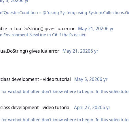
uly 3, 2020
6 yr
cally so people can actually find an answer to their question. I ge
tant at any chance you can get.
tem.Linq; using System.Threading; using robotManager; using rob
; using wManager.Wow.Helpers; using wManager.Wow.ObjectManage
ble in Lua.DoString() gives lua error
May 21, 2020
6 yr
e Environment.NewLine in C# if that's easier.
eStaticMethod(RunCode.CodeType.CSharp, _sourceCodeIQuesterCo
Lua.DoString() gives lua error
May 21, 2020
6 yr
class development - video tutorial
May 5, 2020
6 yr
nd you'll see what's actually appearing in the game and why it's a 
"\", \"" + text + "\")"); // don't use @ in combination with \n otherwise at least double escape \n
 for wrobot but often don't know where to begin. In this video tutor
as \\n // also, don't mix ' with ", you're bound to run into issues with names containing ' eventually
eo to this post.
class development - video tutorial
April 27, 2020
6 yr
ntly a bit ill ? watching it back I also didn't touch on quite a few
 for wrobot but often don't know where to begin. In this video tutor
re interesting) soon™