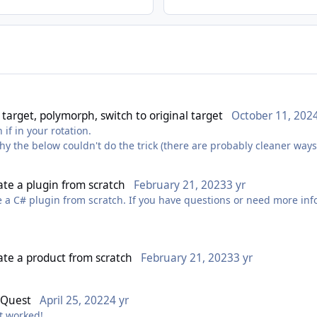
 target, polymorph, switch to original target
October 11, 202
 if in your rotation.
hy the below couldn't do the trick (there are probably cleaner ways 
 u.HealthPercent == attackers.Min(x =>
eate a plugin from scratch
February 21, 2023
3 yr
nager.CastSpellByNameLUA("Polymorph");
e a C# plugin from scratch. If you have questions or need more info
eate a product from scratch
February 21, 2023
3 yr
 Quest
April 25, 2022
4 yr
It worked!