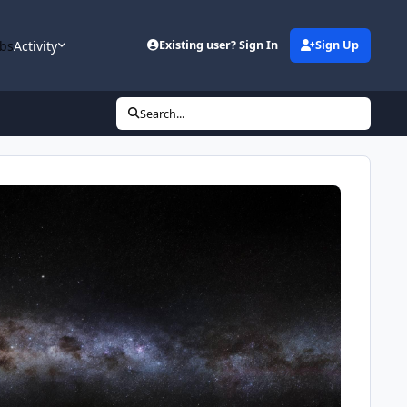
bs
Activity
Existing user? Sign In
Sign Up
Search...