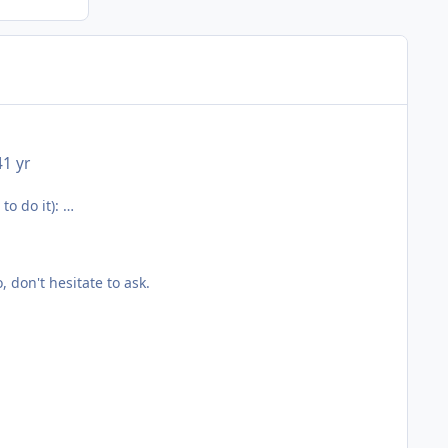
4
1 yr
to do it):
, don't hesitate to ask.