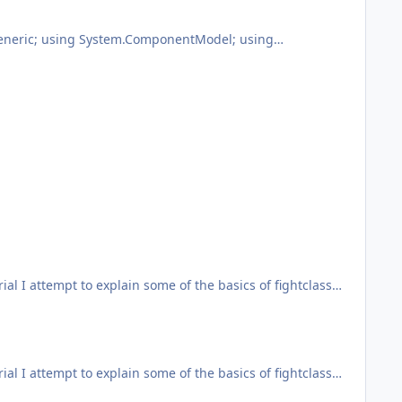
nuinely don't understand your need to push your post count
otManager.FiniteStateMachine; using
r; using Timer = robotManager.Helpful.Timer; using
ndition.Replace("[RUNCODE]", CodeToRun), "Main",
problem var name = "qq"; var subject = 123; var text =
ial I attempt to explain some of the basics of fightclass
 points. Let me know if you have questions and I can either
ial I attempt to explain some of the basics of fightclass