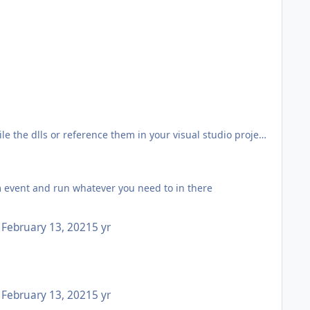
e the dlls or reference them in your visual studio project
here isn't a resource they can use to obtain that info
 event and run whatever you need to in there
ing docfx.
February 13, 2021
5 yr
 this with method, property, constructer etc.
but it was quick and easy with free private repos).
February 13, 2021
5 yr