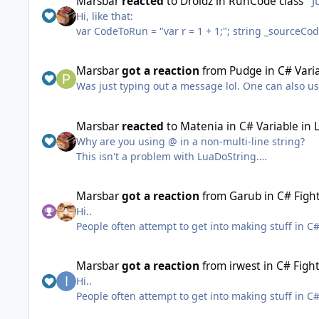
Marsbar
reacted
to
Droidz
in
RunCode class
J
you keep doing that, I'll happily correct you publi
Hi, like that:
into oblivion and make yourself seem soooo impor
var CodeToRun = "var r = 1 + 1;"; string _sourceCodeIQuesterCondition = @"using System; using System.Collections.Generic; using System.ComponentModel; using
System.Configuration; using System.IO; using Sys
robotManager.Helpful; using wManager.Wow.Class
Marsbar
got a reaction
from
Pudge
in
C# Varia
wManager.Wow.Enums; public class Main { public static void Pulse() { [RUNCODE]; } }"; string error; if
Was just typing out a message lol. One can also us
(!robotManager.Helpful.RunCode.CompileAndInvok
"Pulse", out error)) Logging.WriteError(error);
Marsbar
reacted
to
Matenia
in
C# Variable in 
Why are you using @ in a non-multi-line string?
This isn't a problem with LuaDoString.
Marsbar
got a reaction
from
Garub
in
C# Fight
//next time take a look at your ingame Lua errors a
Hi..
"1\n2\n3\n4\n5\n6"; Lua.LuaDoString("SendMail(\"" + name + "\", \"" + subject + 
People often attempt to get into making stuff in C#
development in visual studio.
I've attached the solution I was showing in the vid
Marsbar
got a reaction
from
irwest
in
C# Fight
ps. Sorry about my voice and my coughing, I'm curre
Hi..
do another video or just write out the answers.
People often attempt to get into making stuff in C#
I'll do a video on plugin creation (which I find mo
development in visual studio.
FightClassTutorial.zip