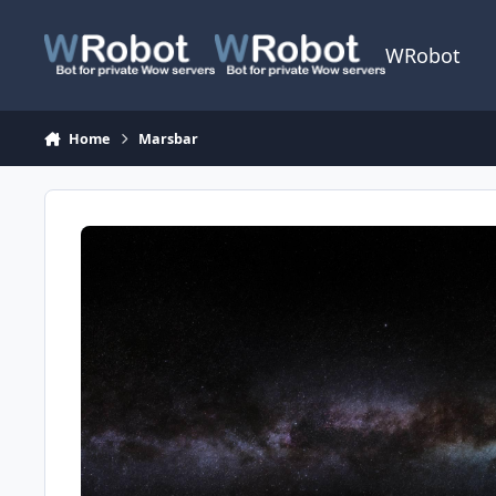
Skip to content
WRobot
Home
Marsbar