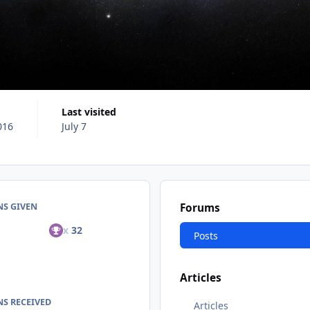
Last visited
016
July 7
NS GIVEN
Forums
x
32
Posts
Articles
S RECEIVED
Articles