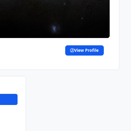
View Profile