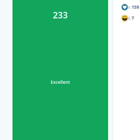
x
159
233
x
7
Excellent