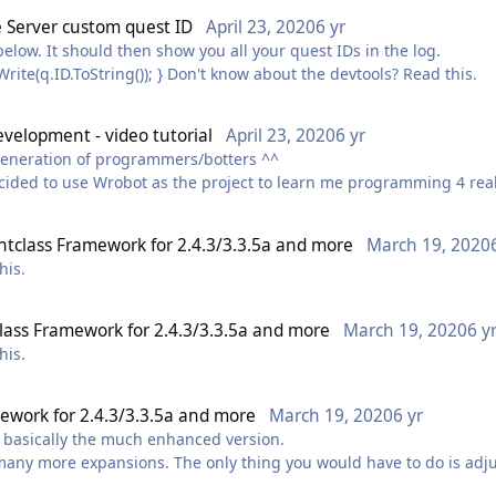
eo to this post.
e Server custom quest ID
April 23, 2020
6 yr
ntly a bit ill ? watching it back I also didn't touch on quite a few
below. It should then show you all your quest IDs in the log.
foreach(var q in Quest.GetLogQuestId()) { Logging.Write(q.ID.ToString()); } Don't know about the devtools? Read this.
re interesting) soon™
evelopment - video tutorial
April 23, 2020
6 yr
t generation of programmers/botters ^^
cided to use Wrobot as the project to learn me programming 4 real.
ramming. Wow botting is what will motivate me to get back at it 
htclass Framework for 2.4.3/3.3.5a and more
March 19, 2020
this.
lass Framework for 2.4.3/3.3.5a and more
March 19, 2020
6 y
this.
mework for 2.4.3/3.3.5a and more
March 19, 2020
6 yr
is basically the much enhanced version.
 many more expansions. The only thing you would have to do is adj
 should be handled by wRobot.