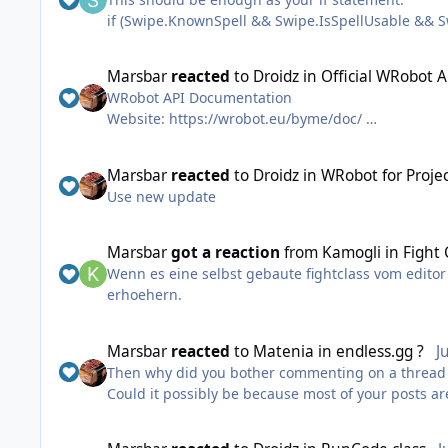
if (Swipe.KnownSpell && Swipe.IsSpellUsable &&
tion.DistanceTo(ObjectManager.Target.Position) <=
Marsbar
reacted
to
Droidz
in
Official WRobot 
WRobot API Documentation
Website: https://wrobot.eu/byme/doc/
Offline documentation: https://wrobot.eu/byme/
(from Wotlk version, Updated the 01 February 202
Marsbar
reacted
to
Droidz
in
WRobot for Proje
Use new update
Unofficial documentation is available here , it is s
Marsbar
got a reaction
from
Kamogli
in
Fight
Wenn es eine selbst gebaute fightclass vom editor 
erhoehern.
Marsbar
reacted
to
Matenia
in
endless.gg ?
J
Then why did you bother commenting on a thread tha
Could it possibly be because most of your posts a
I've said this many times, but often your answers 