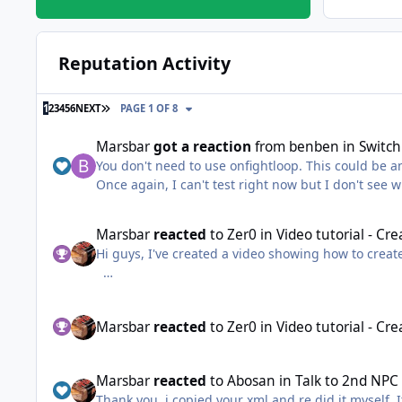
Reputation Activity
LAST PAGE
1
2
3
4
5
6
NEXT
PAGE 1 OF 8
Marsbar
got a reaction
from
benben
in
Switch
You don't need to use onfightloop. This could be an
Once again, I can't test right now but I don't see w
List<WoWUnit> attackers = ObjectManager.GetUnitAttackPlayer(); if (attackers.Count > 1) { WoWUnit mainTarget = attackers.Where(u =>
x.HealthPercent)).FirstOrDefault(); WoWUnit polyTarget = attackers.Where(u => u.HealthPercent == attackers.Max(x => x.HealthPercent)).FirstOrDefault(); if
Marsbar
reacted
to
Zer0
in
Video tutorial - Cr
(!polyTarget.HaveBuff("Polymorph") && polyTarget != mainTarget) { Interact.InteractGameObject(polyTarget.GetBaseAddress); SpellMa
Hi guys, I've created a video showing how to creat
Thread.Sleep(500); Interact.InteractGameObject(mainTarget.GetBaseAddress); } } ~edit: you'd probably want to add some more conditions to make sure polymorph is known
etc.
Marsbar
reacted
to
Zer0
in
Video tutorial - Cr
Marsbar
reacted
to
Abosan
in
Talk to 2nd NPC
Thank you, i copied your xml and re did it myself. 