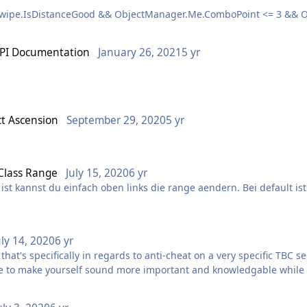
 Swipe.IsDistanceGood && ObjectManager.Me.ComboPoint <= 3 && O
 8 && u.Guid != ObjectManager.Pet.Guid) >= 3)
API Documentation
January 26, 2021
5 yr
doc/WRobot.chm
1)
ct Ascension
September 29, 2020
5 yr
till very useful because it contains examples and descriptions that a
 Class Range
July 15, 2020
6 yr
ist kannst du einfach oben links die range aendern. Bei default is
uly 14, 2020
6 yr
t's specifically in regards to anti-cheat on a very specific TBC se
re to make yourself sound more important and knowledgable while c
are so incomplete or off-topic that they do more damage than they 