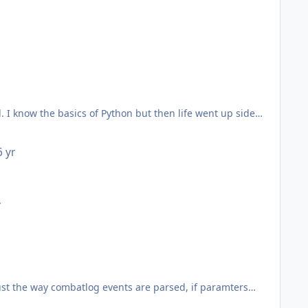
 points. Let me know if you have questions and I can either
 I know the basics of Python but then life went up side
^^
6 yr
r
ust the way combatlog events are parsed, if paramters