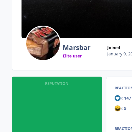
Marsbar
Joined
January 9, 2
Elite user
REPUTATION
REACTIO
x
147
x
5
REACTION