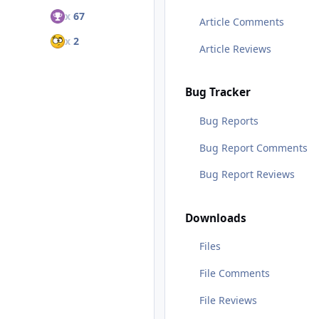
x
67
Article Comments
x
2
Article Reviews
Bug Tracker
Bug Reports
Bug Report Comments
Bug Report Reviews
Downloads
Files
File Comments
File Reviews