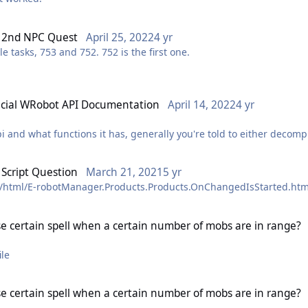
o 2nd NPC Quest
April 25, 2022
4 yr
 tasks, 753 and 752. 752 is the first one.
icial WRobot API Documentation
April 14, 2022
4 yr
and what functions it has, generally you're told to either decompil
name and don't wish to go into the deeper realms of development. T
Script Question
March 21, 2021
5 yr
 where this site I generated will come in handy:
c/html/E-robotManager.Products.Products.OnChangedIsStarted.htm
ger and robotmanager dlls and generating an api web template us
e certain spell when a certain number of mobs are in range?
ou'd have by decompiling the dlls yourself but I'm hoping to update
or a better understanding of the wrobot api.
 file
 I can add you to the gitlab project (sorry if you don't like gitlab 
e certain spell when a certain number of mobs are in range?