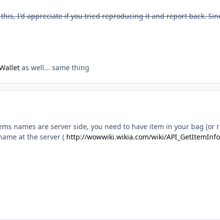
his, I'd appreciate if you tried reproducing it and report back. Sinc
Wallet
as well... same thing
 items names are server side, you need to have item in your bag (or
name at the server (
http://wowwiki.wikia.com/wiki/API_GetItemInfo