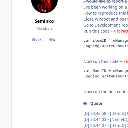
I would like to report a
I've been working on a
How to reproduce this
Close WRobot and open
Seminko
Go to Development Too
Members
Run this code -->
it re
225
41
var itemID 
=
 wManag
posts
Reputation
Logging
.
WriteDebug
(
Now run this code -->
i
var 
NameID
=
 wManag
Logging
.
WriteDebug
(
Now run the first code
Quote
[D] 23:43:58 - [ItemID] 
[D] 23:44:03 - [NameID
[D] 23:44:07 - [ItemID]