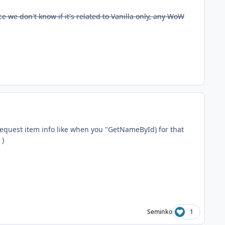
e we don't know if it's related to Vanilla only, any WoW
 request item info like when you "GetNameById) for that
)
Seminko
1