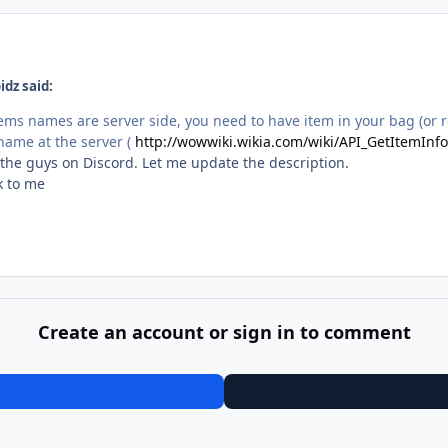
dz said:
 items names are server side, you need to have item in your bag (or
name at the server (
http://wowwiki.wikia.com/wiki/API_GetItemInfo
h the guys on Discord. Let me update the description.
k to me
Create an account or sign in to comment