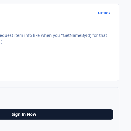
AUTHOR
 request item info like when you "GetNameById) for that
)
Sign In Now