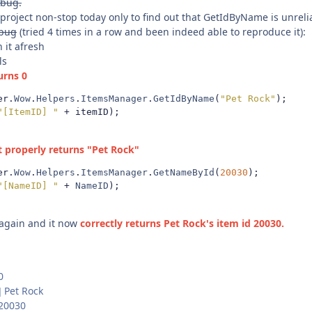
 bug.
 project non-stop today only to find out that GetIdByName is unrel
bug
(tried 4 times in a row and been indeed able to reproduce it):
 it afresh
ls
turns 0
er
.
Wow
.
Helpers
.
ItemsManager
.
GetIdByName
(
"Pet Rock"
);
"[ItemID] "
+
 itemID
);
t properly returns "Pet Rock"
er
.
Wow
.
Helpers
.
ItemsManager
.
GetNameById
(
20030
);
"[NameID] "
+
NameID
);
 again and it now
correctly returns Pet Rock's item id 20030.
0
] Pet Rock
 20030