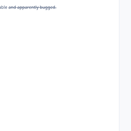
iable
and apparently bugged.