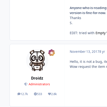
Anyone who is reading t
version is fine for now.
Thanks
S.
EDIT: tried with
Empty 
November 13, 2017
8 yr
Hello, it is not a bug,
Wow request the item 
Droidz
Administrators
12.7k
533
2.8k
posts
Solutions
Reputation