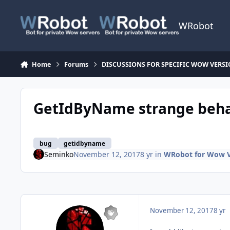
Skip to content
WRobot
Home
Forums
DISCUSSIONS FOR SPECIFIC WOW VERS
GetIdByName strange behav
bug
getidbyname
Seminko
November 12, 2017
8 yr
in
WRobot for Wow Va
November 12, 2017
8 yr