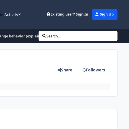
bs
Activity
Existing user? Sign In
Sign Up
nge behavior (explained)
Search...
Share
Followers