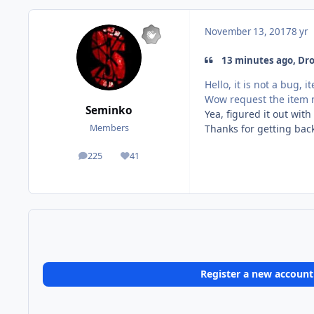
November 13, 2017
8 yr
13 minutes ago, Droi
Hello, it is not a bug,
Wow request the item 
Seminko
Yea, figured it out wit
Thanks for getting bac
Members
225
41
posts
Reputation
Register a new account