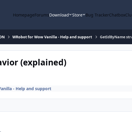
Homepage
Forums
Download
Store
Bug Tracker
Chatbox
Clu
ION
WRobot for Wow Vanilla - Help and support
GetIdByName stra
ior (explained)
nilla - Help and support