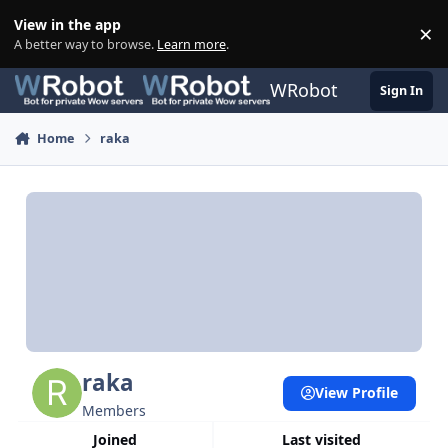
Skip to content
View in the app
×
Di
A better way to browse.
Learn more
.
WRobot
Sign In
Home
raka
raka
View Profile
Members
Joined
Last visited