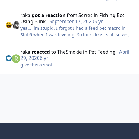
update if it still works. Ascension does track your IP, if
you log into any of your characters on their website it
raka
got a reaction
from
Serrec
in
Fishing Bot
will show the last IP used. I logged out of all my old
Using Blink
September 17, 2020
5 yr
characters created a new account with the VPN
yea.... im stupid. I forgot I had a feed pet macro in
running and so far so good.
Slot 6 when I was leveling. So looks like its all solves,
once again user error=)
raka
reacted
to
TheSmokie
in
Pet Feeding
April
29, 2020
6 yr
give this a shot