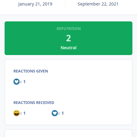
January 21, 2019
September 22, 2021
REPUTATION
2
Neutral
REACTIONS GIVEN
x
1
REACTIONS RECEIVED
x
1
x
1