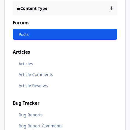
Content Type
Forums
Posts
Articles
Articles
Article Comments
Article Reviews
Bug Tracker
Bug Reports
Bug Report Comments