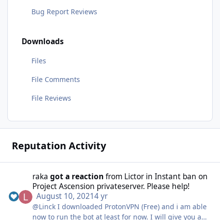
Bug Report Reviews
Downloads
Files
File Comments
File Reviews
Reputation Activity
raka
got a reaction
from
Lictor
in
Instant ban on
Project Ascension privateserver. Please help!
August 10, 2021
4 yr
@Linck I downloaded ProtonVPN (Free) and i am able
now to run the bot at least for now. I will give you an