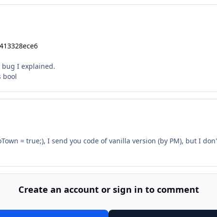
a413328ece6
rd bug I explained.
s bool
Town = true;), I send you code of vanilla version (by PM), but I do
Create an account or sign in to comment