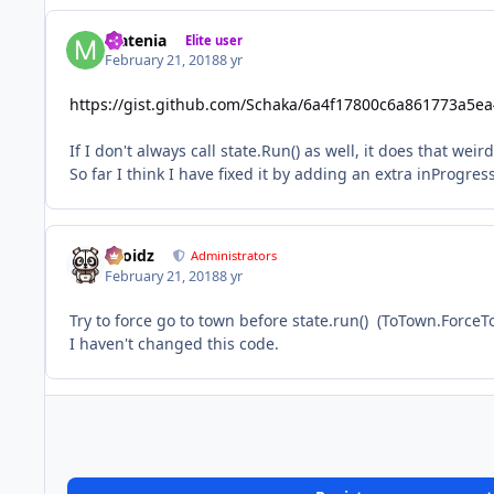
Matenia
Elite user
February 21, 2018
8 yr
https://gist.github.com/Schaka/6a4f17800c6a861773a5e
If I don't always call state.Run() as well, it does that wei
So far I think I have fixed it by adding an extra inProgres
Droidz
Administrators
February 21, 2018
8 yr
Try to force go to town before state.run() (ToTown.ForceTo
I haven't changed this code.