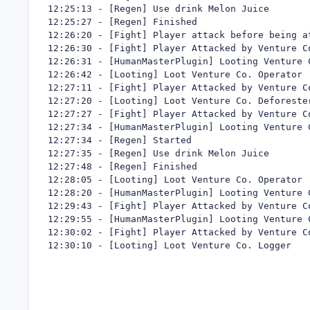
12:25:13 - [Regen] Use drink Melon Juice

12:25:27 - [Regen] Finished

12:26:20 - [Fight] Player attack before being a
12:26:30 - [Fight] Player Attacked by Venture Co
12:26:31 - [HumanMasterPlugin] Looting Venture C
12:26:42 - [Looting] Loot Venture Co. Operator

12:27:11 - [Fight] Player Attacked by Venture Co
12:27:20 - [Looting] Loot Venture Co. Deforester
12:27:27 - [Fight] Player Attacked by Venture Co
12:27:34 - [HumanMasterPlugin] Looting Venture C
12:27:34 - [Regen] Started

12:27:35 - [Regen] Use drink Melon Juice

12:27:48 - [Regen] Finished

12:28:05 - [Looting] Loot Venture Co. Operator

12:28:20 - [HumanMasterPlugin] Looting Venture C
12:29:43 - [Fight] Player Attacked by Venture Co
12:29:55 - [HumanMasterPlugin] Looting Venture C
12:30:02 - [Fight] Player Attacked by Venture Co
12:30:10 - [Looting] Loot Venture Co. Logger