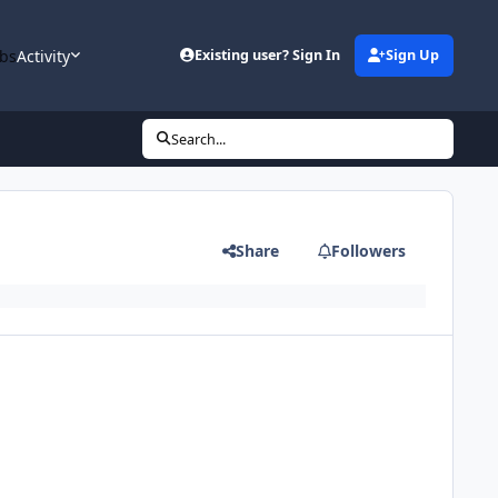
bs
Activity
Existing user? Sign In
Sign Up
Search...
Share
Followers