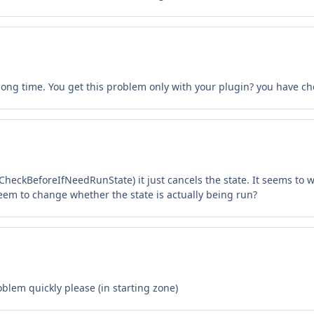
long time. You get this problem only with your plugin? you have che
 CheckBeforeIfNeedRunState) it just cancels the state. It seems to
em to change whether the state is actually being run?
oblem quickly please (in starting zone)