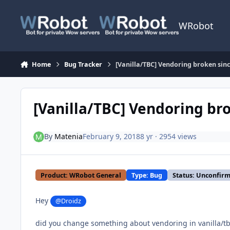
Skip to content
WRobot
Home
Bug Tracker
[Vanilla/TBC] Vendoring broken sinc
[Vanilla/TBC] Vendoring br
By
Matenia
February 9, 2018
8 yr
· 2954 views
Product: WRobot General
Type: Bug
Status: Unconfir
Hey
@Droidz
did you change something about vendoring in vanilla/tbc