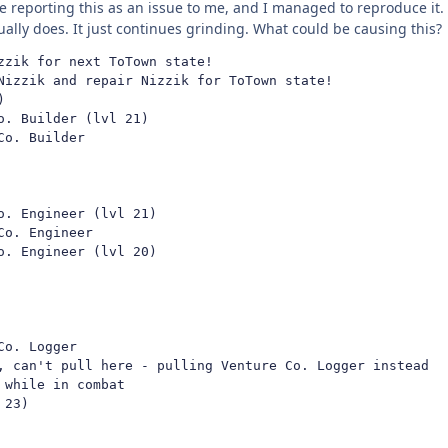
e reporting this as an issue to me, and I managed to reproduce it.
ctually does. It just continues grinding. What could be causing this?
zik for next ToTown state!

Nizzik and repair Nizzik for ToTown state!



. Builder (lvl 21)

o. Builder

. Engineer (lvl 21)

o. Engineer

. Engineer (lvl 20)

o. Logger

, can't pull here - pulling Venture Co. Logger instead

while in combat

23)
