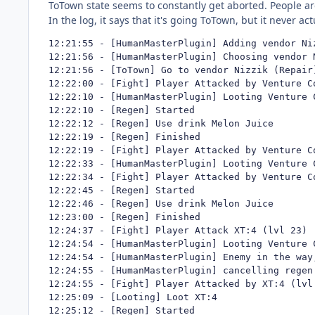
ToTown state seems to constantly get aborted. People ar
In the log, it says that it's going ToTown, but it never a
12:21:55 - [HumanMasterPlugin] Adding vendor Niz
12:21:56 - [HumanMasterPlugin] Choosing vendor 
12:21:56 - [ToTown] Go to vendor Nizzik (Repair)
12:22:00 - [Fight] Player Attacked by Venture Co
12:22:10 - [HumanMasterPlugin] Looting Venture C
12:22:10 - [Regen] Started

12:22:12 - [Regen] Use drink Melon Juice

12:22:19 - [Regen] Finished

12:22:19 - [Fight] Player Attacked by Venture Co
12:22:33 - [HumanMasterPlugin] Looting Venture C
12:22:34 - [Fight] Player Attacked by Venture Co
12:22:45 - [Regen] Started

12:22:46 - [Regen] Use drink Melon Juice

12:23:00 - [Regen] Finished

12:24:37 - [Fight] Player Attack XT:4 (lvl 23)

12:24:54 - [HumanMasterPlugin] Looting Venture C
12:24:54 - [HumanMasterPlugin] Enemy in the way
12:24:55 - [HumanMasterPlugin] cancelling regen 
12:24:55 - [Fight] Player Attacked by XT:4 (lvl 
12:25:09 - [Looting] Loot XT:4

12:25:12 - [Regen] Started
