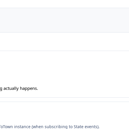
ng actually happens.
 ToTown instance (when subscribing to State events).