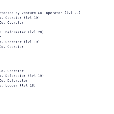
ttacked by Venture Co. Operator (lvl 20)

. Operator (lvl 19)

o. Operator

. Deforester (lvl 20)



. Operator (lvl 19)

o. Operator

o. Operator

. Deforester (lvl 19)

o. Deforester

. Logger (lvl 18)
