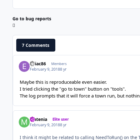
Go to bug reports
7 Comments
eniac86
Members
February 9, 2018
8 yr
Maybe this is reproduceable even easier.
I tried clicking the "go to town" button on "tools".
The log prompts that it will force a town run, but nothi
Matenia
Elite user
February 9, 2018
8 yr
I think it might be related to calling NeedToRun() on the