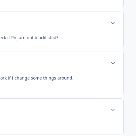
Author stats
ck if Pnj are not blacklisted?
Author stats
 work if I change some things around.
Author stats