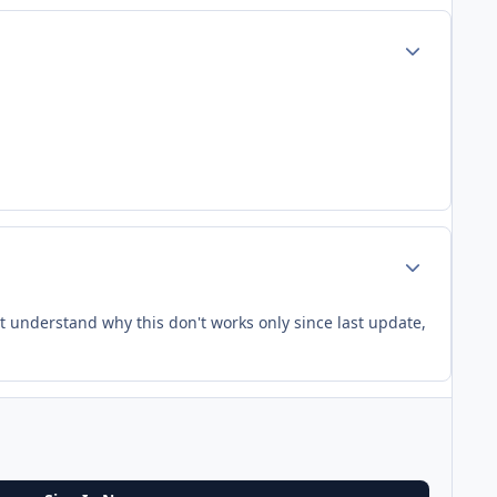
Author stats
Author stats
n't understand why this don't works only since last update,