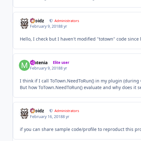
Droidz
Administrators
February 9, 2018
8 yr
Hello, I check but I haven't modified "totown" code since 
Matenia
Elite user
February 9, 2018
8 yr
I think if I call ToTown.NeedToRun() in my plugin (during
But how ToTown.NeedToRun() evaluate and why does it se
Droidz
Administrators
February 16, 2018
8 yr
if you can share sample code/profile to reproduct this pr