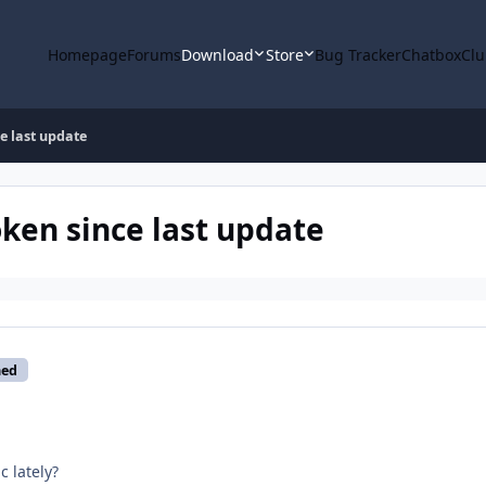
Homepage
Forums
Download
Store
Bug Tracker
Chatbox
Clu
e last update
oken since last update
med
 lately?