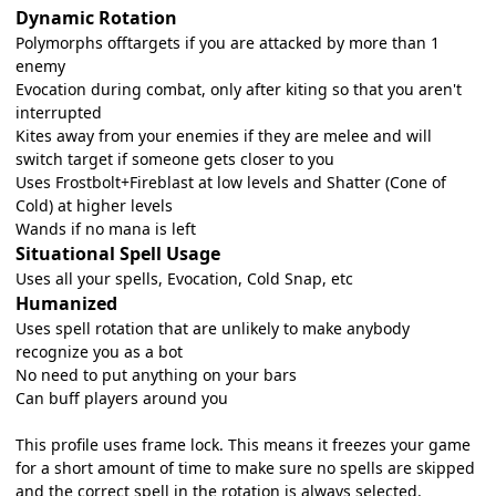
Dynamic Rotation
Polymorphs offtargets if you are attacked by more than 1
enemy
Evocation during combat, only after kiting so that you aren't
interrupted
Kites away from your enemies if they are melee and will
switch target if someone gets closer to you
Uses Frostbolt+Fireblast at low levels and Shatter (Cone of
Cold) at higher levels
Wands if no mana is left
Situational Spell Usage
Uses all your spells, Evocation, Cold Snap, etc
Humanized
Uses spell rotation that are unlikely to make anybody
recognize you as a bot
No need to put anything on your bars
Can buff players around you
This profile uses frame lock. This means it freezes your game
for a short amount of time to make sure no spells are skipped
and the correct spell in the rotation is always selected.