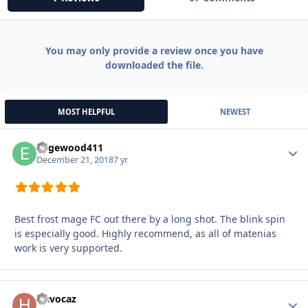
You may only provide a review once you have
downloaded the file.
MOST HELPFUL
NEWEST
Edgewood411
Autho
December 21, 2018
7 yr
Best frost mage FC out there by a long shot. The blink spin
is especially good. Highly recommend, as all of matenias
work is very supported.
Havocaz
Autho