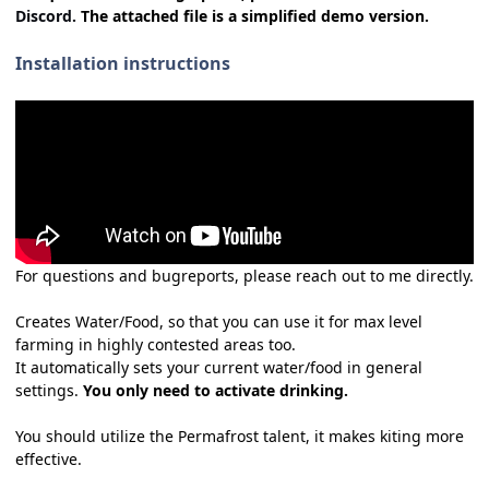
Discord.
The attached file is a simplified demo version.
Installation instructions
For questions and bugreports, please reach out to me directly.
Creates Water/Food, so that you can use it for max level
farming in highly contested areas too.
It automatically sets your current water/food in general
settings.
You only need to activate drinking.
You should utilize the Permafrost talent, it makes kiting more
effective.