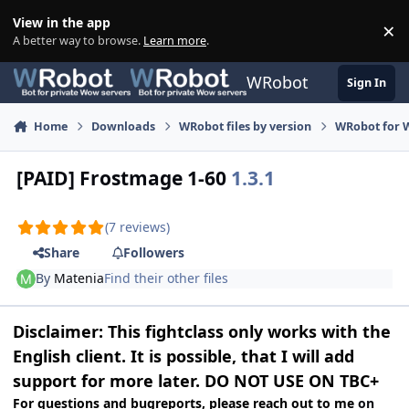
Skip to content
View in the app
×
Di
A better way to browse.
Learn more
.
WRobot
Sign In
Home
Downloads
WRobot files by version
WRobot for 
[PAID] Frostmage 1-60
1.3.1
(7 reviews)
Share
Followers
By
Matenia
Find their other files
Disclaimer: This fightclass only works with the
English client. It is possible, that I will add
support for more later. DO NOT USE ON TBC+
For questions and bugreports, please reach out to me
on