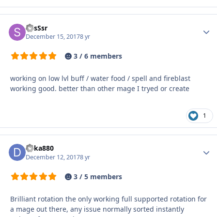
ShsSsr
Autho
December 15, 2017
8 yr
3 / 6 members
working on low lvl buff / water food / spell and fireblast
working good. better than other mage I tryed or create
1
deka880
Autho
December 12, 2017
8 yr
3 / 5 members
Brilliant rotation the only working full supported rotation for
a mage out there, any issue normally sorted instantly