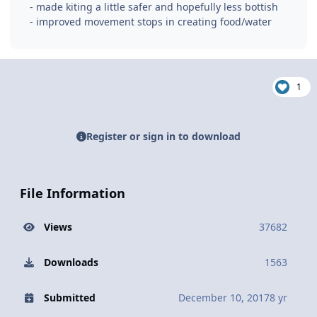
- made kiting a little safer and hopefully less bottish
- improved movement stops in creating food/water
1
Register or sign in to download
File Information
Views
37682
Downloads
1563
Submitted
December 10, 2017
8 yr