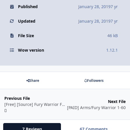
Published
January 28, 2019
7 yr
Updated
January 28, 2019
7 yr
File Size
46 kB
Wow version
1.12.1
Share
Followers
Previous File
Next File
[Free] [Source] Fury Warrior Fight Class
[PAID] Arms/Fury Warrior 1-60
7 Reviews
67 Comments