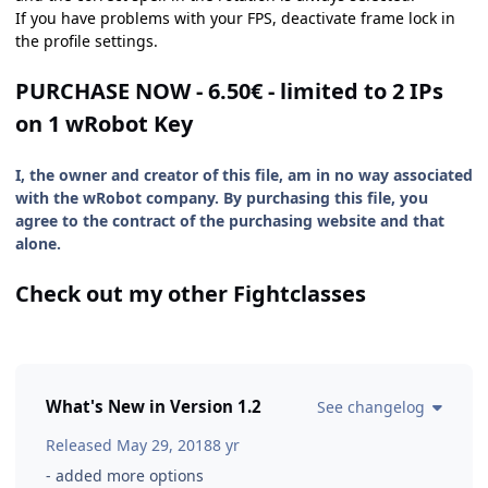
If you have problems with your FPS, deactivate frame lock in
the profile settings.
PURCHASE NOW - 6.50€ - limited to 2 IPs
on 1 wRobot Key
I, the owner and creator of this file, am in no way associated
with the wRobot company. By purchasing this file, you
agree to the contract of the purchasing website and that
alone.
Check out my other Fightclasses
What's New in Version
1.2
See changelog
Released
May 29, 2018
8 yr
- added more options