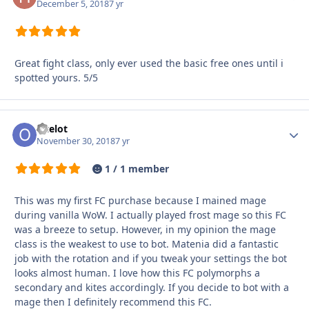
December 5, 2018
7 yr
Great fight class, only ever used the basic free ones until i
spotted yours. 5/5
Ocelot
Autho
November 30, 2018
7 yr
1 / 1 member
This was my first FC purchase because I mained mage
during vanilla WoW. I actually played frost mage so this FC
was a breeze to setup. However, in my opinion the mage
class is the weakest to use to bot. Matenia did a fantastic
job with the rotation and if you tweak your settings the bot
looks almost human. I love how this FC polymorphs a
secondary and kites accordingly. If you decide to bot with a
mage then I definitely recommend this FC.