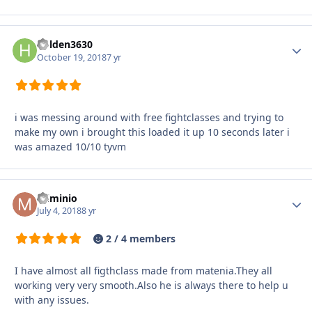
holden3630
Autho
October 19, 2018
7 yr
i was messing around with free fightclasses and trying to
make my own i brought this loaded it up 10 seconds later i
was amazed 10/10 tyvm
miminio
Autho
July 4, 2018
8 yr
2 / 4 members
I have almost all figthclass made from matenia.They all
working very very smooth.Also he is always there to help u
with any issues.