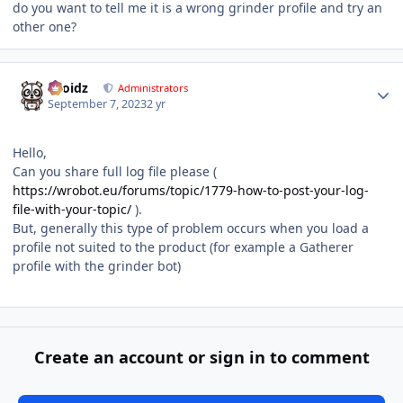
do you want to tell me it is a wrong grinder profile and try an
other one?
Author stats
Droidz
Administrators
September 7, 2023
2 yr
Hello,
Can you share full log file please (
https://wrobot.eu/forums/topic/1779-how-to-post-your-log-
file-with-your-topic/
).
But, generally this type of problem occurs when you load a
profile not suited to the product (for example a Gatherer
profile with the grinder bot)
Create an account or sign in to comment