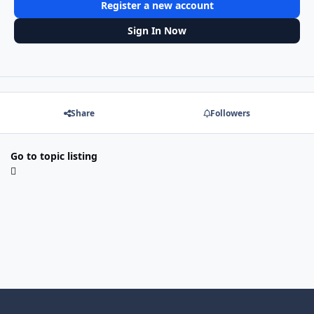
Register a new account
Sign In Now
Share
Followers
Go to topic listing