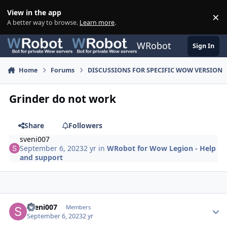
Skip to content
View in the app
×
Di
A better way to browse.
Learn more
.
WRobot
Sign In
Home
Forums
DISCUSSIONS FOR SPECIFIC WOW VERSION
Grinder do not work
Share
Followers
sveni007
September 6, 2023
2 yr
in
WRobot for Wow Legion - Help
and support
Author stats
sveni007
Members
September 6, 2023
2 yr