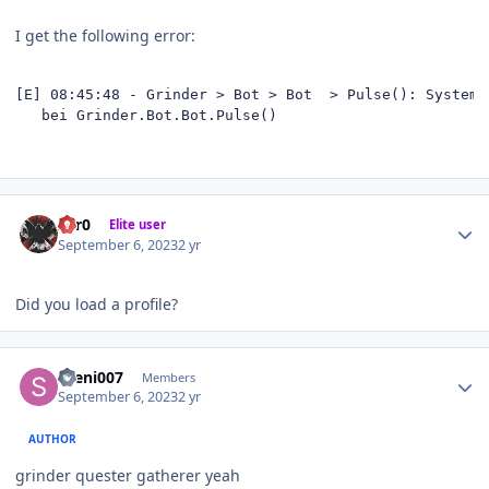
I get the following error:
[E] 08:45:48 - Grinder > Bot > Bot  > Pulse(): System.
   bei Grinder.Bot.Bot.Pulse()
Author stats
Zer0
Elite user
September 6, 2023
2 yr
Did you load a profile?
Author stats
sveni007
Members
September 6, 2023
2 yr
AUTHOR
grinder quester gatherer yeah