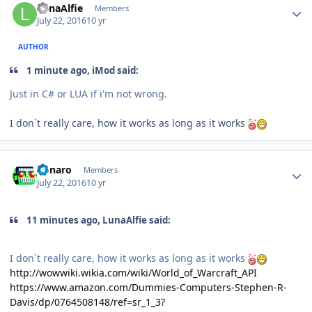
LunaAlfie
Members
July 22, 2016
10 yr
AUTHOR
1 minute ago, iMod said:
Just in C# or LUA if i'm not wrong.
I don`t really care, how it works as long as it works
Author stats
Runaro
Members
July 22, 2016
10 yr
11 minutes ago, LunaAlfie said:
I don`t really care, how it works as long as it works
http://wowwiki.wikia.com/wiki/World_of_Warcraft_API
https://www.amazon.com/Dummies-Computers-Stephen-R-
Davis/dp/0764508148/ref=sr_1_3?