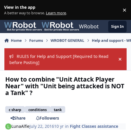
Skip to content
View in the app
×
Di
A better way to browse.
Learn more
.
WRobot
Sign In
Home
Forums
WROBOT GENERAL
Help and support - 
RULES for Help and Support [Required to Read
Hide
before Posting]
How to combine "Unit Attack Player
Near" with "Unit being attacked is NOT
a Tank" ?
c sharp
conditions
tank
Share
Followers
LunaAlfie
July 22, 2016
10 yr
in
Fight Classes assistance