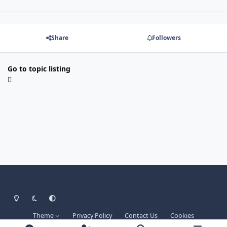
Share
Followers
Go to topic listing
Light Mode
Dark Mode
System Preference
Theme
Privacy Policy
Contact Us
Cookies