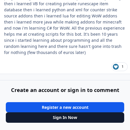
then i learned VB for creating private runescape item
database then i learned python and xml for counter strike
source addons then i learned lua for editing WoW addons
then i learned more java while making addons for minecraft
and now i'm learning C# for WoW. All the previous experience
helps me at creating scripts for this bot. It's been 10 years
since i started learning about programming and all the
random learning here and there sure hasn't gone into trash
for nothing (few thousands of euros later)
1
Create an account or sign in to comment
Register a new account
Sign In Now