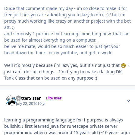
Dude that comment made my day - im so close to make it for
free just bez you are admitting you to lazy to do it :) ! but im
pretty much working like crazy on another project with the bot
att. :)
and seriously 1 purpose for learning something new, that can
be used for almost everything on a computer..
belive me mate, would be so much easier to just get your
head down the books or on youtube, and get to work
Well it`s mostly because i`m lazy yes, but it`s not just that
I
just can`t do such things... I`m trying to make a lasting DK
Tank Class that can be used on any purpose :)
Author stats
BetterSister
Elite user
July 22, 2016
10 yr
learning a programming language for 1 purpose is always
bullshit. I first learned Java for runescape private server
programming when i was around 15 years old (~10 years ago)