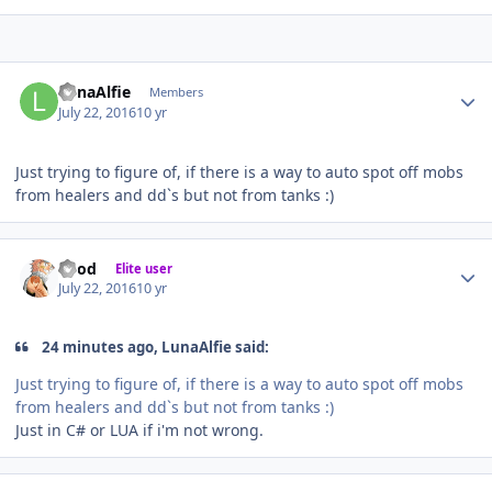
Author stats
LunaAlfie
Members
July 22, 2016
10 yr
Just trying to figure of, if there is a way to auto spot off mobs
from healers and dd`s but not from tanks :)
Author stats
iMod
Elite user
July 22, 2016
10 yr
24 minutes ago, LunaAlfie said:
Just trying to figure of, if there is a way to auto spot off mobs
from healers and dd`s but not from tanks :)
Just in C# or LUA if i'm not wrong.
Author stats