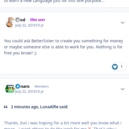
to learn a new Language just for this one purpose...
Author stats
iMod
Elite user
July 22, 2016
10 yr
You could ask BetterSister to create you something for money
or maybe someone else is able to work for you. Nothing is for
free you know? ;)
1
Author stats
Runaro
Members
July 22, 2016
10 yr
2 minutes ago, LunaAlfie said:
Thanks, but i was hoping for a bit more well you know what i
mean - i want others to do the work for me
That`s why i