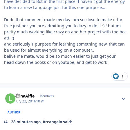
have decided to Bot in the first place! I haven`t got the energy
to learn a new Language just for this one purpose...
Dude that comment made my day - im so close to make it for
free just bez you are admitting you to lazy to do it :) ! but im
pretty much working like crazy on another project with the bot
att. :)
and seriously 1 purpose for learning something new, that can
be used for almost everything on a computer..
belive me mate, would be so much easier to just get your
head down the books or on youtube, and get to work
1
Author stats
LunaAlfie
Members
July 22, 2016
10 yr
AUTHOR
28 minutes ago, Arcangelo said: