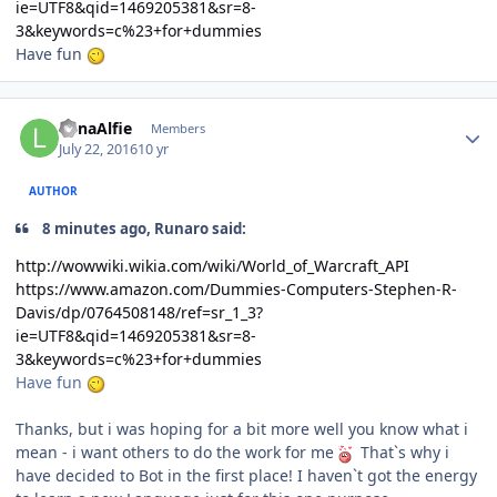
ie=UTF8&qid=1469205381&sr=8-
3&keywords=c%23+for+dummies
Have fun
Author stats
LunaAlfie
Members
July 22, 2016
10 yr
AUTHOR
8 minutes ago, Runaro said:
http://wowwiki.wikia.com/wiki/World_of_Warcraft_API
https://www.amazon.com/Dummies-Computers-Stephen-R-
Davis/dp/0764508148/ref=sr_1_3?
ie=UTF8&qid=1469205381&sr=8-
3&keywords=c%23+for+dummies
Have fun
Thanks, but i was hoping for a bit more well you know what i
mean - i want others to do the work for me
That`s why i
have decided to Bot in the first place! I haven`t got the energy