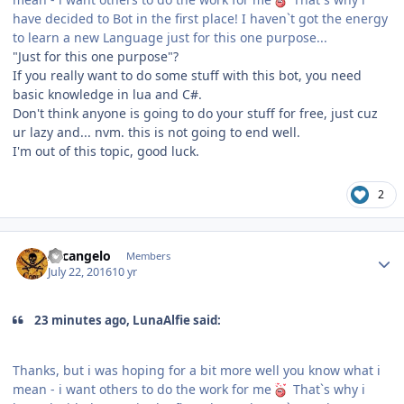
have decided to Bot in the first place! I haven`t got the energy
to learn a new Language just for this one purpose...
"Just for this one purpose"?
If you really want to do some stuff with this bot, you need
basic knowledge in lua and C#.
Don't think anyone is going to do your stuff for free, just cuz
ur lazy and... nvm. this is not going to end well.
I'm out of this topic, good luck.
2
Author stats
Arcangelo
Members
July 22, 2016
10 yr
23 minutes ago, LunaAlfie said:
Thanks, but i was hoping for a bit more well you know what i
mean - i want others to do the work for me
That`s why i