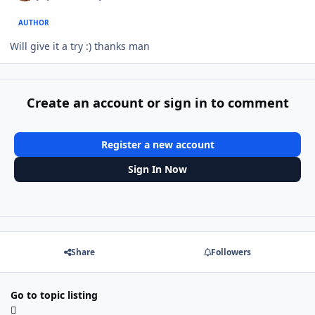
AUTHOR
Will give it a try :) thanks man
Create an account or sign in to comment
Register a new account
Sign In Now
Share
Followers
Go to topic listing