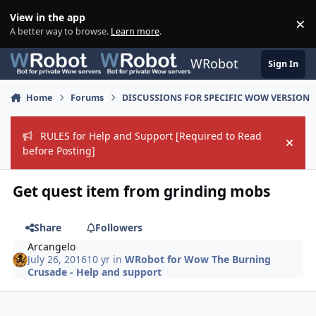
Skip to content
View in the app
×
Di
A better way to browse.
Learn more
.
WRobot
Sign In
Home
Forums
DISCUSSIONS FOR SPECIFIC WOW VERSION
RULES for Help and Support [Required to Read
Hide
before Posting]
Get quest item from grinding mobs
Share
Followers
Arcangelo
July 26, 2016
10 yr
in
WRobot for Wow The Burning
Crusade - Help and support