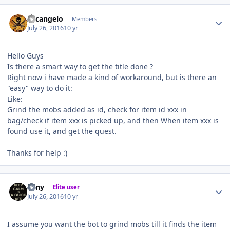
Author stats
Arcangelo
Members
July 26, 2016
10 yr
Hello Guys
Is there a smart way to get the title done ?
Right now i have made a kind of workaround, but is there an
"easy" way to do it:
Like:
Grind the mobs added as id, check for item id xxx in
bag/check if item xxx is picked up, and then When item xxx is
found use it, and get the quest.
Thanks for help :)
Author stats
eeny
Elite user
July 26, 2016
10 yr
I assume you want the bot to grind mobs till it finds the item