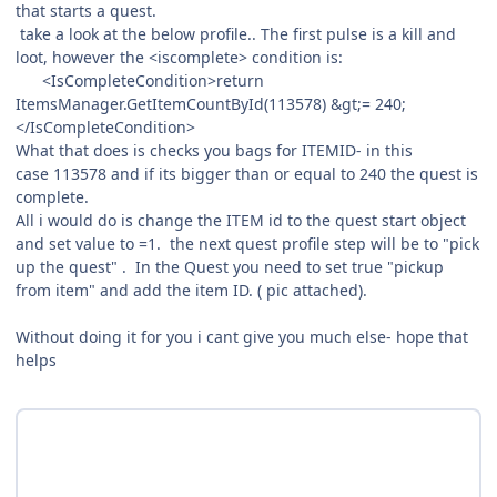
that starts a quest.
take a look at the below profile.. The first pulse is a kill and
loot, however the <iscomplete> condition is:
<IsCompleteCondition>return
ItemsManager.GetItemCountById(113578) &gt;= 240;
</IsCompleteCondition>
What that does is checks you bags for ITEMID- in this
case 113578 and if its bigger than or equal to 240 the quest is
complete.
All i would do is change the ITEM id to the quest start object
and set value to =1. the next quest profile step will be to "pick
up the quest" . In the Quest you need to set true "pickup
from item" and add the item ID. ( pic attached).
Without doing it for you i cant give you much else- hope that
helps