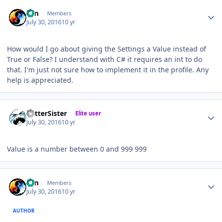
Author stats
Zan
Members
July 30, 2016
10 yr
How would I go about giving the Settings a Value instead of
True or False? I understand with C# it requires an int to do
that. I'm just not sure how to implement it in the profile. Any
help is appreciated.
Author stats
BetterSister
Elite user
July 30, 2016
10 yr
Value is a number between 0 and 999 999
Author stats
Zan
Members
July 30, 2016
10 yr
AUTHOR