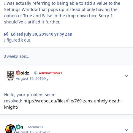
I was actually referring to being able to add a value to the
Settings Window that pops up instead of only having the
option of True and False in the drop down box. Sorry. I
should've clarified it further.
Edited
July 30, 2016
10 yr
by Zan
I figured it out.
3 weeks later...
Author stats
Droidz
Administrators
August 16, 2016
9 yr
Hello, your problem seem
resolved:
http://wrobot.eu/files/file/769-zans-unholy-death-
knight/
Author stats
Zan
Members
August 16, 2016
9 yr