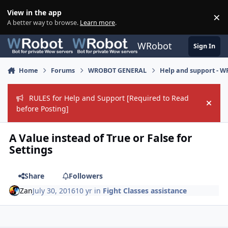
Skip to content
View in the app
×
Di
A better way to browse.
Learn more
.
WRobot
Sign In
Home
Forums
WROBOT GENERAL
Help and support - 
RULES for Help and Support [Required to Read
Hide
before Posting]
A Value instead of True or False for
Settings
Share
Followers
Zan
July 30, 2016
10 yr
in
Fight Classes assistance