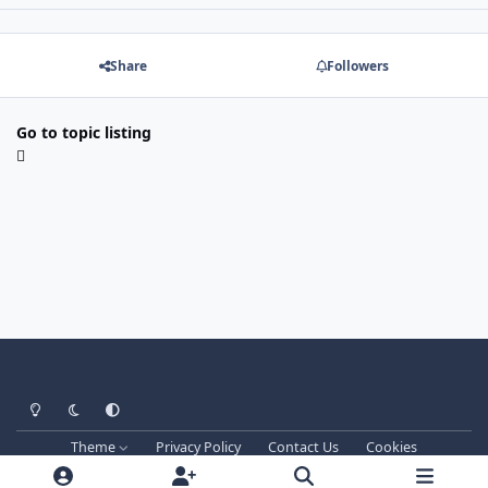
Share
Followers
Go to topic listing
Light Mode
Dark Mode
System Preference
Theme
Privacy Policy
Contact Us
Cookies
Techprog
© 2013-2026. All Rights Reserved.