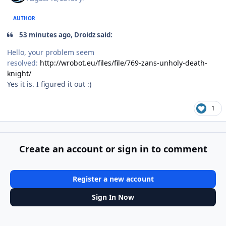
AUTHOR
53 minutes ago, Droidz said:
Hello, your problem seem
resolved:
http://wrobot.eu/files/file/769-zans-unholy-death-
knight/
Yes it is. I figured it out :)
1
Create an account or sign in to comment
Register a new account
Sign In Now