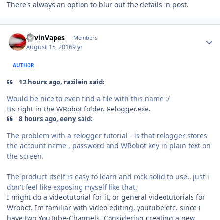
There's always an option to blur out the details in post.
Author stats
KevinVapes
Members
August 15, 2016
9 yr
AUTHOR
12 hours ago, razilein said:
Would be nice to even find a file with this name :/
Its right in the WRobot folder. Relogger.exe.
8 hours ago, eeny said:
The problem with a relogger tutorial - is that relogger stores
the account name , password and WRobot key in plain text on
the screen.
The product itself is easy to learn and rock solid to use.. just i
don't feel like exposing myself like that.
I might do a videotutorial for it, or general videotutorials for
Wrobot. Im familiar with video-editing, youtube etc. since i
have two YouTube-Channels. Considering creating a new