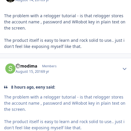
The problem with a relogger tutorial - is that relogger stores
the account name , password and WRobot key in plain text on
the screen.
The product itself is easy to learn and rock solid to use.. just i
don't feel like exposing myself like that.
Author stats
sumodima
Members
August 15, 2016
9 yr
8 hours ago, eeny said:
The problem with a relogger tutorial - is that relogger stores
the account name , password and WRobot key in plain text on
the screen.
The product itself is easy to learn and rock solid to use.. just i
don't feel like exposing myself like that.