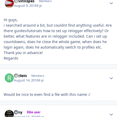
KevinVapes
Members
August 9, 2016
9 yr
Hi guys,
i searched around a bit, but couldnt find anything useful. Are
there guides/tutorials how to set up relogger effectively? Or
better, what features are in relogger included. Can i set up
countdowns, does he close the whole game, when does he
login again, does he automatically switch to profiles etc.
Thank you in advance!
Regards
Author stats
razilein
Members
August 14, 2016
9 yr
Would be nice to even find a file with this name :/
Author stats
eeny
Elite user
August 14, 2016
9 yr