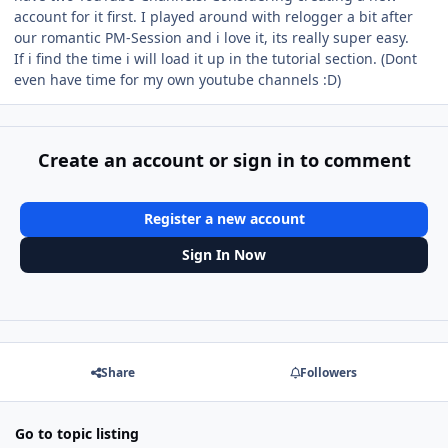
account for it first. I played around with relogger a bit after
our romantic PM-Session and i love it, its really super easy.
If i find the time i will load it up in the tutorial section. (Dont
even have time for my own youtube channels :D)
Create an account or sign in to comment
Register a new account
Sign In Now
Share
Followers
Go to topic listing