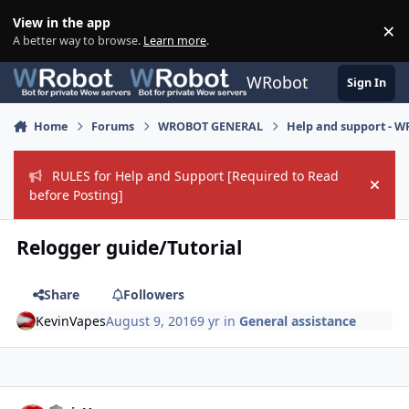
Skip to content
View in the app
×
Di
A better way to browse.
Learn more
.
WRobot
Sign In
Home
Forums
WROBOT GENERAL
Help and support - 
RULES for Help and Support [Required to Read
Hide
before Posting]
Relogger guide/Tutorial
Share
Followers
KevinVapes
August 9, 2016
9 yr
in
General assistance
Author stats