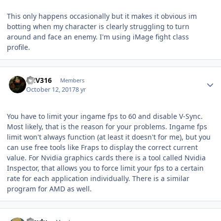
This only happens occasionally but it makes it obvious im
botting when my character is clearly struggling to turn
around and face an enemy. I'm using iMage fight class
profile.
Author stats
FNV316
Members
October 12, 2017
8 yr
You have to limit your
ingame
fps to 60 and disable V-Sync.
Most likely, that is the reason for your problems.
Ingame
fps
limit won't always function (at least it doesn't for me), but you
can use free tools like
Fraps
to display the correct current
value. For
Nvidia
graphics cards there is a tool called Nvidia
Inspector, that allows you to force limit your fps to a certain
rate for each application individually. There is a similar
program for AMD as well.
Author stats