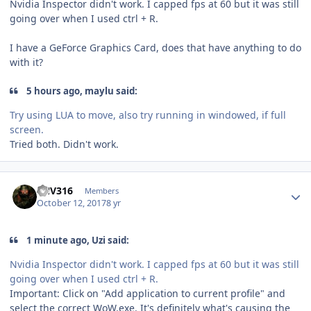
Nvidia Inspector didn't work. I capped fps at 60 but it was still
going over when I used ctrl + R.
I have a GeForce Graphics Card, does that have anything to do
with it?
5 hours ago, maylu said:
Try using LUA to move, also try running in windowed, if full
screen.
Tried both. Didn't work.
Author stats
FNV316
Members
October 12, 2017
8 yr
1 minute ago, Uzi said:
Nvidia Inspector didn't work. I capped fps at 60 but it was still
going over when I used ctrl + R.
Important: Click on
"
Add application to current profile
"
and
select the correct
WoW.
exe
. It's definitely what's causing the