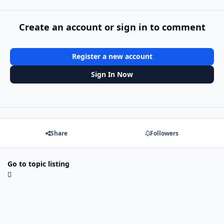
Create an account or sign in to comment
Register a new account
Sign In Now
Share
Followers
Go to topic listing