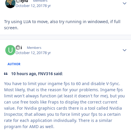
maylu
Members
October 12, 2017
8 yr
Try using LUA to move, also try running in windowed, if full
screen.
Author stats
Uzi
Members
October 12, 2017
8 yr
AUTHOR
10 hours ago, FNV316 said:
You have to limit your
ingame
fps to 60 and disable V-Sync.
Most likely, that is the reason for your problems.
Ingame
fps
limit won't always function (at least it doesn't for me), but you
can use free tools like
Fraps
to display the correct current
value. For
Nvidia
graphics cards there is a tool called Nvidia
Inspector, that allows you to force limit your fps to a certain
rate for each application individually. There is a similar
program for AMD as well.