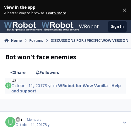
Skip to content
View in the app
×
Di
A better way to browse.
Learn more
.
WRobot
Sign In
Home
Forums
DISCUSSIONS FOR SPECIFIC WOW VERSION
Bot won't face enemies
Share
Followers
Uzi
October 11, 2017
8 yr
in
WRobot for Wow Vanilla - Help
and support
Author stats
Uzi
Members
October 11, 2017
8 yr