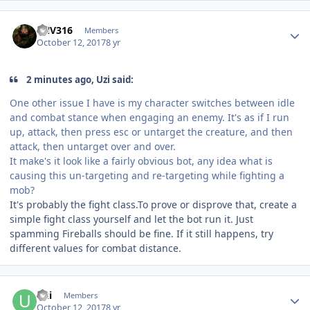
Author stats
FNV316
Members
October 12, 2017
8 yr
2 minutes ago, Uzi said:
One other issue I have is my character switches between idle
and combat stance when engaging an enemy. It's as if I run
up, attack, then press esc or untarget the creature, and then
attack, then untarget over and over.
It make's it look like a fairly obvious bot, any idea what is
causing this un-targeting and re-targeting while fighting a
mob?
It's probably the fight class.To prove or disprove that, create a
simple fight class yourself and let the bot run it. Just
spamming Fireballs should be fine. If it still happens, try
different values for combat distance.
Author stats
Uzi
Members
October 12, 2017
8 yr