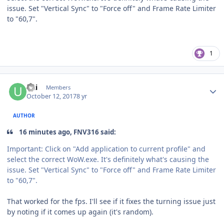
issue. Set
"
Vertical Sync
"
to
"
Force off
"
and Frame Rate Limiter
to
"
60,7
"
.
1
Author stats
Uzi
Members
October 12, 2017
8 yr
AUTHOR
16 minutes ago, FNV316 said:
Important: Click on
"
Add application to current profile
"
and
select the correct
WoW.
exe
. It's definitely what's causing the
issue. Set
"
Vertical Sync
"
to
"
Force off
"
and Frame Rate Limiter
to
"
60,7
"
.
That worked for the fps. I'll see if it fixes the turning issue just
by noting if it comes up again (it's random).