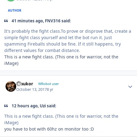
AUTHOR
41 minutes ago, FNV316 said:
It's probably the fight class.To prove or disprove that, create a
simple fight class yourself and let the bot run it. Just
spamming Fireballs should be fine. If it still happens, try
different values for combat distance.
This is a new fight class. (This one is for warrior, not the
iMage)
Author stats
maukor
WRobot user
October 13, 2017
8 yr
12 hours ago, Uzi said:
This is a new fight class. (This one is for warrior, not the
iMage)
you have to bot with 60hz on monitor too :D