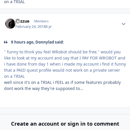
on a TRIAL
Author stats
Razzue
Members
February 24, 2018
8 yr
9 hours ago, Donnylad said:
" funny to think you feel WRobot should be free." would you
like to look at my account and say that I PAY FOR WROBOT and
i have done from day 1 when i made my account i find it funny
that a PAID quest profile would not work on a private server
on a TRIAL
well since it's on a TRIAL i FEEL as if some features probably
dont work the way they're supposed to...
Create an account or sign in to comment