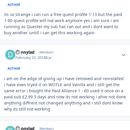
AUTHOR
its so strange i can run a free quest profile 1-13 but the paid
1-60 quest profile will not work anymore yes i am sure i am
running as Quester my sub has ran out and i dont want to
buy another untill i can get this working again
Author stats
Donnylad
Members
February 23, 2018
8 yr
AUTHOR
i am on the edge of giving up i have removed and reinstalled
i have even tryed it on WOTLK and Vanilla and i still get the
same error i bought the Paid Alliance 1 - 60 used it once on a
paid sub £2.99 3 days and now its not working i ahve not done
anything diffrent not changed anything and i still dont know
why its still not working
Author stats
Donnylad
Members