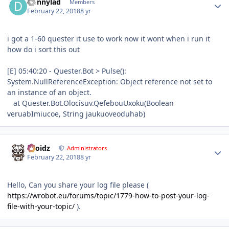
Donnylad
Members
February 22, 2018
8 yr
i got a 1-60 quester it use to work now it wont when i run it
how do i sort this out
[E] 05:40:20 - Quester.Bot > Pulse():
System.NullReferenceException: Object reference not set to
an instance of an object.
at Quester.Bot.Olocisuv.QefebouUxoku(Boolean
veruabImiucoe, String jaukuoveoduhab)
Author stats
Droidz
Administrators
February 22, 2018
8 yr
Hello, Can you share your log file please (
https://wrobot.eu/forums/topic/1779-how-to-post-your-log-
file-with-your-topic/
).