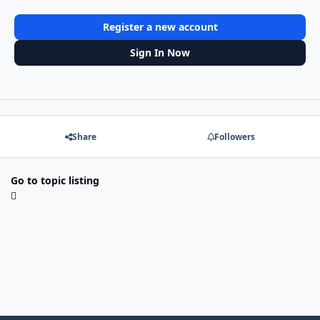
Register a new account
Sign In Now
Share
Followers
Go to topic listing