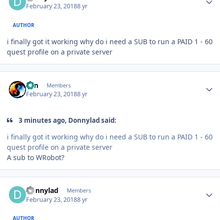
February 23, 2018
8 yr
AUTHOR
i finally got it working why do i need a SUB to run a PAID 1 - 60
quest profile on a private server
Author stats
Zan
Members
February 23, 2018
8 yr
3 minutes ago, Donnylad said:
i finally got it working why do i need a SUB to run a PAID 1 - 60
quest profile on a private server
A sub to WRobot?
Author stats
Donnylad
Members
February 23, 2018
8 yr
AUTHOR