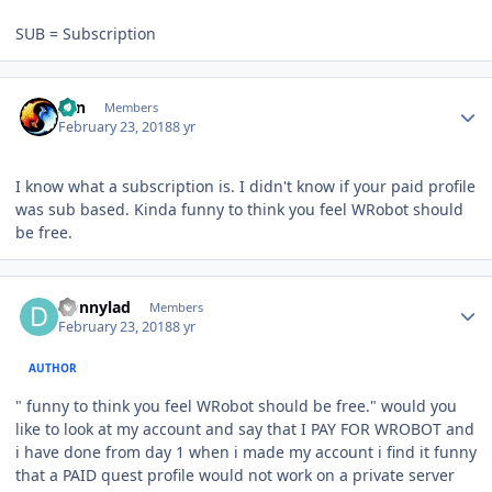
SUB = Subscription
Author stats
Zan
Members
February 23, 2018
8 yr
I know what a subscription is. I didn't know if your paid profile
was sub based. Kinda funny to think you feel WRobot should
be free.
Author stats
Donnylad
Members
February 23, 2018
8 yr
AUTHOR
" funny to think you feel WRobot should be free." would you
like to look at my account and say that I PAY FOR WROBOT and
i have done from day 1 when i made my account i find it funny
that a PAID quest profile would not work on a private server