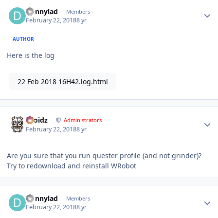
Author stats
Donnylad
Members
February 22, 2018
8 yr
AUTHOR
Here is the log
22 Feb 2018 16H42.log.html
Author stats
Droidz
Administrators
February 22, 2018
8 yr
Are you sure that you run quester profile (and not grinder)?
Try to redownload and reinstall WRobot
Author stats
Donnylad
Members
February 22, 2018
8 yr