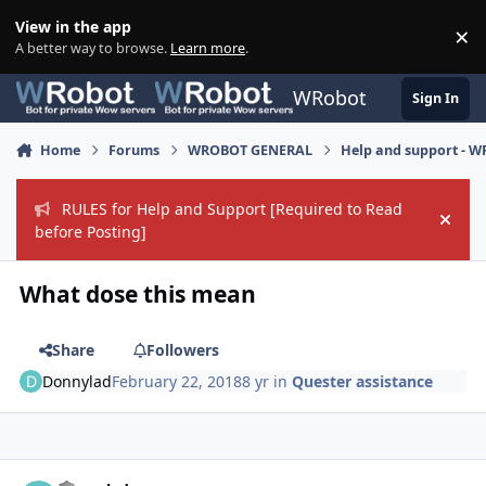
Skip to content
View in the app
×
Di
A better way to browse.
Learn more
.
WRobot
Sign In
Home
Forums
WROBOT GENERAL
Help and support - 
RULES for Help and Support [Required to Read
Hide
before Posting]
What dose this mean
Share
Followers
Donnylad
February 22, 2018
8 yr
in
Quester assistance
Author stats