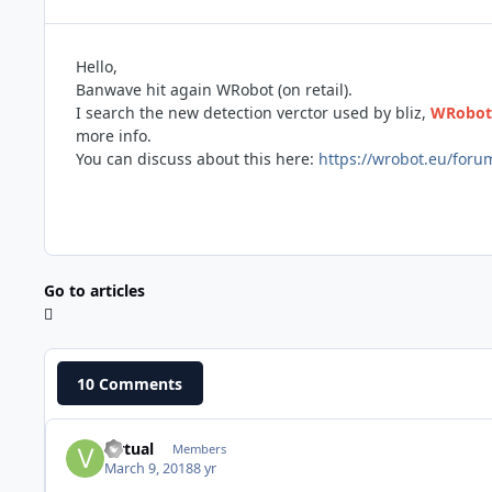
Hello,
Banwave hit again WRobot (on retail).
I search the new detection verctor used by bliz,
WRobot 
more info.
You can discuss about this here:
https://wrobot.eu/foru
Go to articles
10 Comments
virtual
Members
March 9, 2018
8 yr