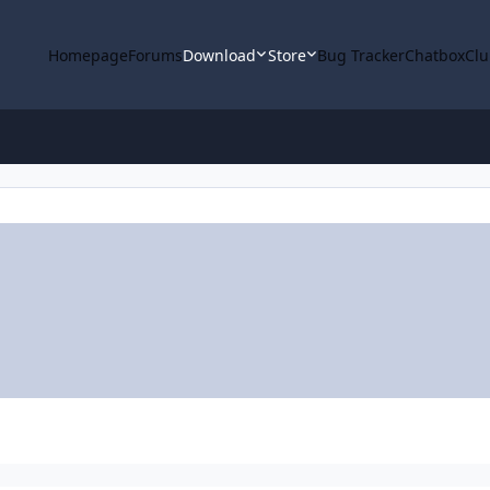
Homepage
Forums
Download
Store
Bug Tracker
Chatbox
Clu