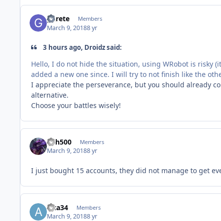
gurete
Members
March 9, 2018
8 yr
3 hours ago, Droidz said:
Hello, I do not hide the situation, using WRobot is risky (
added a new one since. I will try to not finish like the oth
I appreciate the perseverance, but you should already con
alternative.
Choose your battles wisely!
sith500
Members
March 9, 2018
8 yr
I just bought 15 accounts, they did not manage to get even
alca34
Members
March 9, 2018
8 yr