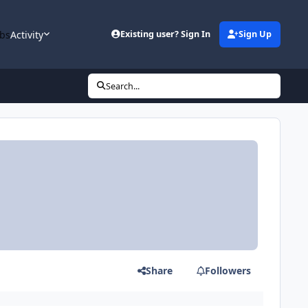
bs
Activity
Existing user? Sign In
Sign Up
Search...
Share
Followers