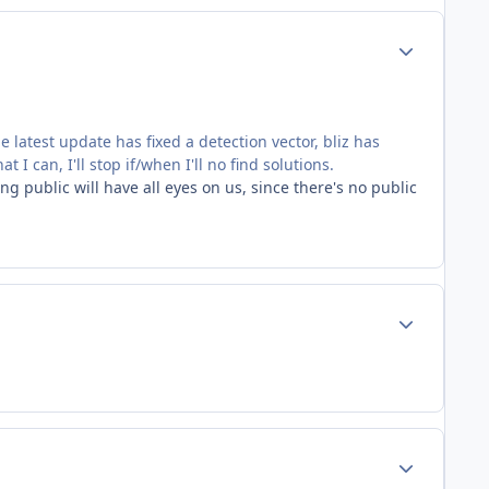
Author stats
e latest update has fixed a detection vector, bliz has
I can, I'll stop if/when I'll no find solutions.
 public will have all eyes on us, since there's no public
Author stats
Author stats