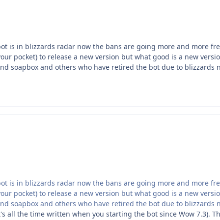
bot is in blizzards radar now the bans are going more and more fr
ur pocket) to release a new version but what good is a new versio
d soapbox and others who have retired the bot due to blizzards
bot is in blizzards radar now the bans are going more and more fr
ur pocket) to release a new version but what good is a new versio
d soapbox and others who have retired the bot due to blizzards
it's all the time written when you starting the bot since Wow 7.3). Th