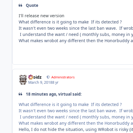
Quote
I'll release new version
What difference is it going to make If its detected ?
It wasn't even two weeks since the last ban wave. If wro
I understand the want / need ( monthly subs, money in yo
What makes wrobot any different then the Honorbuddy an
Droidz
Administrators
March 9, 2018
8 yr
18 minutes ago, virtual said:
What difference is it going to make If its detected ?
It wasn't even two weeks since the last ban wave. If wro
I understand the want / need ( monthly subs, money in yo
What makes wrobot any different then the Honorbuddy an
Hello, I do not hide the situation, using WRobot is risky (