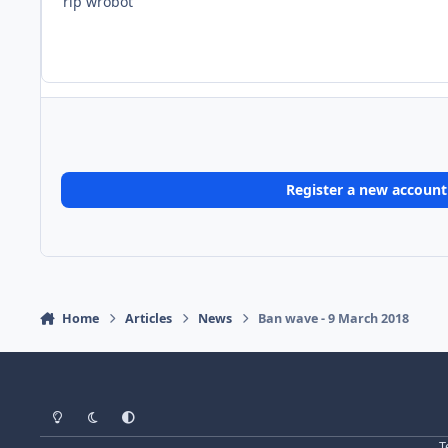
rip wrobot
Register a new account
Home
Articles
News
Ban wave - 9 March 2018
Light Mode
Dark Mode
System Preference
T