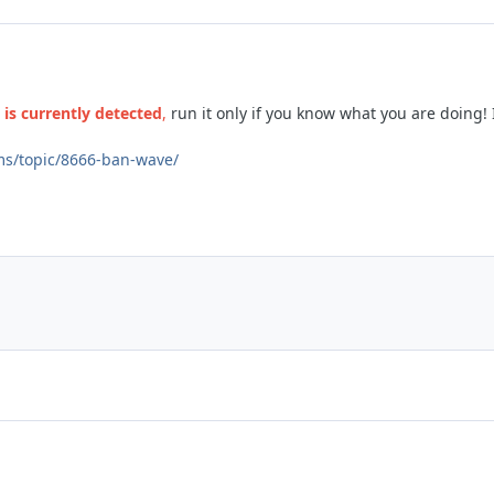
is currently detected
,
run it only if you know what you are doing!
ms/topic/8666-ban-wave/