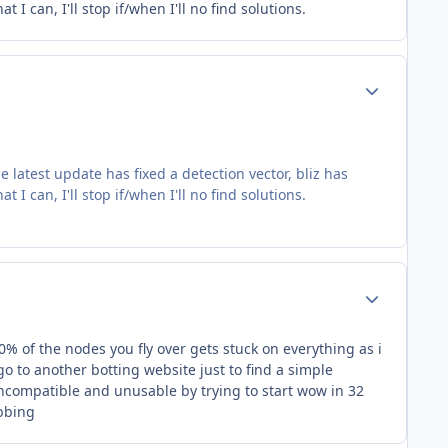
I can, I'll stop if/when I'll no find solutions.
Author stats
e latest update has fixed a detection vector, bliz has
I can, I'll stop if/when I'll no find solutions.
Author stats
0% of the nodes you fly over gets stuck on everything as i
o to another botting website just to find a simple
 incompatible and unusable by trying to start wow in 32
ubbing