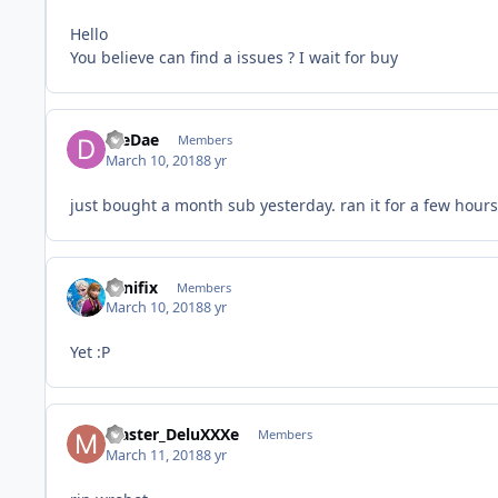
Hello
You believe can find a issues ? I wait for buy
DieDae
Members
March 10, 2018
8 yr
just bought a month sub yesterday. ran it for a few hour
winifix
Members
March 10, 2018
8 yr
Yet :P
Master_DeluXXXe
Members
March 11, 2018
8 yr