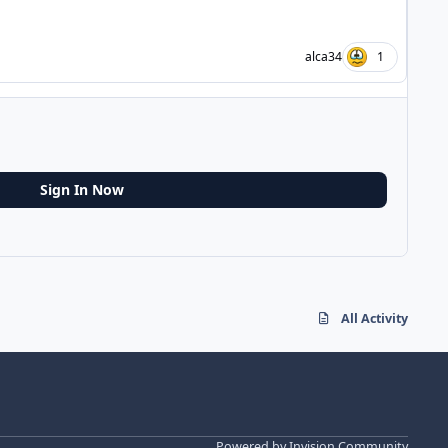
alca34
1
Sign In Now
All Activity
Powered by
Invision Community