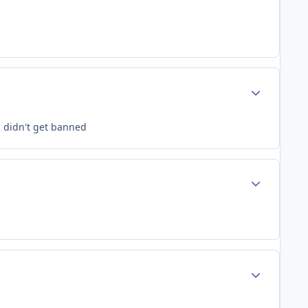
Author stats
i didn't get banned
Author stats
Author stats