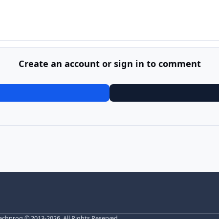
Create an account or sign in to comment
echprog
© 2013-2026. All Rights Reserved.