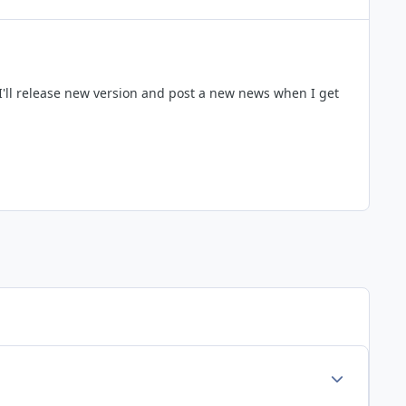
I'll release new version and post a new news when I get
Author stats