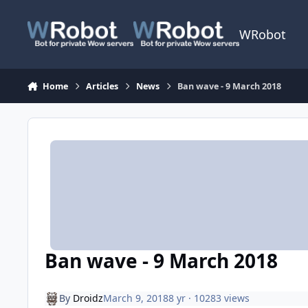
Skip to content
WRobot
Home
Articles
News
Ban wave - 9 March 2018
Ban wave - 9 March 2018
By
Droidz
March 9, 2018
8 yr
· 10283 views