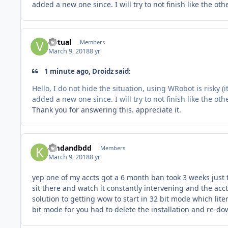
added a new one since. I will try to not finish like the oth
virtual
Members
March 9, 2018
8 yr
1 minute ago, Droidz said:
Hello, I do not hide the situation, using WRobot is risky (
added a new one since. I will try to not finish like the oth
Thank you for answering this. appreciate it.
kmdandbdd
Members
March 9, 2018
8 yr
yep one of my accts got a 6 month ban took 3 weeks just to
sit there and watch it constantly intervening and the acc
solution to getting wow to start in 32 bit mode which lit
bit mode for you had to delete the installation and re-dow