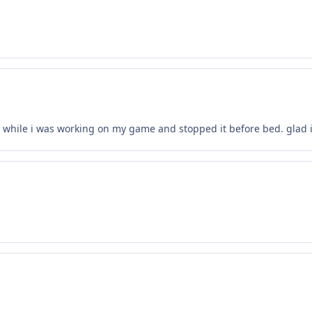
s while i was working on my game and stopped it before bed. glad 