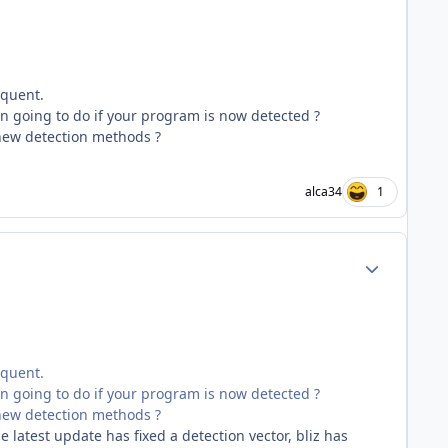
equent.
n going to do if your program is now detected ?
 new detection methods ?
alca34
1
Author stats
equent.
n going to do if your program is now detected ?
 new detection methods ?
e latest update has fixed a detection vector, bliz has