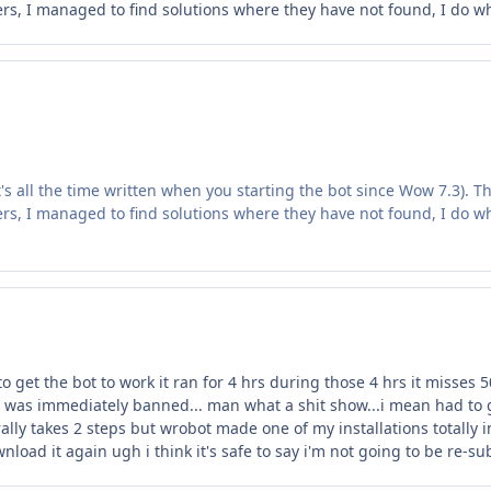
ers, I managed to find solutions where they have not found, I do what 
it's all the time written when you starting the bot since Wow 7.3). Th
ers, I managed to find solutions where they have not found, I do what 
 get the bot to work it ran for 4 hrs during those 4 hrs it misses 5
t was immediately banned... man what a shit show...i mean had to g
erally takes 2 steps but wrobot made one of my installations totally
nload it again ugh i think it's safe to say i'm not going to be re-s