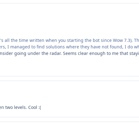
it's all the time written when you starting the bot since Wow 7.3). Th
ers, I managed to find solutions where they have not found, I do what 
sider going under the radar. Seems clear enough to me that staying
 two levels. Cool :(