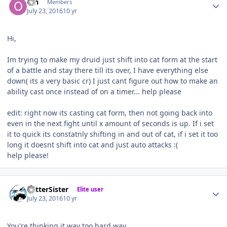
ofn
Members
July 23, 2016
10 yr
Hi,
Im trying to make my druid just shift into cat form at the start
of a battle and stay there till its over, I have everything else
down( its a very basic cr) I just cant figure out how to make an
ability cast once instead of on a timer... help please
edit: right now its casting cat form, then not going back into
even in the next fight until x amount of seconds is up. If i set
it to quick its constatnly shifting in and out of cat, if i set it too
long it doesnt shift into cat and just auto attacks :(
help please!
Author stats
BetterSister
Elite user
July 23, 2016
10 yr
You're thinking it way too hard way