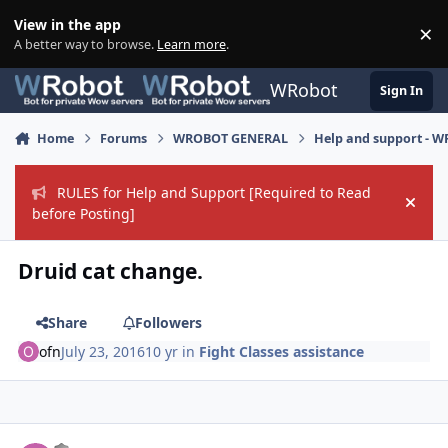
Skip to content
View in the app
×
Di
A better way to browse.
Learn more
.
WRobot
Sign In
Home
Forums
WROBOT GENERAL
Help and support - 
RULES for Help and Support [Required to Read
Hide
before Posting]
Druid cat change.
Share
Followers
ofn
July 23, 2016
10 yr
in
Fight Classes assistance
Author stats