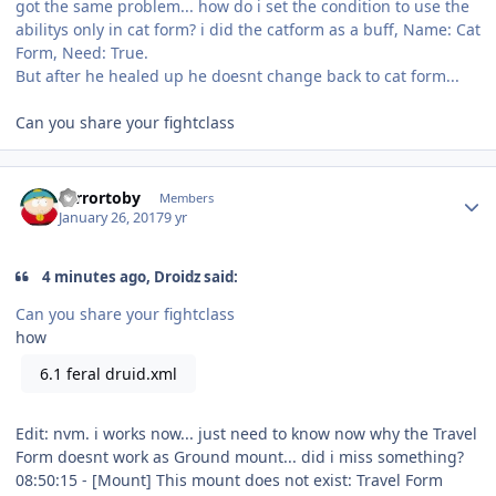
got the same problem... how do i set the condition to use the
abilitys only in cat form? i did the catform as a buff, Name: Cat
Form, Need: True.
But after he healed up he doesnt change back to cat form...
Can you share your fightclass
Author stats
Terrortoby
Members
January 26, 2017
9 yr
4 minutes ago, Droidz said:
Can you share your fightclass
how
6.1 feral druid.xml
Edit: nvm. i works now... just need to know now why the Travel
Form doesnt work as Ground mount... did i miss something?
08:50:15 - [Mount] This mount does not exist: Travel Form