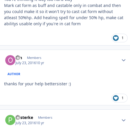
Mark cat form as buff and castable only in combat and then
you could make it so it won't try to cast cat form without
atleast 50%hp. Add healing spell for under 50% hp, make cat
abilitys usable only if you're in cat form
1
Author stats
ofn
Members
July 23, 2016
10 yr
AUTHOR
thanks for your help bettersister :)
1
Author stats
Pasterke
Members
July 23, 2016
10 yr