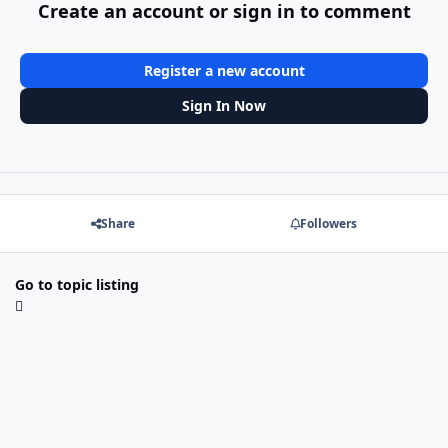
Create an account or sign in to comment
Register a new account
Sign In Now
Share
Followers
Go to topic listing