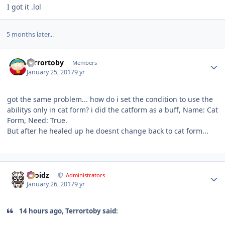
I got it .lol
5 months later...
Author stats
Terrortoby
Members
January 25, 2017
9 yr
got the same problem... how do i set the condition to use the
abilitys only in cat form? i did the catform as a buff, Name: Cat
Form, Need: True.
But after he healed up he doesnt change back to cat form...
Author stats
Droidz
Administrators
January 26, 2017
9 yr
14 hours ago, Terrortoby said: