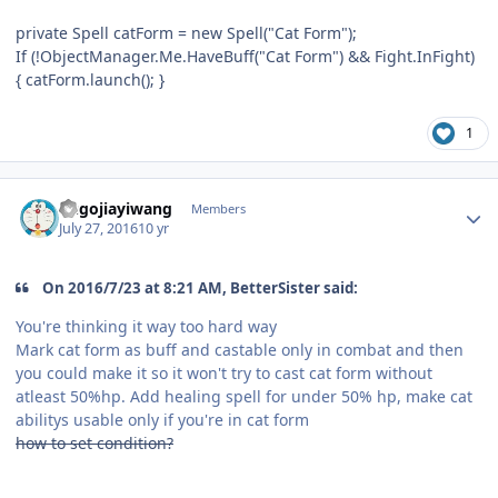
private Spell catForm = new Spell("Cat Form");
If (!ObjectManager.Me.HaveBuff("Cat Form") && Fight.InFight)
{ catForm.launch(); }
1
Author stats
hugojiayiwang
Members
July 27, 2016
10 yr
On 2016/7/23 at 8:21 AM, BetterSister said:
You're thinking it way too hard way
Mark cat form as buff and castable only in combat and then
you could make it so it won't try to cast cat form without
atleast 50%hp. Add healing spell for under 50% hp, make cat
abilitys usable only if you're in cat form
how to set condition?