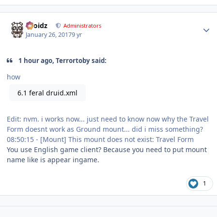
Author stats
Droidz
Administrators
January 26, 2017
9 yr
1 hour ago, Terrortoby said:
how
6.1 feral druid.xml
Edit: nvm. i works now... just need to know now why the Travel
Form doesnt work as Ground mount... did i miss something?
08:50:15 - [Mount] This mount does not exist: Travel Form
You use English game client? Because you need to put mount
name like is appear ingame.
1