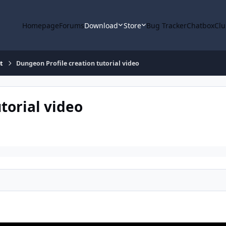
Homepage
Forums
Download
Store
Bug Tracker
Chatbox
Clu
t
Dungeon Profile creation tutorial video
torial video