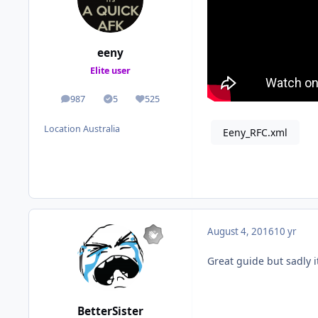
eeny
Elite user
987
5
525
posts
Solutions
Reputation
Location
Australia
Eeny_RFC.xml
August 4, 2016
10 yr
Great guide but sadly i
BetterSister