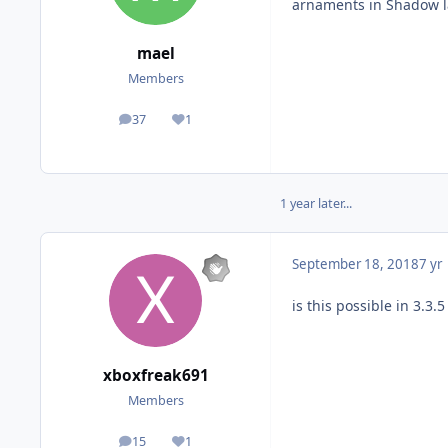
arnaments in Shadow lab.
mael
Members
37
1
posts
Reputation
1 year later...
September 18, 2018
7 yr
is this possible in 3.3
xboxfreak691
Members
15
1
posts
Reputation