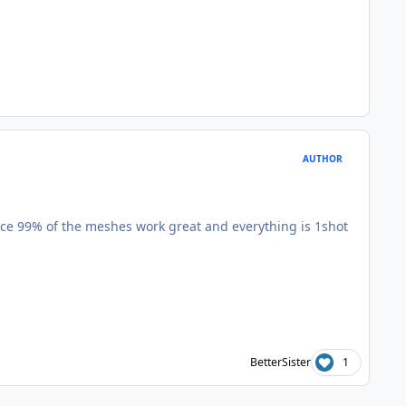
AUTHOR
 since 99% of the meshes work great and everything is 1shot
BetterSister
1