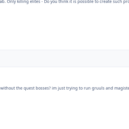
 Only killing elites - Do you think it is possible to create such pro
.5 without the quest bosses? im just trying to run gruuls and magiste