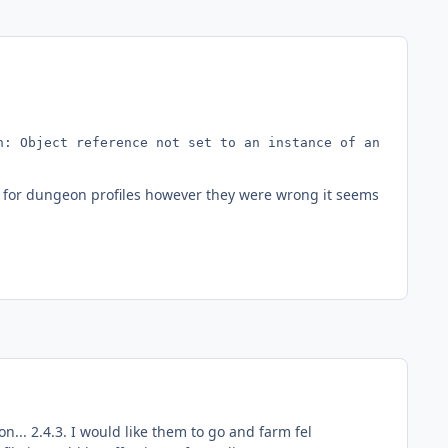
: Object reference not set to an instance of an object.

er for dungeon profiles however they were wrong it seems
on... 2.4.3. I would like them to go and farm fel