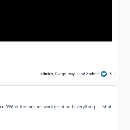
kilimich
,
Dlarge
,
maylu
and
2 others
5
 since 99% of the meshes work great and everything is 1shot