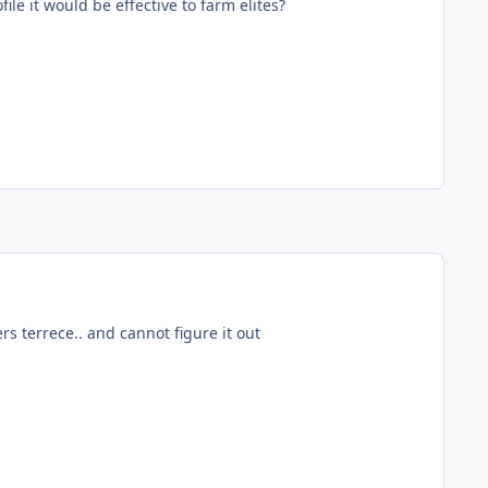
file it would be effective to farm elites?
rs terrece.. and cannot figure it out