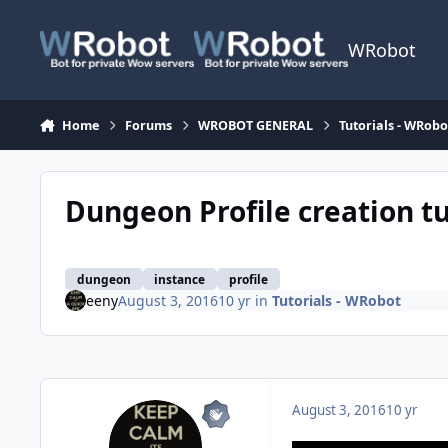
Skip to content
WRobot
Home
Forums
WROBOT GENERAL
Tutorials - WRobo
Dungeon Profile creation tu
dungeon
instance
profile
eeny
August 3, 2016
10 yr
in
Tutorials - WRobot
August 3, 2016
10 yr