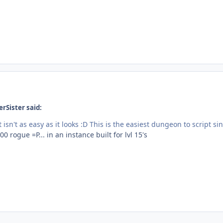
rSister said:
t isn't as easy as it looks :D This is the easiest dungeon to script
00 rogue =P... in an instance built for lvl 15's