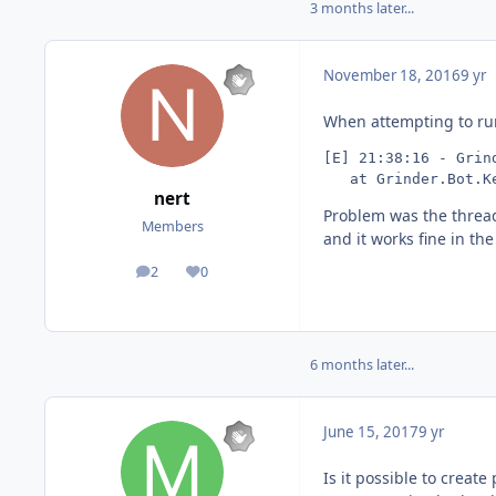
3 months later...
November 18, 2016
9 yr
When attempting to run 
[E] 21:38:16 - Grin
   at Grinder.Bot.K
nert
Problem was the thread
Members
and it works fine in th
2
0
posts
Reputation
6 months later...
June 15, 2017
9 yr
Is it possible to create