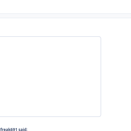
freak691 said: