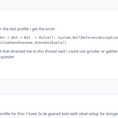
the test profile i get the error:
der > Bot > Bot  > Pulse(): System.NullReferenceException
eiloebaovOnaumae.AtexeUxibuela()
 that directed me to this thread said i could use grinder or gath
e quester
 profile for this: I have 5x ok geared bots with ideal setup for dunge