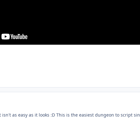
t isn't as easy as it looks :D This is the easiest dungeon to script