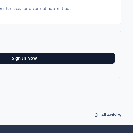
rs terrece.. and cannot figure it out
Sign In Now
All Activity