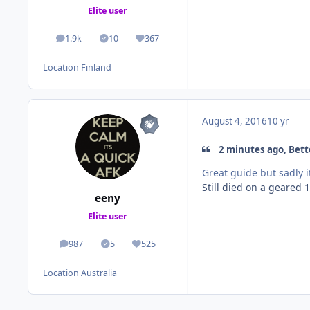
Elite user
1.9k
10
367
posts
Solutions
Reputation
Location
Finland
August 4, 2016
10 yr
2 minutes ago, Bette
Great guide but sadly i
Still died on a geared 1
eeny
Elite user
987
5
525
posts
Solutions
Reputation
Location
Australia