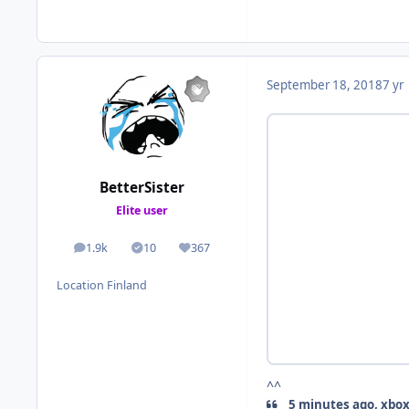
September 18, 2018
7 yr
BetterSister
Elite user
1.9k
10
367
posts
Solutions
Reputation
Location
Finland
^^
5 minutes ago, xbox