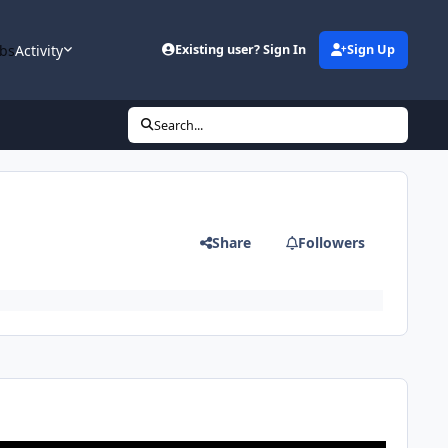
bs
Activity
Existing user? Sign In
Sign Up
Search...
Share
Followers