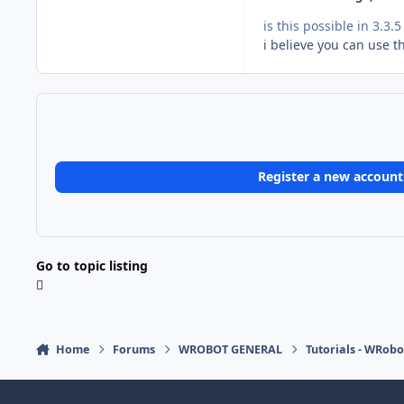
is this possible in 3.3
i believe you can use th
Register a new account
Go to topic listing
Home
Forums
WROBOT GENERAL
Tutorials - WRobo