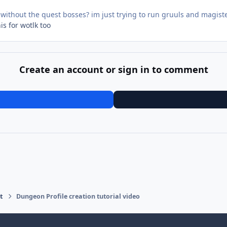
.5 without the quest bosses? im just trying to run gruuls and magiste
is for wotlk too
Create an account or sign in to comment
t
Dungeon Profile creation tutorial video