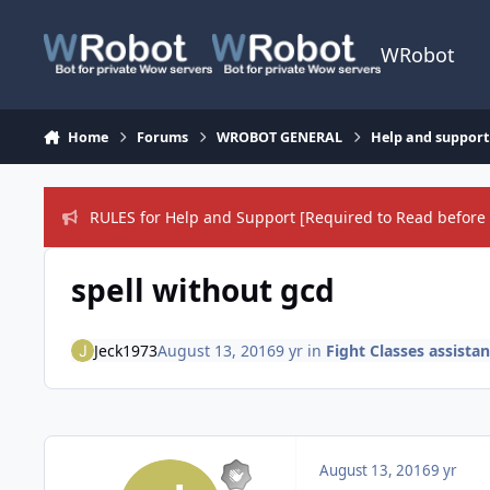
Skip to content
WRobot
Home
Forums
WROBOT GENERAL
Help and support
RULES for Help and Support [Required to Read before 
spell without gcd
Jeck1973
August 13, 2016
9 yr
in
Fight Classes assista
August 13, 2016
9 yr