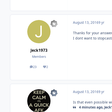
August 13, 2016
9 yr
Thanks for your answe
I dont want to stopcast
Jeck1973
Members
23
2
posts
Reputation
August 13, 2016
9 yr
Is that even possible w
4 minutes ago, Jeck