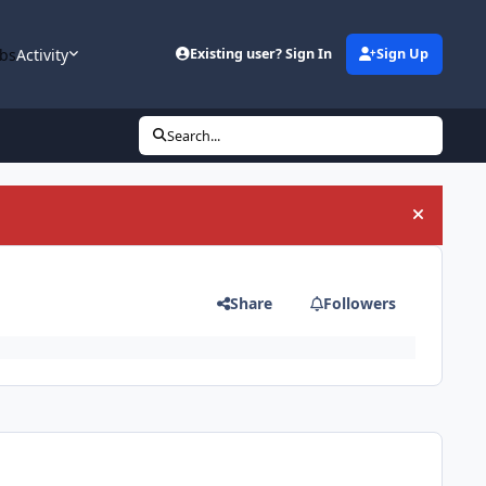
bs
Activity
Existing user? Sign In
Sign Up
Search...
Hide an
Share
Followers