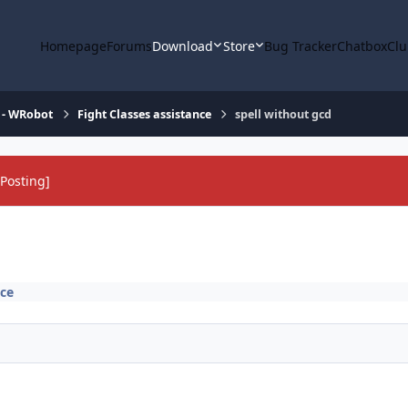
Homepage
Forums
Download
Store
Bug Tracker
Chatbox
Clu
 - WRobot
Fight Classes assistance
spell without gcd
Posting]
nce