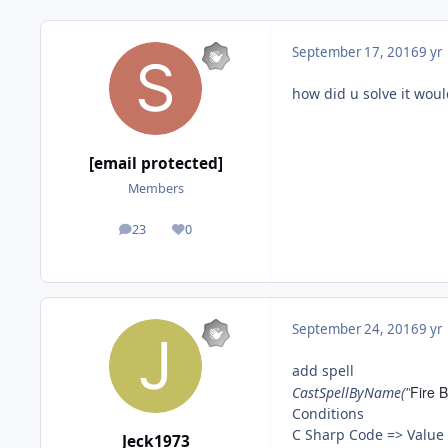
September 17, 2016
9 yr
how did u solve it would
[email protected]
Members
23
0
posts
Reputation
September 24, 2016
9 yr
add spell
Fire B
CastSpellByName("
Conditions
C Sharp Code => Valu
Jeck1973