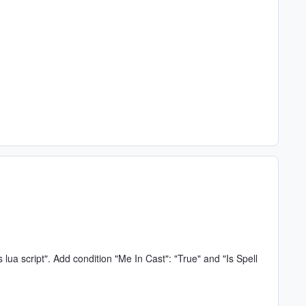
s lua script". Add condition "Me In Cast": "True" and "Is Spell