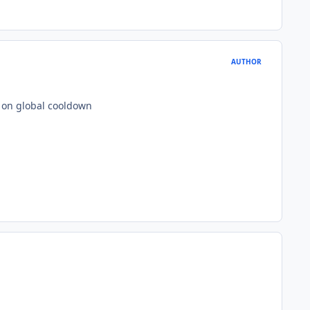
AUTHOR
ot on global cooldown