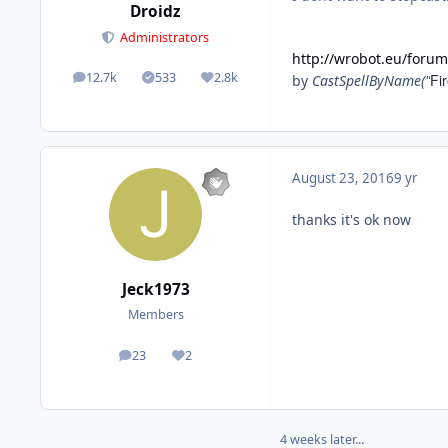
Droidz
Administrators
http://wrobot.eu/foru
12.7k
533
2.8k
Fir
by
CastSpellByName("
posts
Solutions
Reputation
August 23, 2016
9 yr
thanks it's ok now
Jeck1973
Members
23
2
posts
Reputation
4 weeks later...