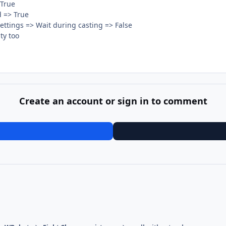
 True
d => True
 Settings => Wait during casting => False
ty too
Create an account or sign in to comment