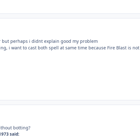
r but perhaps i didnt explain good my problem
ing, i want to cast both spell at same time because Fire Blast is n
ithout botting?
1973 said: