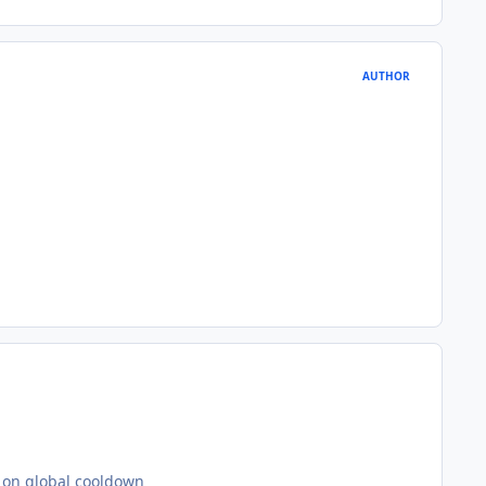
AUTHOR
ot on global cooldown