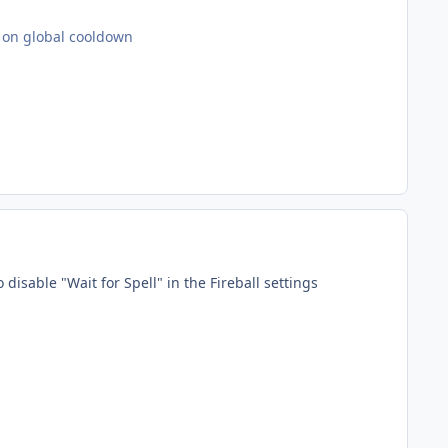
ot on global cooldown
o disable "Wait for Spell" in the Fireball settings