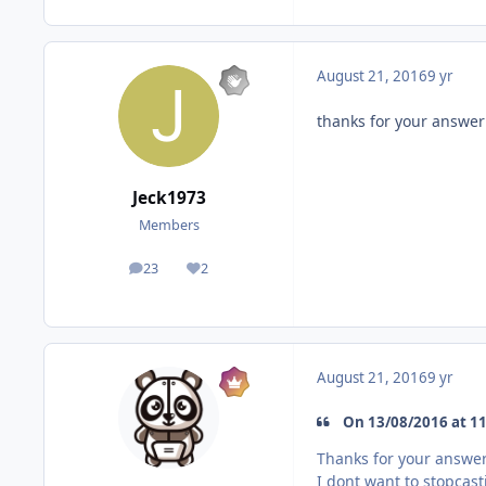
August 21, 2016
9 yr
thanks for your answer
Jeck1973
Members
23
2
posts
Reputation
August 21, 2016
9 yr
On 13/08/2016 at 11
Thanks for your answe
I dont want to stopcast