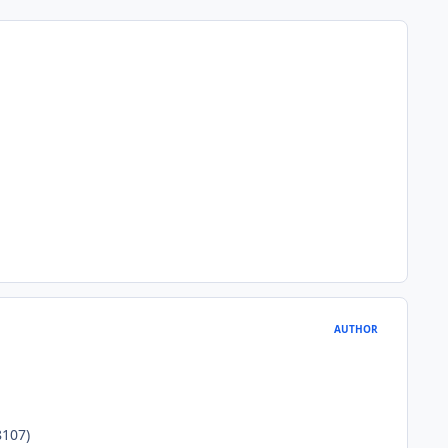
AUTHOR
107)