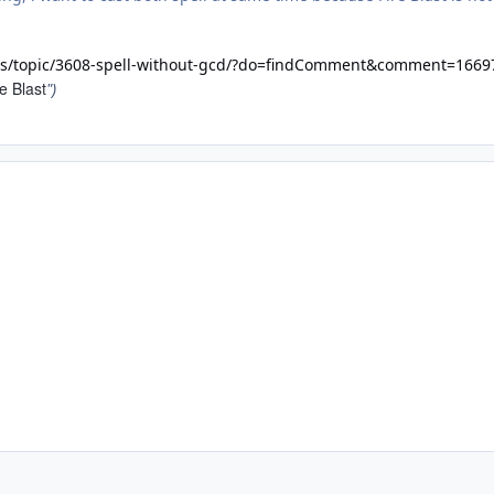
ms/topic/3608-spell-without-gcd/?do=findComment&comment=1669
e Blast
")