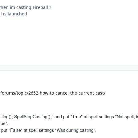
when im casting Fireball ?
ll is launched
/forums/topic/2652-how-to-cancel-the-current-cast/
ting(); SpellStopCasting();" and put "True" at spell settings "Not spell, i
rue".
 put "False" at spell settings "Wait during casting".