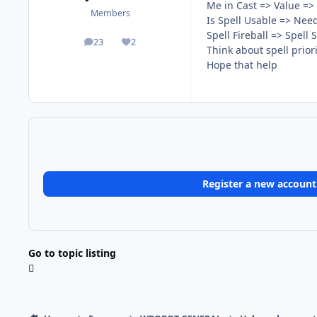
Me in Cast => Value =>
Members
Is Spell Usable => Nee
Spell Fireball => Spell
23
2
posts
Reputation
Think about spell priori
Hope that help
Register a new account
Go to topic listing