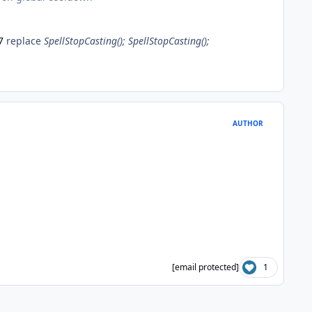
7
replace
SpellStopCasting(); SpellStopCasting();
AUTHOR
[email protected]
1