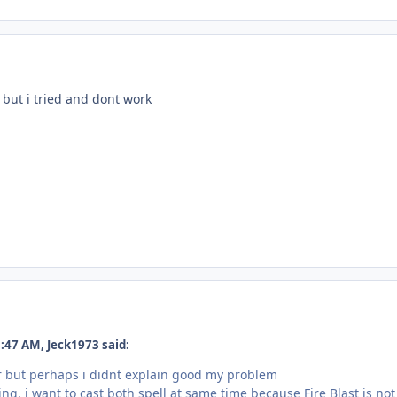
 but i tried and dont work
:47 AM, Jeck1973 said:
r but perhaps i didnt explain good my problem
ing, i want to cast both spell at same time because Fire Blast is n