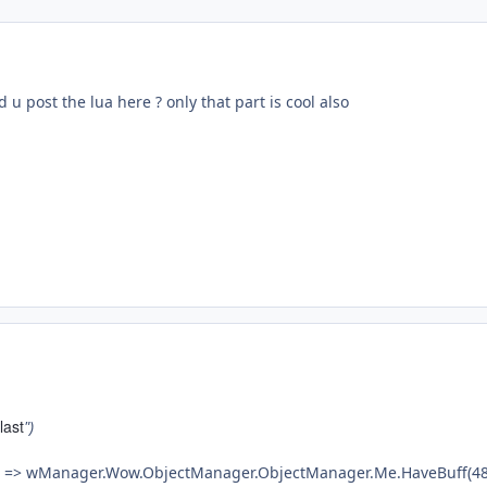
 u post the lua here ? only that part is cool also
last
")
e => wManager.Wow.ObjectManager.ObjectManager.Me.HaveBuff(48