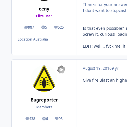
Thanks for your answe
eeny
I dont want to stopcast
Elite user
987
5
525
Is that even possible? 
posts
Solutions
Reputation
Screw it, curious! loa
Location
Australia
EDIT: well... fvck me! it
August 19, 2016
9 yr
Give fire Blast an highe
Bugreporter
Members
438
6
93
posts
Solutions
Reputation