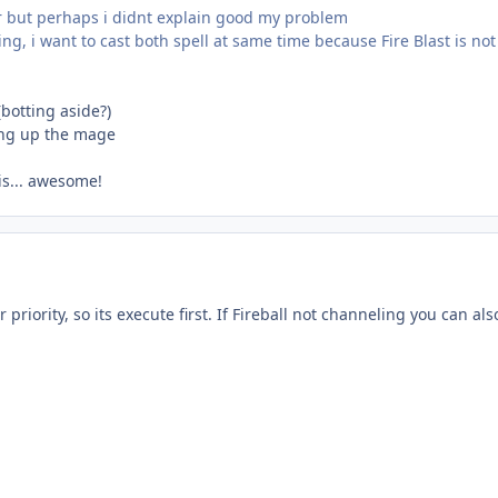
r but perhaps i didnt explain good my problem
ing, i want to cast both spell at same time because Fire Blast is n
(botting aside?)
ding up the mage
 is... awesome!
r priority, so its execute first. If Fireball not channeling you can als