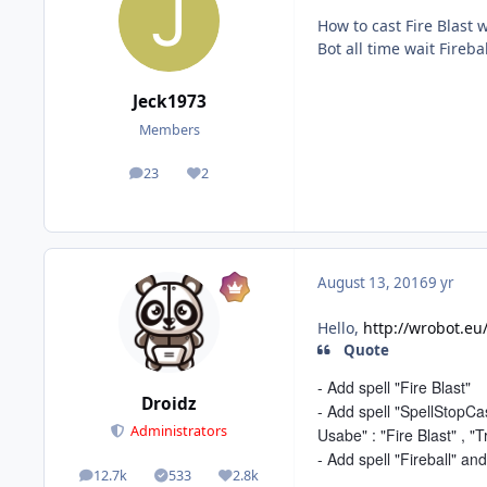
How to cast Fire Blast 
Bot all time wait Fireba
Jeck1973
Members
23
2
posts
Reputation
August 13, 2016
9 yr
Hello,
http://wrobot.eu
Quote
- Add spell "Fire Blast"
Droidz
- Add spell "SpellStopCas
Administrators
Usabe" : "Fire Blast" , "T
- Add spell "Fireball" and
12.7k
533
2.8k
posts
Solutions
Reputation