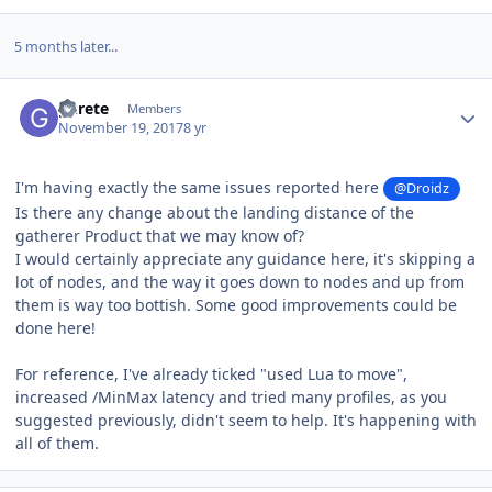
5 months later...
Author stats
gurete
Members
November 19, 2017
8 yr
I'm having exactly the same issues reported here
@Droidz
Is there any change about the landing distance of the
gatherer Product that we may know of?
I would certainly appreciate any guidance here, it's skipping a
lot of nodes, and the way it goes down to nodes and up from
them is way too bottish. Some good improvements could be
done here!
For reference, I've already ticked "used Lua to move",
increased /MinMax latency and tried many profiles, as you
suggested previously, didn't seem to help. It's happening with
all of them.