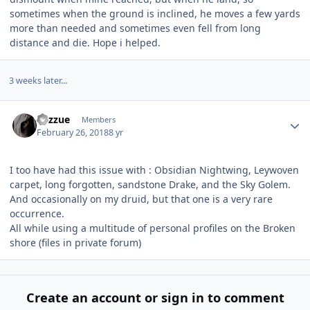
sometimes when the ground is inclined, he moves a few yards
more than needed and sometimes even fell from long
distance and die. Hope i helped.
3 weeks later...
Author stats
Razzue
Members
February 26, 2018
8 yr
I too have had this issue with : Obsidian Nightwing, Leywoven
carpet, long forgotten, sandstone Drake, and the Sky Golem.
And occasionally on my druid, but that one is a very rare
occurrence.
All while using a multitude of personal profiles on the Broken
shore (files in private forum)
Create an account or sign in to comment