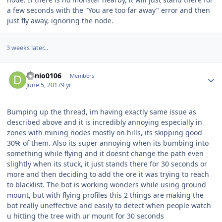
a few seconds with the "You are too far away" error and then
just fly away, ignoring the node.
3 weeks later...
Author stats
danio0106
Members
June 5, 2017
9 yr
Bumping up the thread, im having exactly same issue as
described above and it is incredibly annoying especially in
zones with mining nodes mostly on hills, its skipping good
30% of them. Also its super annoying when its bumbing into
something while flying and it doesnt change the path even
slightly when its stuck, it just stands there for 30 seconds or
more and then deciding to add the ore it was trying to reach
to blacklist. The bot is working wonders while using ground
mount, but with flying profiles this 2 things are making the
bot really uneffective and easily to detect when people watch
u hitting the tree with ur mount for 30 seconds