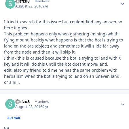
stefzu8
Members
August 22, 2016
9 yr
I tried to search for this issue but couldnt find any answer so
here it goes.
This problem happens only when gathering (mining) whith
flying mount, basicly what happens is that the bot is trying to
land on the ore (object) and sometimes it will slide far away
from the node and then it will skip it.
I think this is caused because the bot is trying to land with X
key and it will do this untill the bot doesnt move/land.
edit: also my friend told me he has the same problem with
herbalism when the bot is trying to land on an uneven land.
or a hill.
Author stats
stefzu8
Members
August 23, 2016
9 yr
AUTHOR
up