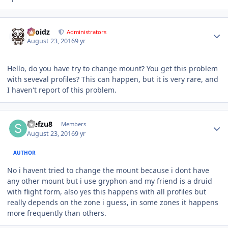
Author stats
Droidz
Administrators
August 23, 2016
9 yr
Hello, do you have try to change mount? You get this problem
with seveval profiles? This can happen, but it is very rare, and
I haven't report of this problem.
Author stats
stefzu8
Members
August 23, 2016
9 yr
AUTHOR
No i havent tried to change the mount because i dont have
any other mount but i use gryphon and my friend is a druid
with flight form, also yes this happens with all profiles but
really depends on the zone i guess, in some zones it happens
more frequently than others.