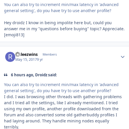
You can also try to increment min/max latency in 'advanced
general setting', do you have try to use another profile?
Hey droidz I know in being impolite here but, could you
answer me in my "questions before buying" topic? Appreciate.
[emoji813]
Author stats
rinleezwins
Members
May 15, 2017
9 yr
6 hours ago, Droidz said:
You can also try to increment min/max latency in 'advanced
general setting', do you have try to use another profile?
I did. I was browsing other threads with gathering problems
and I tried all the settings, like I already mentioned. I tried
using my own profile, another profile downloaded from the
forum and also converted some old gatherbuddy profiles I
had laying around. They handle mining nodes equally
terribly.