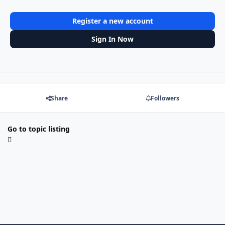
Register a new account
Sign In Now
Share
Followers
Go to topic listing