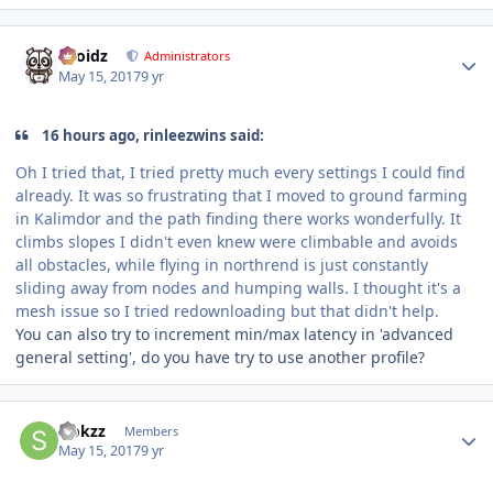
Author stats
Droidz
Administrators
May 15, 2017
9 yr
16 hours ago, rinleezwins said:
Oh I tried that, I tried pretty much every settings I could find
already. It was so frustrating that I moved to ground farming
in Kalimdor and the path finding there works wonderfully. It
climbs slopes I didn't even knew were climbable and avoids
all obstacles, while flying in northrend is just constantly
sliding away from nodes and humping walls. I thought it's a
mesh issue so I tried redownloading but that didn't help.
You can also try to increment min/max latency in 'advanced
general setting', do you have try to use another profile?
Author stats
sjokzz
Members
May 15, 2017
9 yr