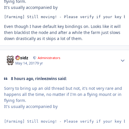
flying form.
It's usually accompanied by
[Farming] Still moving! - Please verify if your key bi
Even though I have default key bindings on. Looks like it will
then blacklist the node and after a while the farm just slows
down drastically as it skips a lot of them.
Author stats
Droidz
Administrators
May 14, 2017
9 yr
8 hours ago, rinleezwins said:
Sorry to bring up an old thread but not, it's not very rare and
happens all the time, no matter if I'm on a flying mount or in
flying form.
It's usually accompanied by
[Farming] Still moving! - Please verify if your key bi