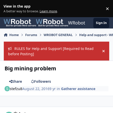
Skip to content
View in the app
×
Di
A better way to browse.
Learn more
.
WRobot
Sign In
Home
Forums
WROBOT GENERAL
Help and support - 
RULES for Help and Support [Required to Read
Hide
before Posting]
Big mining problem
Share
Followers
stefzu8
August 22, 2016
9 yr
in
Gatherer assistance
Author stats