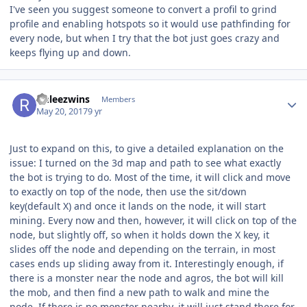
I've seen you suggest someone to convert a profil to grind
profile and enabling hotspots so it would use pathfinding for
every node, but when I try that the bot just goes crazy and
keeps flying up and down.
Author stats
rinleezwins
Members
May 20, 2017
9 yr
Just to expand on this, to give a detailed explanation on the
issue: I turned on the 3d map and path to see what exactly
the bot is trying to do. Most of the time, it will click and move
to exactly on top of the node, then use the sit/down
key(default X) and once it lands on the node, it will start
mining. Every now and then, however, it will click on top of the
node, but slightly off, so when it holds down the X key, it
slides off the node and depending on the terrain, in most
cases ends up sliding away from it. Interestingly enough, if
there is a monster near the node and agros, the bot will kill
the mob, and then find a new path to walk and mine the
node. If there is no monster nearby, it will just stand there for