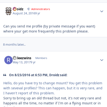
Author stats
Droidz
Administrators
August 24, 2016
9 yr
Can you send me profile (by private message if you want)
where your get more frequently this problem please.
8 months later...
Author stats
rinleezwins
Members
May 13, 2017
9 yr
On 8/23/2016 at 6:53 PM, Droidz said:
Hello, do you have try to change mount? You get this problem
with seveval profiles? This can happen, but it is very rare, and
I haven't report of this problem.
Sorry to bring up an old thread but not, it's not very rare and
happens all the time, no matter if I'm on a flying mount or in