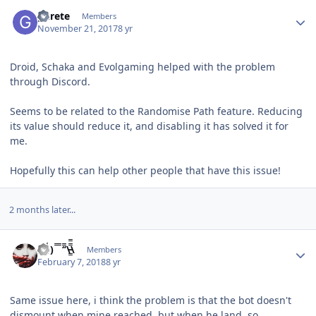
Author stats
gurete
Members
November 21, 2017
8 yr
Droid, Schaka and Evolgaming helped with the problem
through Discord.
Seems to be related to
the Randomise Path feature. Reducing
its value should reduce it, and disabling it has solved it for
me.
Hopefully this can help other people that have this issue!
2 months later...
Author stats
(̾●̮̮̃̾•̃̾) ̿ ̿ ‘̿’\̵͇̿̿\
Members
February 7, 2018
8 yr
Same issue here, i think the problem is that the bot doesn't
dismount when mine reached, but when he land, so