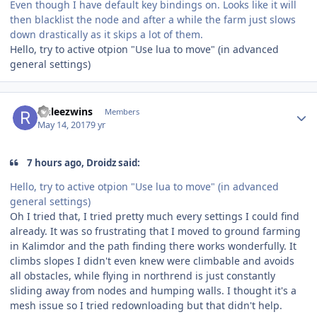
Even though I have default key bindings on. Looks like it will
then blacklist the node and after a while the farm just slows
down drastically as it skips a lot of them.
Hello, try to active otpion "Use lua to move" (in advanced
general settings)
Author stats
rinleezwins
Members
May 14, 2017
9 yr
7 hours ago, Droidz said:
Hello, try to active otpion "Use lua to move" (in advanced
general settings)
Oh I tried that, I tried pretty much every settings I could find
already. It was so frustrating that I moved to ground farming
in Kalimdor and the path finding there works wonderfully. It
climbs slopes I didn't even knew were climbable and avoids
all obstacles, while flying in northrend is just constantly
sliding away from nodes and humping walls. I thought it's a
mesh issue so I tried redownloading but that didn't help.