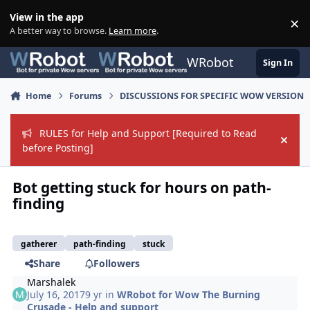
Skip to content
View in the app
×
Di
A better way to browse.
Learn more
.
WRobot
Sign In
Home
Forums
DISCUSSIONS FOR SPECIFIC WOW VERSION
RULES for Help and Support [Required to Read
Hide
before Posting]
Bot getting stuck for hours on path-
finding
gatherer
path-finding
stuck
Share
Followers
Marshalek
July 16, 2017
9 yr
in
WRobot for Wow The Burning
Crusade - Help and support