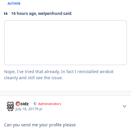
AUTHOR
16 hours ago, welpenhund said:
Nope, I've tried that already. In fact I reinstalled wrobot
cleanly and still see the issue.
Author stats
Droidz
Administrators
July 18, 2017
9 yr
Can you send me your profile please