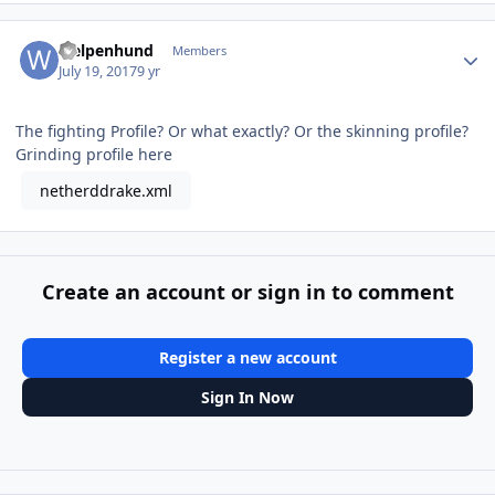
Author stats
welpenhund
Members
July 19, 2017
9 yr
The fighting Profile? Or what exactly? Or the skinning profile?
Grinding profile here
netherddrake.xml
Create an account or sign in to comment
Register a new account
Sign In Now