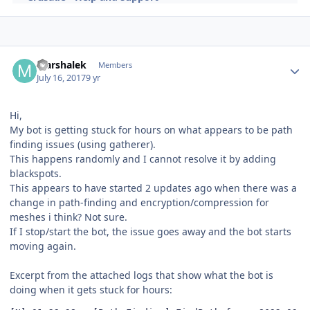
Author stats
Marshalek
Members
July 16, 2017
9 yr
Hi,
My bot is getting stuck for hours on what appears to be path
finding issues (using gatherer).
This happens randomly and I cannot resolve it by adding
blackspots.
This appears to have started 2 updates ago when there was a
change in path-finding and encryption/compression for
meshes i think? Not sure.
If I stop/start the bot, the issue goes away and the bot starts
moving again.
Excerpt from the attached logs that show what the bot is
doing when it gets stuck for hours: