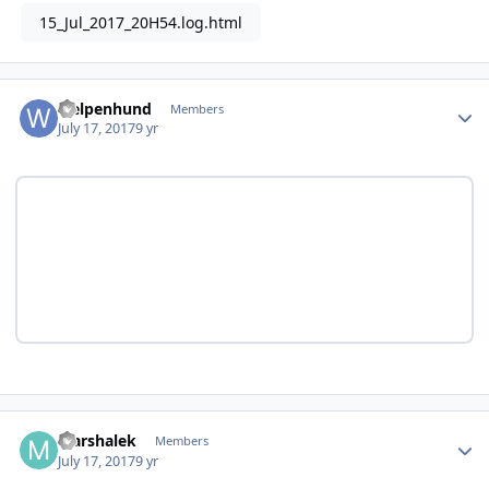
15_Jul_2017_20H54.log.html
Author stats
welpenhund
Members
July 17, 2017
9 yr
Author stats
Marshalek
Members
July 17, 2017
9 yr