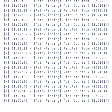
[N] 01:29:38 - [Path-Finding] FindPath from -8692.03 ;
[N] 01:29:38 - [Path-Finding] Path Count: 2 (1.916143y)
[N] 01:29:38 - [Path-Finding] FindPath from -8692.03 ;
[N] 01:29:38 - [Path-Finding] Path Count: 2 (1.916143y)
[N] 01:29:38 - [Path-Finding] FindPath from -8692.03 ;
[N] 01:29:38 - [Path-Finding] Path Count: 2 (1.916143y)
[N] 01:29:39 - [Path-Finding] FindPath from -8692.03 ;
[N] 01:29:39 - [Path-Finding] Path Count: 2 (1.916143y)
[N] 01:29:39 - [Path-Finding] FindPath from -8692.03 ;
[N] 01:29:39 - [Path-Finding] Path Count: 2 (1.916143y)
[N] 01:29:39 - [Path-Finding] FindPath from -8692.03 ;
[N] 01:29:39 - [Path-Finding] Path Count: 2 (1.916143y)
[N] 01:29:39 - [Path-Finding] FindPath from -8692.03 ;
[N] 01:29:39 - [Path-Finding] Path Count: 2 (1.916143y)
[N] 01:29:39 - [Path-Finding] FindPath from -8692.03 ;
[N] 01:29:39 - [Path-Finding] Path Count: 2 (1.916143y)
[N] 01:29:39 - [Path-Finding] FindPath from -8692.03 ;
[N] 01:29:39 - [Path-Finding] Path Count: 2 (1.916143y)
[N] 01:29:40 - [Path-Finding] FindPath from -8692.03 ;
[N] 01:29:40 - [Path-Finding] Path Count: 2 (1.916143y)
[N] 01:29:40 - [Path-Finding] FindPath from -8692.03 ;
[N] 01:29:40 - [Path-Finding] Path Count: 2 (1.916143y