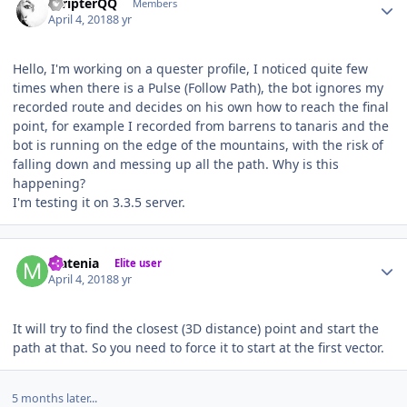
ScripterQQ
Members
April 4, 2018
8 yr
Hello, I'm working on a quester profile, I noticed quite few
times when there is a Pulse (Follow Path), the bot ignores my
recorded route and decides on his own how to reach the final
point, for example I recorded from barrens to tanaris and the
bot is running on the edge of the mountains, with the risk of
falling down and messing up all the path. Why is this
happening?
I'm testing it on 3.3.5 server.
Author stats
Matenia
Elite user
April 4, 2018
8 yr
It will try to find the closest (3D distance) point and start the
path at that. So you need to force it to start at the first vector.
5 months later...