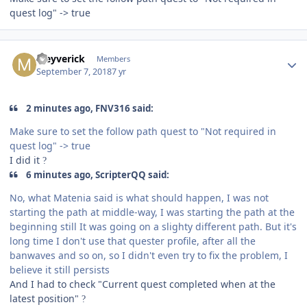
quest log" -> true
Author stats
Meyverick
Members
September 7, 2018
7 yr
2 minutes ago, FNV316 said:
Make sure to set the follow path quest to "Not required in
quest log" -> true
I did it
?
6 minutes ago, ScripterQQ said:
No, what Matenia said is what should happen, I was not
starting the path at middle-way, I was starting the path at the
beginning still It was going on a slighty different path. But it's
long time I don't use that quester profile, after all the
banwaves and so on, so I didn't even try to fix the problem, I
believe it still persists
And I had to check "Current quest completed when at the
latest position"
?