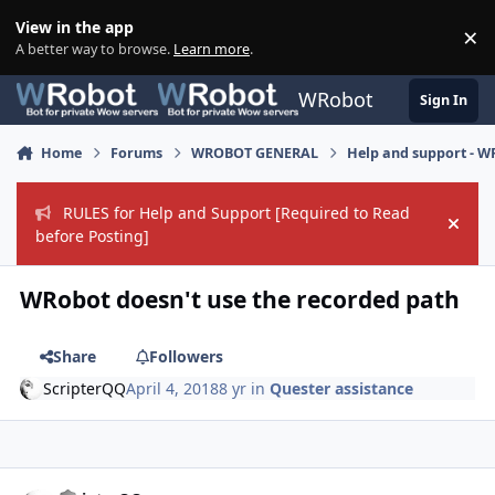
Skip to content
View in the app
×
Di
A better way to browse.
Learn more
.
WRobot
Sign In
Home
Forums
WROBOT GENERAL
Help and support - 
RULES for Help and Support [Required to Read
Hide
before Posting]
WRobot doesn't use the recorded path
Share
Followers
ScripterQQ
April 4, 2018
8 yr
in
Quester assistance
Author stats