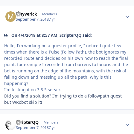
Author stats
Meyverick
Members
September 7, 2018
7 yr
On 4/4/2018 at 8:57 AM, ScripterQQ said:
Hello, I'm working on a quester profile, I noticed quite few
times when there is a Pulse (Follow Path), the bot ignores my
recorded route and decides on his own how to reach the final
point, for example I recorded from barrens to tanaris and the
bot is running on the edge of the mountains, with the risk of
falling down and messing up all the path. Why is this
happening?
I'm testing it on 3.3.5 server.
Did you find a solution? I'm trying to do a followpath quest
but WRobot skip it!
Author stats
ScripterQQ
Members
September 7, 2018
7 yr