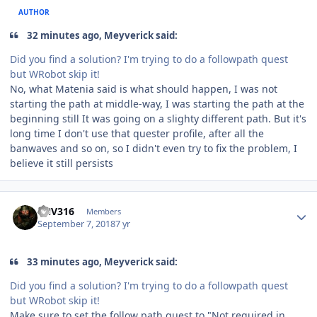
AUTHOR
32 minutes ago, Meyverick said:
Did you find a solution? I'm trying to do a followpath quest
but WRobot skip it!
No, what Matenia said is what should happen, I was not
starting the path at middle-way, I was starting the path at the
beginning still It was going on a slighty different path. But it's
long time I don't use that quester profile, after all the
banwaves and so on, so I didn't even try to fix the problem, I
believe it still persists
Author stats
FNV316
Members
September 7, 2018
7 yr
33 minutes ago, Meyverick said:
Did you find a solution? I'm trying to do a followpath quest
but WRobot skip it!
Make sure to set the follow path quest to "Not required in