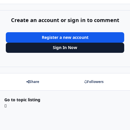
Create an account or sign in to comment
Register a new account
Sign In Now
Share
Followers
Go to topic listing