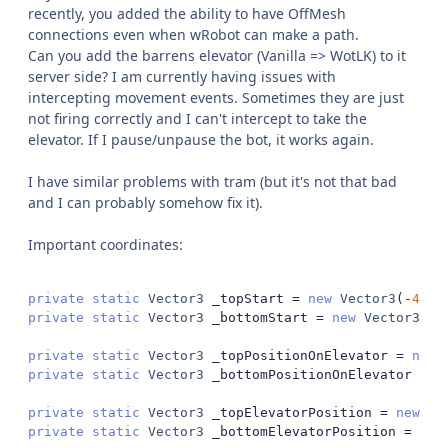
recently, you added the ability to have OffMesh
connections even when wRobot can make a path.
Can you add the barrens elevator (Vanilla => WotLK) to it
server side? I am currently having issues with
intercepting movement events. Sometimes they are just
not firing correctly and I can't intercept to take the
elevator. If I pause/unpause the bot, it works again.
I have similar problems with tram (but it's not that bad
and I can probably somehow fix it).
Important coordinates:
private
static
Vector3
 _topStart 
=
new
Vector3
(-
4659
private
static
Vector3
 _bottomStart 
=
new
Vector3
(-
4
private
static
Vector3
 _topPositionOnElevator 
=
new
private
static
Vector3
 _bottomPositionOnElevator 
=
n
private
static
Vector3
 _topElevatorPosition 
=
new
Ve
private
static
Vector3
 _bottomElevatorPosition 
=
new