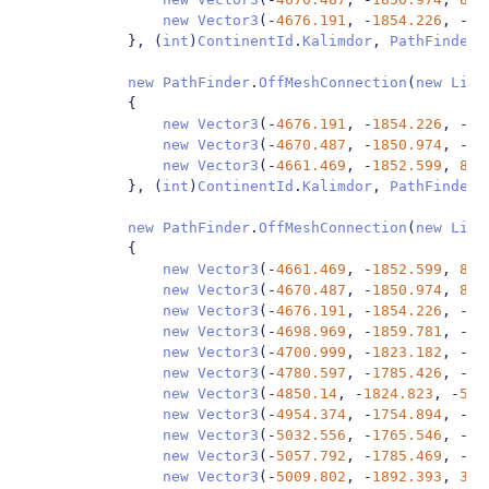
new
Vector3
(-
4676.191
,
-
1854.226
,
-
44
},
(
int
)
ContinentId
.
Kalimdor
,
PathFinder
.
new
PathFinder
.
OffMeshConnection
(
new
List
{
new
Vector3
(-
4676.191
,
-
1854.226
,
-
44
new
Vector3
(-
4670.487
,
-
1850.974
,
-
44
new
Vector3
(-
4661.469
,
-
1852.599
,
85.
},
(
int
)
ContinentId
.
Kalimdor
,
PathFinder
.
new
PathFinder
.
OffMeshConnection
(
new
List
{
new
Vector3
(-
4661.469
,
-
1852.599
,
85.
new
Vector3
(-
4670.487
,
-
1850.974
,
85.
new
Vector3
(-
4676.191
,
-
1854.226
,
-
44
new
Vector3
(-
4698.969
,
-
1859.781
,
-
47
new
Vector3
(-
4700.999
,
-
1823.182
,
-
55
new
Vector3
(-
4780.597
,
-
1785.426
,
-
48
new
Vector3
(-
4850.14
,
-
1824.823
,
-
52.
new
Vector3
(-
4954.374
,
-
1754.894
,
-
58
new
Vector3
(-
5032.556
,
-
1765.546
,
-
65
new
Vector3
(-
5057.792
,
-
1785.469
,
-
59
new
Vector3
(-
5009.802
,
-
1892.393
,
3.4