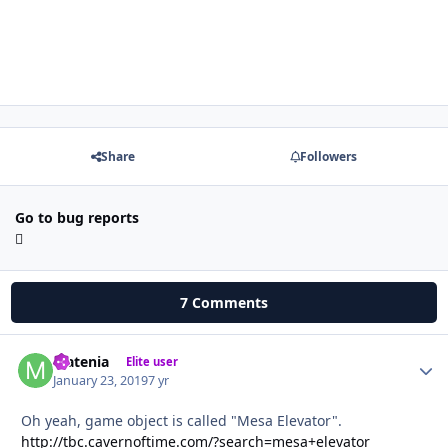
Share
Followers
Go to bug reports
7 Comments
Matenia
Autho
Elite user
January 23, 2019
7 yr
Oh yeah, game object is called "Mesa Elevator".
http://tbc.cavernoftime.com/?search=mesa+elevator