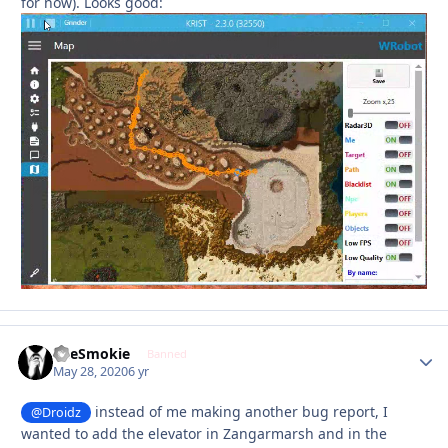
for now). Looks good:
TheSmokie
Autho
Banned
May 28, 2020
6 yr
instead of me making another bug report, I
@Droidz
wanted to add the elevator in Zangarmarsh and in the