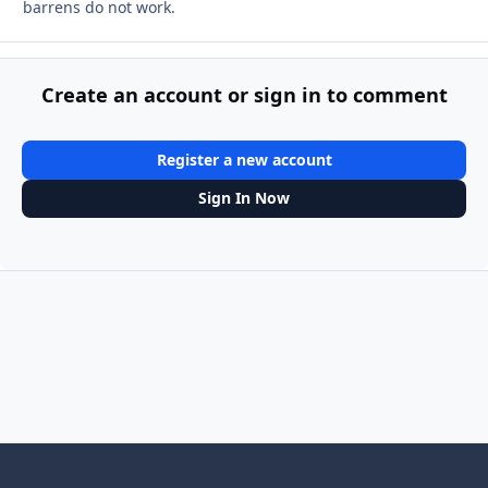
barrens do not work.
Create an account or sign in to comment
Register a new account
Sign In Now