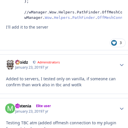
};
//wManager.Wow.Helpers.PathFinder.OffMeshConn
        wManager
.
Wow
.
Helpers
.
PathFinder
.
OffMeshConnec
I'll add it to the server
3
Droidz
Autho
Administrators
January 23, 2019
7 yr
Added to servers, I tested only on vanilla, if someone can
confirm than work also in tbc and wotlk
Matenia
Autho
Elite user
January 23, 2019
7 yr
Testing TBC atm (added offmesh connection to my plugin