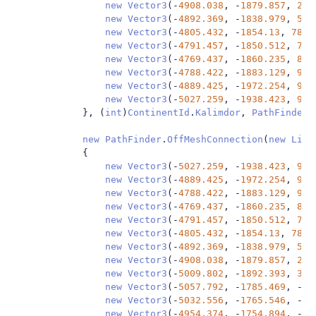
new
Vector3
(-
4908.038
,
-
1879.857
,
29.
new
Vector3
(-
4892.369
,
-
1838.979
,
54.
new
Vector3
(-
4805.432
,
-
1854.13
,
78.4
new
Vector3
(-
4791.457
,
-
1850.512
,
77.
new
Vector3
(-
4769.437
,
-
1860.235
,
86.
new
Vector3
(-
4788.422
,
-
1883.129
,
90.
new
Vector3
(-
4889.425
,
-
1972.254
,
91.
new
Vector3
(-
5027.259
,
-
1938.423
,
90.
},
(
int
)
ContinentId
.
Kalimdor
,
PathFinder
.
new
PathFinder
.
OffMeshConnection
(
new
List
{
new
Vector3
(-
5027.259
,
-
1938.423
,
90.
new
Vector3
(-
4889.425
,
-
1972.254
,
91.
new
Vector3
(-
4788.422
,
-
1883.129
,
90.
new
Vector3
(-
4769.437
,
-
1860.235
,
86.
new
Vector3
(-
4791.457
,
-
1850.512
,
77.
new
Vector3
(-
4805.432
,
-
1854.13
,
78.4
new
Vector3
(-
4892.369
,
-
1838.979
,
54.
new
Vector3
(-
4908.038
,
-
1879.857
,
29.
new
Vector3
(-
5009.802
,
-
1892.393
,
3.4
new
Vector3
(-
5057.792
,
-
1785.469
,
-
59
new
Vector3
(-
5032.556
,
-
1765.546
,
-
65
new
Vector3
(-
4954.374
,
-
1754.894
,
-
58