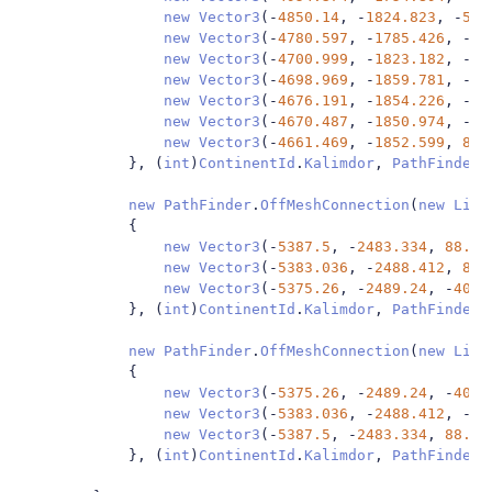
new
Vector3
(-
4850.14
,
-
1824.823
,
-
52.
new
Vector3
(-
4780.597
,
-
1785.426
,
-
48
new
Vector3
(-
4700.999
,
-
1823.182
,
-
55
new
Vector3
(-
4698.969
,
-
1859.781
,
-
47
new
Vector3
(-
4676.191
,
-
1854.226
,
-
44
new
Vector3
(-
4670.487
,
-
1850.974
,
-
44
new
Vector3
(-
4661.469
,
-
1852.599
,
85.
},
(
int
)
ContinentId
.
Kalimdor
,
PathFinder
.
new
PathFinder
.
OffMeshConnection
(
new
List
{
new
Vector3
(-
5387.5
,
-
2483.334
,
88.93
new
Vector3
(-
5383.036
,
-
2488.412
,
89.
new
Vector3
(-
5375.26
,
-
2489.24
,
-
40.5
},
(
int
)
ContinentId
.
Kalimdor
,
PathFinder
.
new
PathFinder
.
OffMeshConnection
(
new
List
{
new
Vector3
(-
5375.26
,
-
2489.24
,
-
40.5
new
Vector3
(-
5383.036
,
-
2488.412
,
-
40
new
Vector3
(-
5387.5
,
-
2483.334
,
88.93
},
(
int
)
ContinentId
.
Kalimdor
,
PathFinder
.