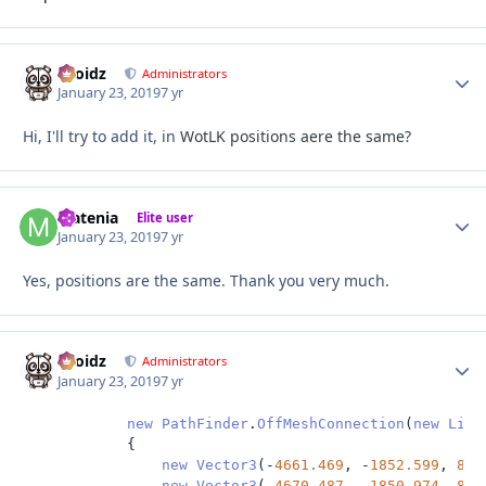
Droidz
Autho
Administrators
January 23, 2019
7 yr
Hi, I'll try to add it, in
WotLK positions aere the same?
Matenia
Autho
Elite user
January 23, 2019
7 yr
Yes, positions are the same. Thank you very much.
Droidz
Autho
Administrators
January 23, 2019
7 yr
new
PathFinder
.
OffMeshConnection
(
new
List
{
new
Vector3
(-
4661.469
,
-
1852.599
,
85.
new
Vector3
(-
4670.487
,
-
1850.974
,
85.