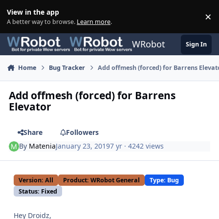
Skip to content
View in the app
×
Di
A better way to browse.
Learn more
.
WRobot
Sign In
Home
Bug Tracker
Add offmesh (forced) for Barrens Elevat
Add offmesh (forced) for Barrens
Elevator
Share
Followers
By
Matenia
January 23, 2019
7 yr
· 4242 views
Version: All
Product: WRobot General
Type: Bug
Status: Fixed
Hey Droidz,