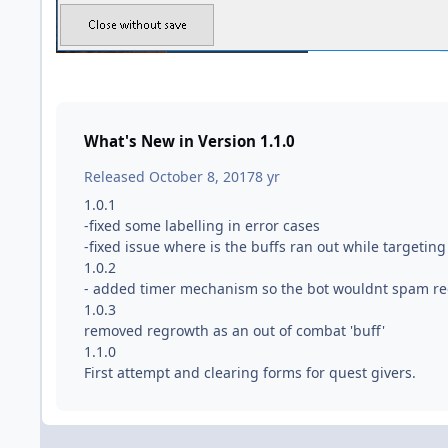
What's New in Version
1.1.0
Released
October 8, 2017
8 yr
1.0.1
-fixed some labelling in error cases
-fixed issue where is the buffs ran out while targetin
1.0.2
- added timer mechanism so the bot wouldnt spam re
1.0.3
removed regrowth as an out of combat 'buff'
1.1.0
First attempt and clearing forms for quest givers.