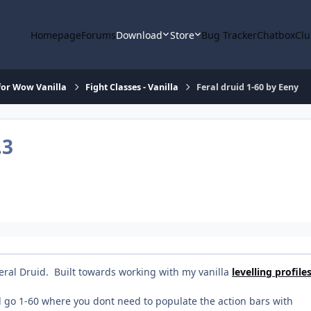
Homepage
Forums
Download
Store
Bug Tracker
Chatbox
Clu
or Wow Vanilla
Fight Classes - Vanilla
Feral druid 1-60 by Eeny
.3
 Feral Druid. Built towards working with my vanilla
levelling profile
ll go 1-60 where you dont need to populate the action bars with