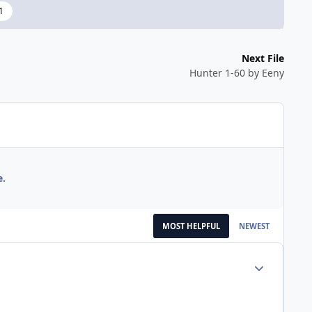
1
Next File
Hunter 1-60 by Eeny
e.
MOST HELPFUL
NEWEST
Author stats