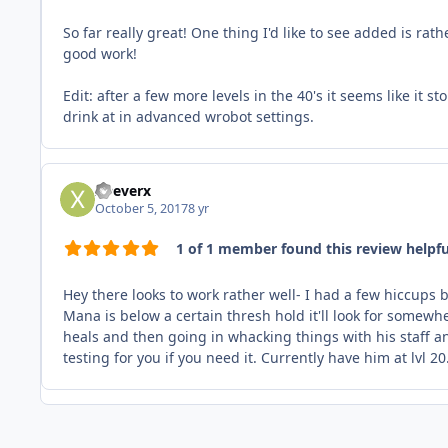
So far really great! One thing I'd like to see added is ra
good work!
Edit: after a few more levels in the 40's it seems like it
drink at in advanced wrobot settings.
xDeverx
October 5, 2017
8 yr
1 of 1 member found this review helpfu
Hey there looks to work rather well- I had a few hiccups 
Mana is below a certain thresh hold it'll look for somew
heals and then going in whacking things with his staff a
testing for you if you need it. Currently have him at lvl 20