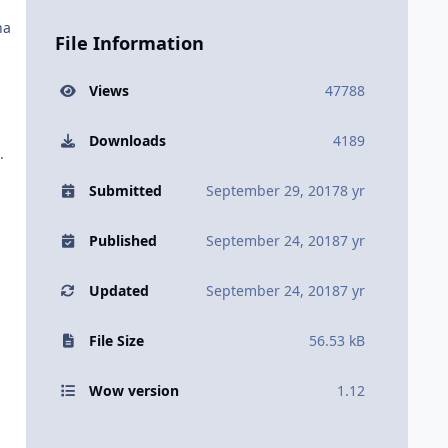
na
File Information
Views
47788
Downloads
4189
.
Submitted
September 29, 2017
8 yr
Published
September 24, 2018
7 yr
Updated
September 24, 2018
7 yr
File Size
56.53 kB
Wow version
1.12