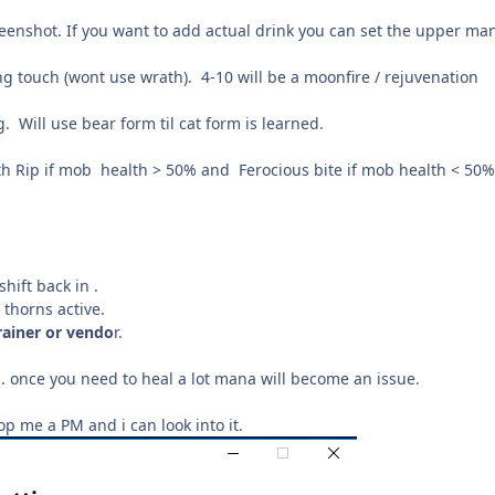
screenshot. If you want to add actual drink you can set the upper ma
aling touch (wont use wrath). 4-10 will be a moonfire / rejuvenation
. Will use bear form til cat form is learned.
th Rip if mob health > 50% and Ferocious bite if mob health < 50%
hift back in .
 thorns active.
rainer or vendo
r.
.. once you need to heal a lot mana will become an issue.
 me a PM and i can look into it.