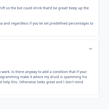
hift so the bot could drink that'd be great! Keep up the
mana and regardless if you've set predefined percentages to
Author stats
 work. Is there anyway to add a condition that if your
he programming make it where my druid is spamming his
d help this. Otherwise looks great and I don't mind