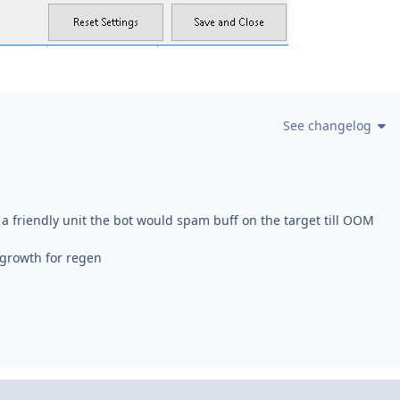
See changelog
g a friendly unit the bot would spam buff on the target till OOM
growth for regen