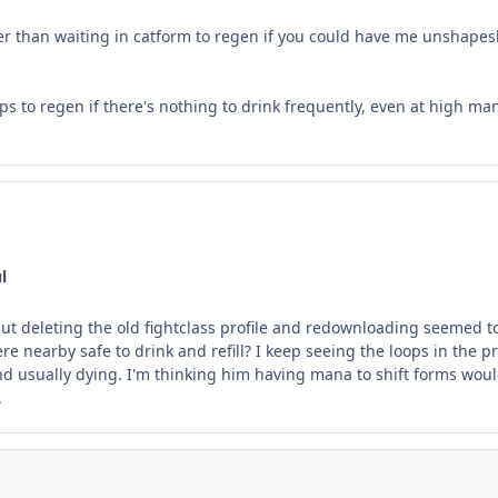
ther than waiting in catform to regen if you could have me unshapes
 stops to regen if there's nothing to drink frequently, even at high 
l
but deleting the old fightclass profile and redownloading seemed to
here nearby safe to drink and refill? I keep seeing the loops in t
nd usually dying. I'm thinking him having mana to shift forms woul
.