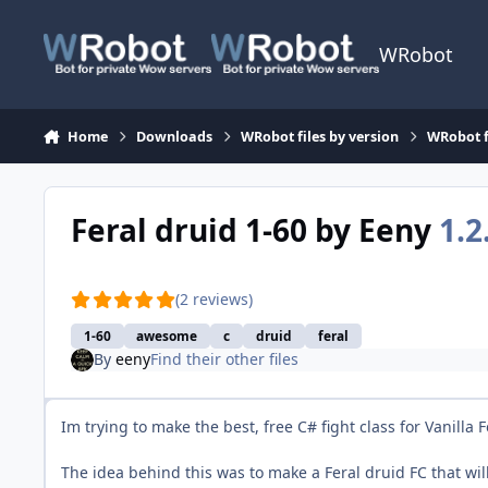
Skip to content
WRobot
Home
Downloads
WRobot files by version
WRobot f
Feral druid 1-60 by Eeny
1.2
(2 reviews)
1-60
awesome
c
druid
feral
By
eeny
Find their other files
Im trying to make the best, free C# fight class for Vanilla
The idea behind this was to make a Feral druid FC that wi