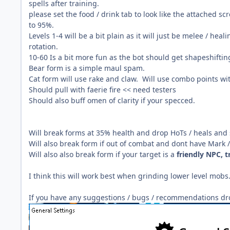
spells after training.
please set the food / drink tab to look like the attached 
to 95%.
Levels 1-4 will be a bit plain as it will just be melee / he
rotation.
10-60 Is a bit more fun as the bot should get shapeshifting
Bear form is a simple maul spam.
Cat form will use rake and claw. Will use combo points wi
Should pull with faerie fire << need testers
Should also buff omen of clarity if your specced.
Will break forms at 35% health and drop HoTs / heals and s
Will also break form if out of combat and dont have Mark /
Will also also break form if your target is a
friendly NPC, t
I think this will work best when grinding lower level mobs
If you have any suggestions / bugs /
recommendations drop