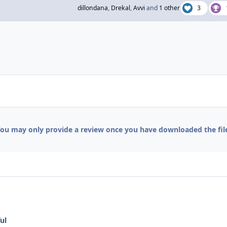
dillondana
,
Drekal
,
Avvi
and
1 other
3
ou may only provide a review once you have downloaded the fil
ul