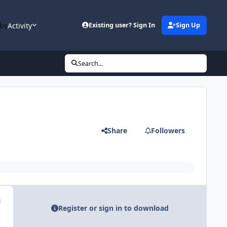
bs
Activity
Existing user? Sign In
Sign Up
Search...
Share
Followers
s
Register or sign in to download