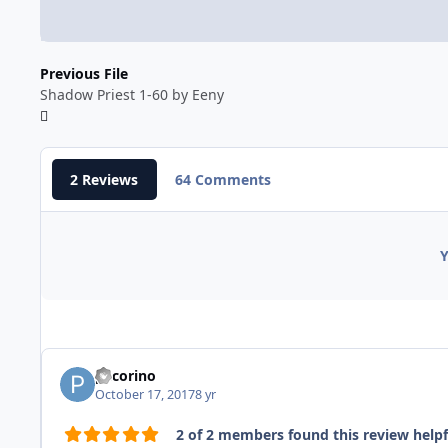
Previous File
Shadow Priest 1-60 by Eeny
2 Reviews
64 Comments
Y
pecorino
October 17, 2017
8 yr
2 of 2 members found this review helpf