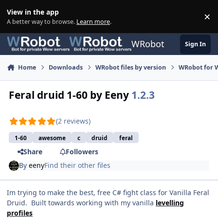
Skip to content
View in the app
×
Di
A better way to browse.
Learn more
.
WRobot
Sign In
Home
Downloads
WRobot files by version
WRobot for 
Feral druid 1-60 by Eeny
1.2.3
(2 reviews)
1-60
awesome
c
druid
feral
Share
Followers
By
eeny
Find their other files
Im trying to make the best, free C# fight class for Vanilla Feral
Druid. Built towards working with my vanilla
levelling
profiles