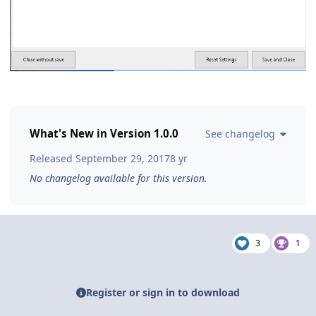
What's New in Version
1.0.0
See changelog
Released
September 29, 2017
8 yr
No changelog available for this version.
3
1
Register or sign in to download