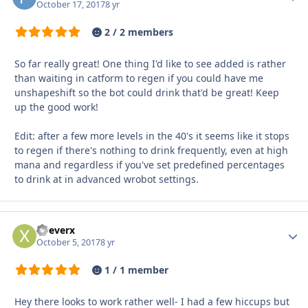
October 17, 2017
8 yr
2 / 2 members
So far really great! One thing I'd like to see added is rather
than waiting in catform to regen if you could have me
unshapeshift so the bot could drink that'd be great! Keep
up the good work!
Edit: after a few more levels in the 40's it seems like it stops
to regen if there's nothing to drink frequently, even at high
mana and regardless if you've set predefined percentages
to drink at in advanced wrobot settings.
xDeverx
Autho
October 5, 2017
8 yr
1 / 1 member
Hey there looks to work rather well- I had a few hiccups but