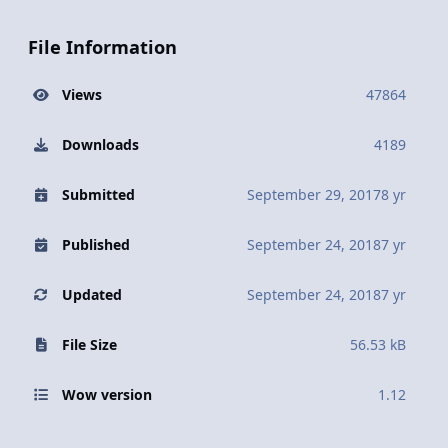
File Information
Views
47864
Downloads
4189
Submitted
September 29, 2017
8 yr
Published
September 24, 2018
7 yr
Updated
September 24, 2018
7 yr
File Size
56.53 kB
Wow version
1.12