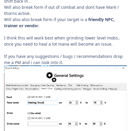
shift back in .
Will also break form if out of combat and dont have Mark /
thorns active.
Will also also break form if your target is a
friendly NPC,
trainer or vendo
r.
I think this will work best when grinding lower level mobs..
once you need to heal a lot mana will become an issue.
If you have any suggestions / bugs /
recommendations drop
me a PM and i can look into it.