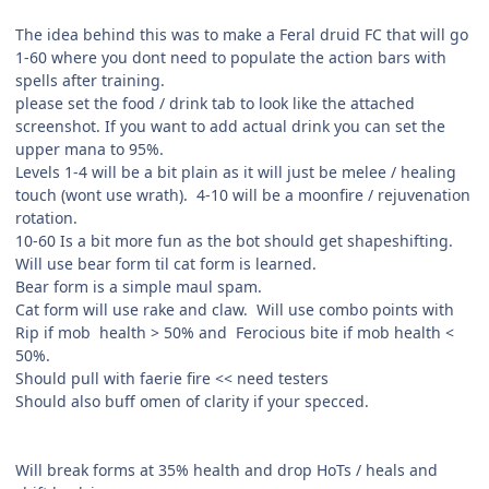
The idea behind this was to make a Feral druid FC that will go
1-60 where you dont need to populate the action bars with
spells after training.
please set the food / drink tab to look like the attached
screenshot. If you want to add actual drink you can set the
upper mana to 95%.
Levels 1-4 will be a bit plain as it will just be melee / healing
touch (wont use wrath). 4-10 will be a moonfire / rejuvenation
rotation.
10-60 Is a bit more fun as the bot should get shapeshifting.
Will use bear form til cat form is learned.
Bear form is a simple maul spam.
Cat form will use rake and claw. Will use combo points with
Rip if mob health > 50% and Ferocious bite if mob health <
50%.
Should pull with faerie fire << need testers
Should also buff omen of clarity if your specced.
Will break forms at 35% health and drop HoTs / heals and