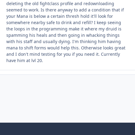
deleting the old fightclass profile and redownloading
seemed to work. Is there anyway to add a condition that if
your Mana is below a certain thresh hold it'll look for
somewhere nearby safe to drink and refill? I keep seeing
the loops in the programming make it where my druid is
spamming his heals and then going in whacking things
with his staff and usually dying. I'm thinking him having
mana to shift forms would help this. Otherwise looks great
and I don't mind testing for you if you need it. Currently
have him at lvl 20.