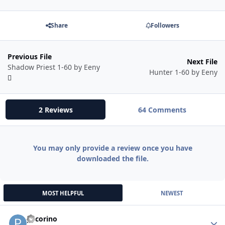
Share
Followers
Previous File
Next File
Shadow Priest 1-60 by Eeny
Hunter 1-60 by Eeny
2 Reviews
64 Comments
You may only provide a review once you have
downloaded the file.
MOST HELPFUL
NEWEST
pecorino
Autho