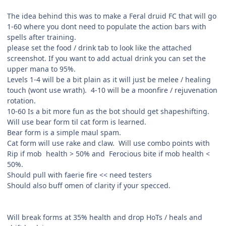
The idea behind this was to make a Feral druid FC that will go
1-60 where you dont need to populate the action bars with
spells after training.
please set the food / drink tab to look like the attached
screenshot. If you want to add actual drink you can set the
upper mana to 95%.
Levels 1-4 will be a bit plain as it will just be melee / healing
touch (wont use wrath). 4-10 will be a moonfire / rejuvenation
rotation.
10-60 Is a bit more fun as the bot should get shapeshifting.
Will use bear form til cat form is learned.
Bear form is a simple maul spam.
Cat form will use rake and claw. Will use combo points with
Rip if mob health > 50% and Ferocious bite if mob health <
50%.
Should pull with faerie fire << need testers
Should also buff omen of clarity if your specced.
Will break forms at 35% health and drop HoTs / heals and