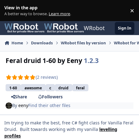
Skip to content
View in the app
×
Di
A better way to browse.
Learn more
.
WRobot
Sign In
Home
Downloads
WRobot files by version
WRobot for 
Feral druid 1-60 by Eeny
1.2.3
(2 reviews)
1-60
awesome
c
druid
feral
Share
Followers
By
eeny
Find their other files
Im trying to make the best, free C# fight class for Vanilla Feral
Druid. Built towards working with my vanilla
levelling
profiles