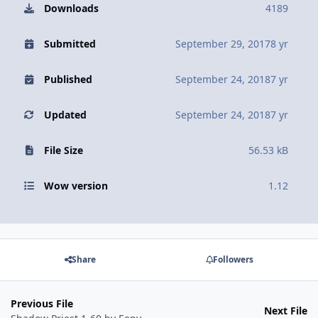
Downloads
4189
Submitted
September 29, 2017
8 yr
Published
September 24, 2018
7 yr
Updated
September 24, 2018
7 yr
File Size
56.53 kB
Wow version
1.12
Share
Followers
Previous File
Next File