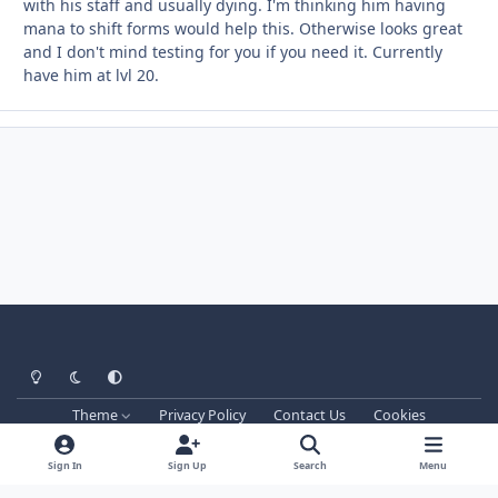
with his staff and usually dying. I'm thinking him having
mana to shift forms would help this. Otherwise looks great
and I don't mind testing for you if you need it. Currently
have him at lvl 20.
Light Mode
Dark Mode
System Preference
Theme
Privacy Policy
Contact Us
Cookies
Techprog
© 2013-2026. All Rights Reserved.
This website is not associated with Blizzard Entertainment Inc.
Sign In
Sign Up
Search
Menu
WRobot don't support games versions managed by Blizzard and