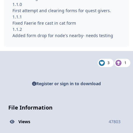
1.1.0
First attempt and clearing forms for quest givers.
1.1.1
Fixed Faerie fire cast in cat form
1.1.2
Added form drop for node's nearby- needs testing
3
1
Register or sign in to download
File Information
Views
47803