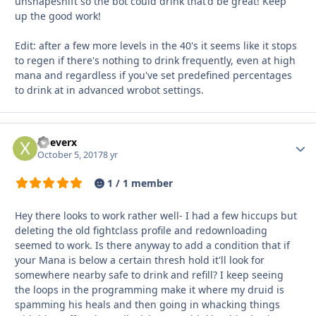
unshapeshift so the bot could drink that'd be great! Keep
up the good work!
Edit: after a few more levels in the 40's it seems like it stops
to regen if there's nothing to drink frequently, even at high
mana and regardless if you've set predefined percentages
to drink at in advanced wrobot settings.
xDeverx
Autho
October 5, 2017
8 yr
1 / 1 member
Hey there looks to work rather well- I had a few hiccups but
deleting the old fightclass profile and redownloading
seemed to work. Is there anyway to add a condition that if
your Mana is below a certain thresh hold it'll look for
somewhere nearby safe to drink and refill? I keep seeing
the loops in the programming make it where my druid is
spamming his heals and then going in whacking things