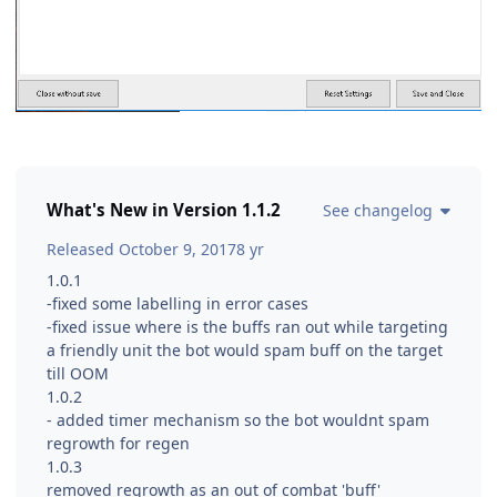
What's New in Version
1.1.2
See changelog
Released
October 9, 2017
8 yr
1.0.1
-fixed some labelling in error cases
-fixed issue where is the buffs ran out while targeting
a friendly unit the bot would spam buff on the target
till OOM
1.0.2
- added timer mechanism so the bot wouldnt spam
regrowth for regen
1.0.3
removed regrowth as an out of combat 'buff'