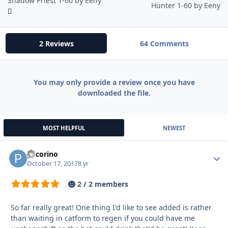
Shadow Priest 1-60 by Eeny
Hunter 1-60 by Eeny
2 Reviews
64 Comments
You may only provide a review once you have
downloaded the file.
MOST HELPFUL
NEWEST
pecorino
Autho
October 17, 2017
8 yr
2 / 2 members
So far really great! One thing I'd like to see added is rather
than waiting in catform to regen if you could have me