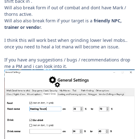
shift back in .
Will also break form if out of combat and dont have Mark /
thorns active.
Will also also break form if your target is a
friendly NPC,
trainer or vendo
r.
I think this will work best when grinding lower level mobs..
once you need to heal a lot mana will become an issue.
If you have any suggestions / bugs /
recommendations drop
me a PM and i can look into it.