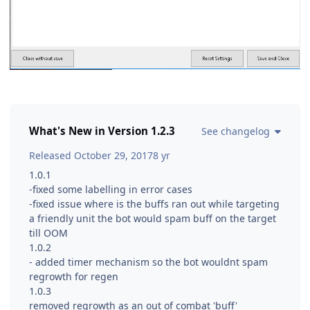
What's New in Version
1.2.3
See changelog
Released
October 29, 2017
8 yr
1.0.1
-fixed some labelling in error cases
-fixed issue where is the buffs ran out while targeting
a friendly unit the bot would spam buff on the target
till OOM
1.0.2
- added timer mechanism so the bot wouldnt spam
regrowth for regen
1.0.3
removed regrowth as an out of combat 'buff'