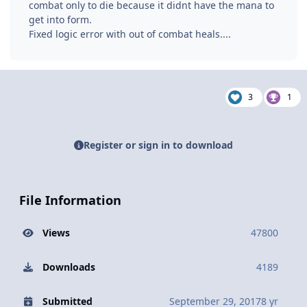
combat only to die because it didnt have the mana to
get into form.
Fixed logic error with out of combat heals....
3
1
Register or sign in to download
File Information
Views
47800
Downloads
4189
Submitted
September 29, 2017
8 yr