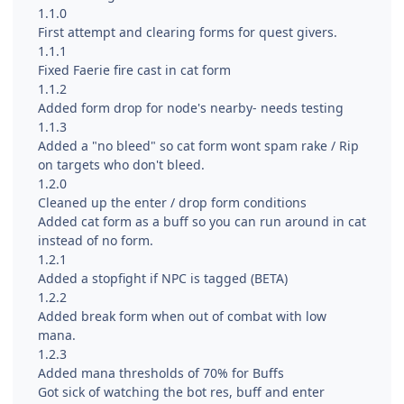
1.1.0
First attempt and clearing forms for quest givers.
1.1.1
Fixed Faerie fire cast in cat form
1.1.2
Added form drop for node's nearby- needs testing
1.1.3
Added a "no bleed" so cat form wont spam rake / Rip
on targets who don't bleed.
1.2.0
Cleaned up the enter / drop form conditions
Added cat form as a buff so you can run around in cat
instead of no form.
1.2.1
Added a stopfight if NPC is tagged (BETA)
1.2.2
Added break form when out of combat with low
mana.
1.2.3
Added mana thresholds of 70% for Buffs
Got sick of watching the bot res, buff and enter