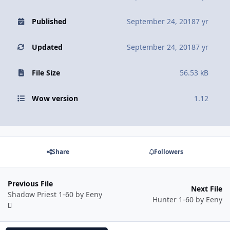
Published
September 24, 2018
7 yr
Updated
September 24, 2018
7 yr
File Size
56.53 kB
Wow version
1.12
Share
Followers
Previous File
Next File
Shadow Priest 1-60 by Eeny
Hunter 1-60 by Eeny