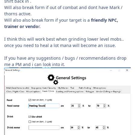
shift back in .
Will also break form if out of combat and dont have Mark /
thorns active.
Will also also break form if your target is a
friendly NPC,
trainer or vendo
r.
I think this will work best when grinding lower level mobs..
once you need to heal a lot mana will become an issue.
If you have any suggestions / bugs /
recommendations drop
me a PM and i can look into it.