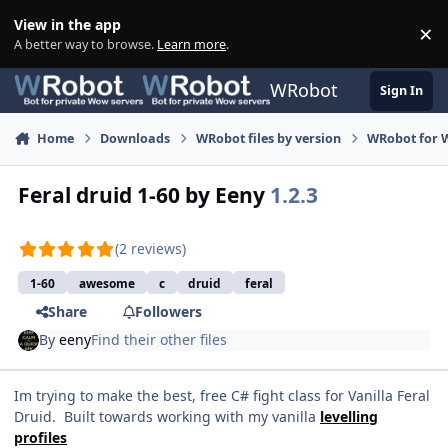
Skip to content
View in the app
×
Di
A better way to browse.
Learn more
.
WRobot
Sign In
Home
Downloads
WRobot files by version
WRobot for 
Feral druid 1-60 by Eeny
1.2.3
(2 reviews)
1-60
awesome
c
druid
feral
Share
Followers
By
eeny
Find their other files
Im trying to make the best, free C# fight class for Vanilla Feral
Druid. Built towards working with my vanilla
levelling
profiles