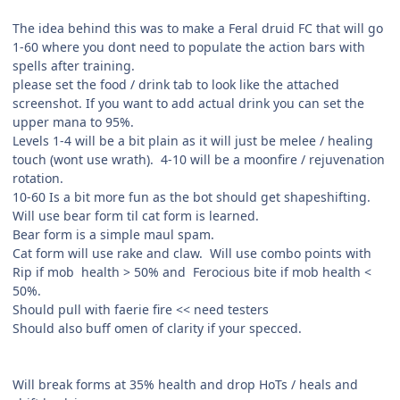
The idea behind this was to make a Feral druid FC that will go
1-60 where you dont need to populate the action bars with
spells after training.
please set the food / drink tab to look like the attached
screenshot. If you want to add actual drink you can set the
upper mana to 95%.
Levels 1-4 will be a bit plain as it will just be melee / healing
touch (wont use wrath). 4-10 will be a moonfire / rejuvenation
rotation.
10-60 Is a bit more fun as the bot should get shapeshifting.
Will use bear form til cat form is learned.
Bear form is a simple maul spam.
Cat form will use rake and claw. Will use combo points with
Rip if mob health > 50% and Ferocious bite if mob health <
50%.
Should pull with faerie fire << need testers
Should also buff omen of clarity if your specced.
Will break forms at 35% health and drop HoTs / heals and