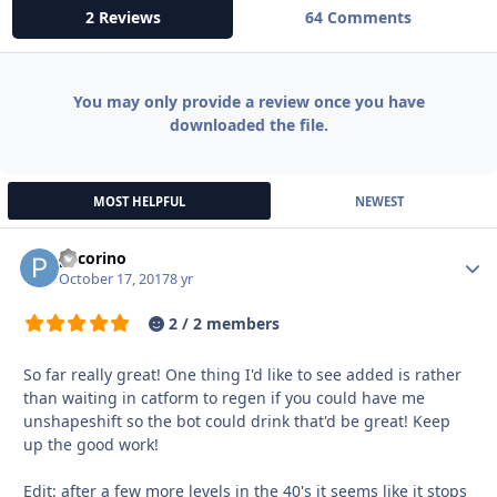
2 Reviews
64 Comments
You may only provide a review once you have
downloaded the file.
MOST HELPFUL
NEWEST
pecorino
Autho
October 17, 2017
8 yr
2 / 2 members
So far really great! One thing I'd like to see added is rather
than waiting in catform to regen if you could have me
unshapeshift so the bot could drink that'd be great! Keep
up the good work!
Edit: after a few more levels in the 40's it seems like it stops