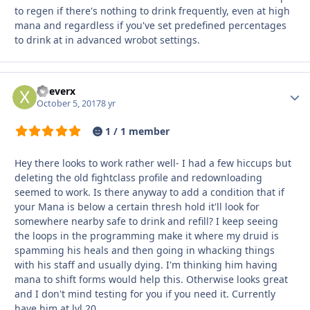
to regen if there's nothing to drink frequently, even at high
mana and regardless if you've set predefined percentages
to drink at in advanced wrobot settings.
xDeverx
Autho
October 5, 2017
8 yr
1 / 1 member
Hey there looks to work rather well- I had a few hiccups but
deleting the old fightclass profile and redownloading
seemed to work. Is there anyway to add a condition that if
your Mana is below a certain thresh hold it'll look for
somewhere nearby safe to drink and refill? I keep seeing
the loops in the programming make it where my druid is
spamming his heals and then going in whacking things
with his staff and usually dying. I'm thinking him having
mana to shift forms would help this. Otherwise looks great
and I don't mind testing for you if you need it. Currently
have him at lvl 20.