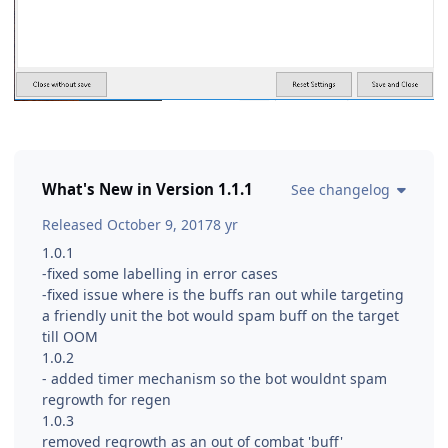
What's New in Version
1.1.1
See changelog
Released
October 9, 2017
8 yr
1.0.1
-fixed some labelling in error cases
-fixed issue where is the buffs ran out while targeting
a friendly unit the bot would spam buff on the target
till OOM
1.0.2
- added timer mechanism so the bot wouldnt spam
regrowth for regen
1.0.3
removed regrowth as an out of combat 'buff'