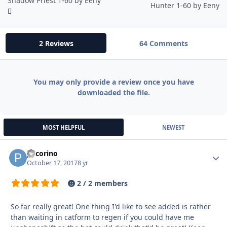
Shadow Priest 1-60 by Eeny
Hunter 1-60 by Eeny
2 Reviews
64 Comments
You may only provide a review once you have
downloaded the file.
MOST HELPFUL
NEWEST
pecorino
Autho
October 17, 2017
8 yr
2 / 2 members
So far really great! One thing I'd like to see added is rather
than waiting in catform to regen if you could have me