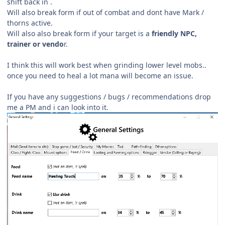
shift back in .
Will also break form if out of combat and dont have Mark /
thorns active.
Will also also break form if your target is a
friendly NPC,
trainer or vendo
r.
I think this will work best when grinding lower level mobs..
once you need to heal a lot mana will become an issue.
If you have any suggestions / bugs /
recommendations drop
me a PM and i can look into it.