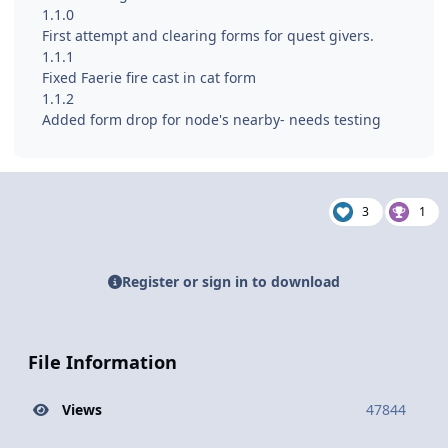
1.1.0
First attempt and clearing forms for quest givers.
1.1.1
Fixed Faerie fire cast in cat form
1.1.2
Added form drop for node's nearby- needs testing
3
1
Register or sign in to download
File Information
Views
47844