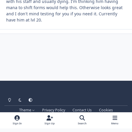
with his staff and usually dying. I'm thinking him having
mana to shift forms would help this. Otherwise looks great
and I don't mind testing for you if you need it. Currently
have him at lvl 20.
Light Mode
Dark Mode
System Preference
Theme
Privacy Policy
Contact Us
Cookies
Techprog
© 2013-2026. All Rights Reserved.
This website is not associated with Blizzard Entertainment Inc.
Sign In
Sign Up
Search
Menu
WRobot don't support games versions managed by Blizzard and