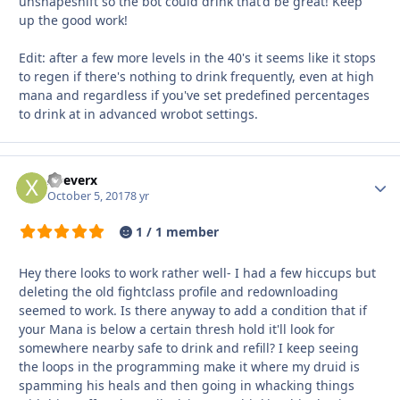
unshapeshift so the bot could drink that'd be great! Keep
up the good work!
Edit: after a few more levels in the 40's it seems like it stops
to regen if there's nothing to drink frequently, even at high
mana and regardless if you've set predefined percentages
to drink at in advanced wrobot settings.
xDeverx
Autho
October 5, 2017
8 yr
1 / 1 member
Hey there looks to work rather well- I had a few hiccups but
deleting the old fightclass profile and redownloading
seemed to work. Is there anyway to add a condition that if
your Mana is below a certain thresh hold it'll look for
somewhere nearby safe to drink and refill? I keep seeing
the loops in the programming make it where my druid is
spamming his heals and then going in whacking things