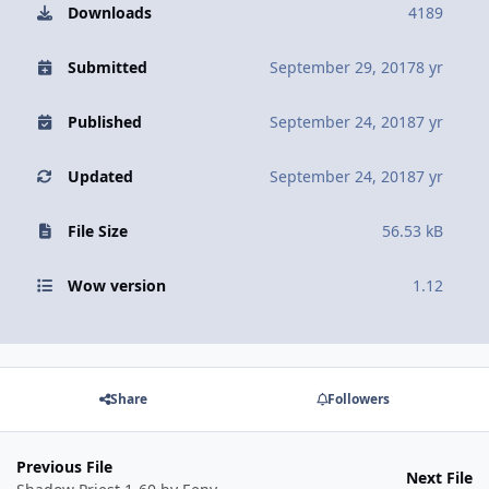
Downloads
4189
Submitted
September 29, 2017
8 yr
Published
September 24, 2018
7 yr
Updated
September 24, 2018
7 yr
File Size
56.53 kB
Wow version
1.12
Share
Followers
Previous File
Next File