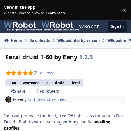
Skip to content
View in the app
×
Di
A better way to browse.
Learn more
.
WRobot
Sign In
Home
Downloads
WRobot files by version
WRobot for 
Feral druid 1-60 by Eeny
1.2.3
(2 reviews)
1-60
awesome
c
druid
feral
Share
Followers
By
eeny
Find their other files
Im trying to make the best, free C# fight class for Vanilla Feral
Druid. Built towards working with my vanilla
levelling
profiles