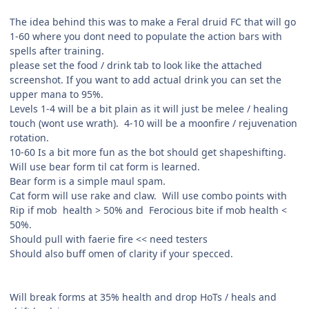
The idea behind this was to make a Feral druid FC that will go
1-60 where you dont need to populate the action bars with
spells after training.
please set the food / drink tab to look like the attached
screenshot. If you want to add actual drink you can set the
upper mana to 95%.
Levels 1-4 will be a bit plain as it will just be melee / healing
touch (wont use wrath). 4-10 will be a moonfire / rejuvenation
rotation.
10-60 Is a bit more fun as the bot should get shapeshifting.
Will use bear form til cat form is learned.
Bear form is a simple maul spam.
Cat form will use rake and claw. Will use combo points with
Rip if mob health > 50% and Ferocious bite if mob health <
50%.
Should pull with faerie fire << need testers
Should also buff omen of clarity if your specced.
Will break forms at 35% health and drop HoTs / heals and