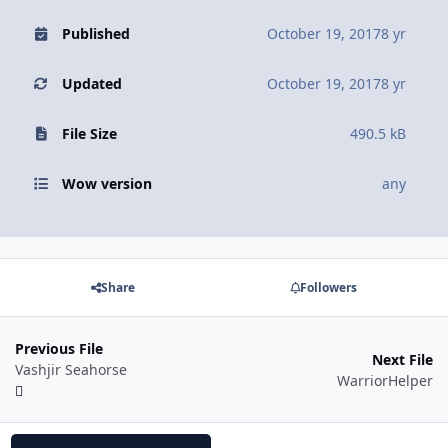
Published
October 19, 2017
8 yr
Updated
October 19, 2017
8 yr
File Size
490.5 kB
Wow version
any
Share
Followers
Previous File
Next File
Vashjir Seahorse
WarriorHelper