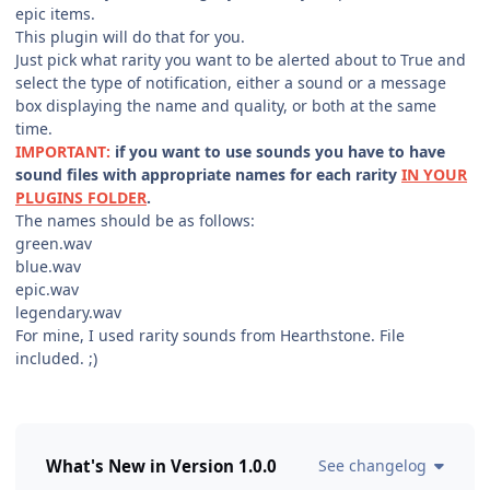
epic items.
This plugin will do that for you.
Just pick what rarity you want to be alerted about to True and
select the type of notification, either a sound or a message
box displaying the name and quality, or both at the same
time.
IMPORTANT:
if you want to use sounds you have to have
sound files with appropriate names for each rarity
IN YOUR
PLUGINS FOLDER
.
The names should be as follows:
green.wav
blue.wav
epic.wav
legendary.wav
For mine, I used rarity sounds from Hearthstone. File
included. ;)
What's New in Version
1.0.0
See changelog