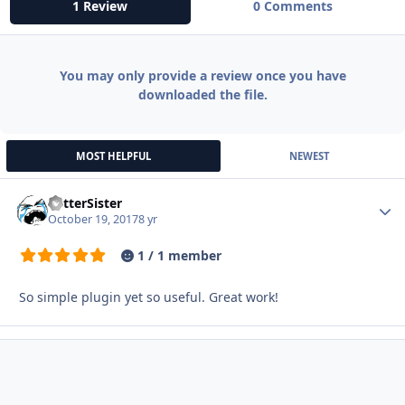
1 Review
0 Comments
You may only provide a review once you have
downloaded the file.
MOST HELPFUL
NEWEST
BetterSister
Autho
October 19, 2017
8 yr
1 / 1 member
So simple plugin yet so useful. Great work!