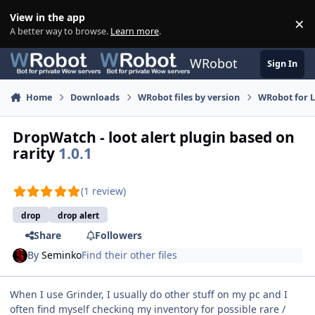
Skip to content
View in the app
×
Di
A better way to browse.
Learn more
.
WRobot
Sign In
Home
Downloads
WRobot files by version
WRobot for 
DropWatch - loot alert plugin based on
rarity
1.0.1
(1 review)
drop
drop alert
Share
Followers
By
Seminko
Find their other files
When I use Grinder, I usually do other stuff on my pc and I
often find myself checking my inventory for possible rare /