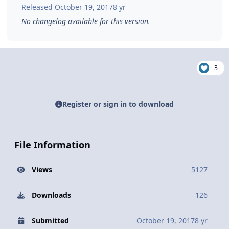
Released
October 19, 2017
8 yr
No changelog available for this version.
3
Register or sign in to download
File Information
Views
5127
Downloads
126
Submitted
October 19, 2017
8 yr