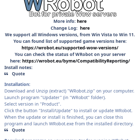
More info:
here
Change Log:
here
We support all Windows versions, from Win Vista to Win 11.
You can found list of supported game versions here:
https://wrobot.eu/supported-wow-versions/
You can check the status of WRobot on your server
here:
https://wrobot.eu/byme/CompatibilityReporting/
Install notes:
Quote
Installation:
Download and Unzip (extract) "WRobot.zip" on your computer.
Launch program "Updater" (in "WRobot" folder).
Select version in "Product".
Click the button "Install/Update" to install or update WRobot.
When the update or install is finished, you can close this
program and launch WRobot.exe from the installed directory.
Quote