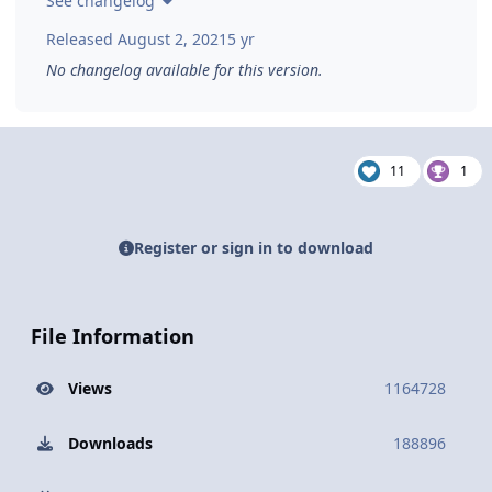
See changelog
Released
August 2, 2021
5 yr
No changelog available for this version.
11
1
Register or sign in to download
File Information
Views
1164728
Downloads
188896