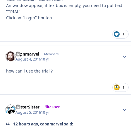
An window appear, if textbox is empty, you need to put text
"TRIAL".
Click on "Login" bouton.
1
capnmarvel
Autho
Members
August 4, 2016
10 yr
how can i use the trial ?
1
BetterSister
Autho
Elite user
August 5, 2016
10 yr
12 hours ago, capnmarvel said: