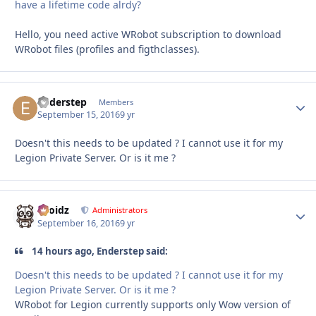
have a lifetime code alrdy?
Hello, you need active WRobot subscription to download
WRobot files (profiles and figthclasses).
Enderstep
Autho
Members
September 15, 2016
9 yr
Doesn't this needs to be updated ? I cannot use it for my
Legion Private Server. Or is it me ?
Droidz
Autho
Administrators
September 16, 2016
9 yr
14 hours ago, Enderstep said:
Doesn't this needs to be updated ? I cannot use it for my
Legion Private Server. Or is it me ?
WRobot for Legion currently supports only Wow version of