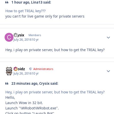
1 hour ago, Lina13 said:
How to get TRIAL key???
you can't for live game only for private servers
Crysix
Autho
Members
July 26, 2016
10 yr
Hey, i play on private server, but how to get the TRIAL key?
Droidz
Autho
Administrators
July 26, 2016
10 yr
23 minutes ago, Crysix said:
Hey, i play on private server, but how to get the TRIAL key?
Hello,
Launch Wow in 32 bit.
Launch "\WRobot\WRobot.exe".
Click on button "Launch Bot".