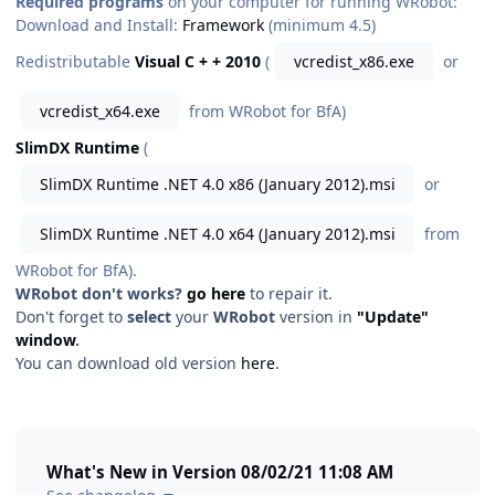
Required programs
on your computer for running WRobot:
Download and Install:
Framework
(minimum 4.5)
Redistributable
Visual C + + 2010
(
vcredist_x86.exe
or
vcredist_x64.exe
from WRobot for BfA)
SlimDX Runtime
(
SlimDX Runtime .NET 4.0 x86 (January 2012).msi
or
SlimDX Runtime .NET 4.0 x64 (January 2012).msi
from
WRobot for BfA).
WRobot don't works?
go here
to repair it.
Don't forget to
select
your
WRobot
version in
"Update"
window
.
You can download old version
here
.
What's New in Version
08/02/21 11:08 AM