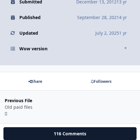
Submitted
December 13, 2012
13 yr
Published
September 28, 2021
4 yr
Updated
July 2, 2025
1 yr
Wow version
*
Share
Followers
Previous File
Old paid files
116 Comments