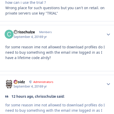
how can i use the trial ?
Wrong place for such questions but you can't on retail. on
private servers use key "TRIAL"
chrisschulze
Autho
Members
September 4, 2016
9 yr
for some reason ime not allowed to download profiles do I
need to buy something with the email ime logged in as I
have a lifetime code alrdy?
Droidz
Autho
Administrators
September 4, 2016
9 yr
12 hours ago, chrisschulze said:
for some reason ime not allowed to download profiles do I
need to buy something with the email ime logged in as I