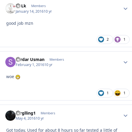
GpLk
Autho
Members
January 14, 2016
10 yr
good job mzn
2
1
Sardar Usman
Autho
Members
February 1, 2016
10 yr
woe
1
1
zerglling1
Autho
Members
May 4, 2016
10 yr
Got today, Used for about 8 hours so far tested a little of