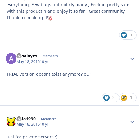
everything, Few bugs but not rly many , Feeling pretty safe
with this product n and enjoy it so far , Great community
Thank for making it!
1
Assalayes
Autho
Members
May 18, 2016
10 yr
TRIAL version doesnt exist anymore? oO'
2
1
dida1990
Autho
Members
May 18, 2016
10 yr
Just for private servers :)