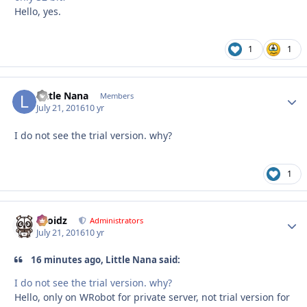
Hello, yes.
1
1
Little Nana
Autho
Members
July 21, 2016
10 yr
I do not see the trial version. why?
1
Droidz
Autho
Administrators
July 21, 2016
10 yr
16 minutes ago, Little Nana said:
I do not see the trial version. why?
Hello, only on WRobot for private server, not trial version for