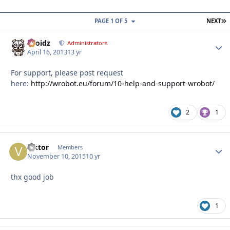
L
PAGE 1 OF 5
NEXT
Droidz
Autho
Administrators
April 16, 2013
13 yr
For support, please post request
here:
http://wrobot.eu/forum/10-help-and-support-wrobot/
2
1
viktor
Autho
Members
November 10, 2015
10 yr
thx good job
1