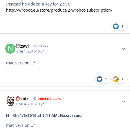
Instead he added a key for 2,99€
http://wrobot.eu/store/product/2-wrobot-subscription/
1
Nazavi
Autho
Members
June 1, 2016
10 yr
mac version...?
1
1
Droidz
Autho
Administrators
June 4, 2016
10 yr
On 1/6/2016 at 9:11 AM, Nazavi said:
mac version...?