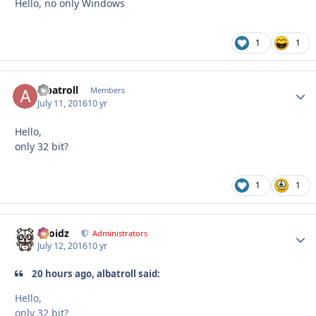
Hello, no only Windows
1
1
albatroll
Autho
Members
July 11, 2016
10 yr
Hello,
only 32 bit?
1
1
Droidz
Autho
Administrators
July 12, 2016
10 yr
20 hours ago, albatroll said:
Hello,
only 32 bit?