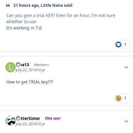
21 hours ago, Little Nana said:
Can you give a trial KEY? Even for an hour, I'm not sure
whether to use
It's working in 7.0
1
Lina13
Autho
Members
July 22, 2016
10 yr
How to get TRIAL key???
1
BetterSister
Autho
Elite user
July 22, 2016
10 yr