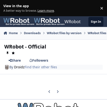
Skip to content
View in the app
×
Di
A better way to browse.
Learn more
.
WRobot
Sign In
Home
Downloads
WRobot files by version
WRobot files
WRobot - Official
Share
Followers
By
Droidz
Find their other files
Previous carousel slide
Next carousel slide