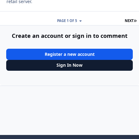
retail server.
L
PAGE 1 OF 5
NEXT
Create an account or sign in to comment
Register a new account
Sign In Now