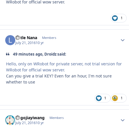
WRobot for official wow server.
1
Little Nana
Autho
Members
July 21, 2016
10 yr
49 minutes ago, Droidz said:
Hello, only on WRobot for private server, not trial version for
WRobot for official wow server.
Can you give a trial KEY? Even for an hour, I'm not sure
whether to use
1
1
hugojiayiwang
Autho
Members
July 21, 2016
10 yr