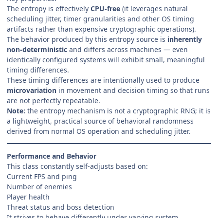
The entropy is effectively
CPU-free
(it leverages natural
scheduling jitter, timer granularities and other OS timing
artifacts rather than expensive cryptographic operations).
The behavior produced by this entropy source is
inherently
non-deterministic
and differs across machines — even
identically configured systems will exhibit small, meaningful
timing differences.
These timing differences are intentionally used to produce
microvariation
in movement and decision timing so that runs
are not perfectly repeatable.
Note:
the entropy mechanism is not a cryptographic RNG; it is
a lightweight, practical source of behavioral randomness
derived from normal OS operation and scheduling jitter.
Performance and Behavior
This class constantly self-adjusts based on:
Current FPS and ping
Number of enemies
Player health
Threat status and boss detection
It strives to behave differently under varying system