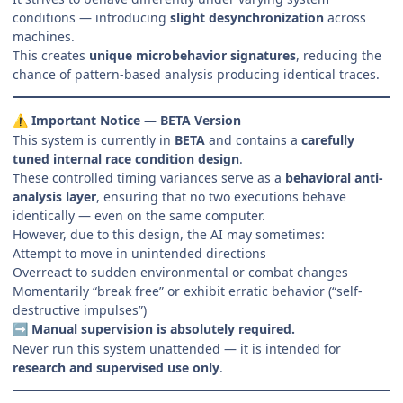
conditions — introducing
slight desynchronization
across
machines.
This creates
unique microbehavior signatures
, reducing the
chance of pattern-based analysis producing identical traces.
Important Notice — BETA Version
⚠️
This system is currently in
BETA
and contains a
carefully
tuned internal race condition design
.
These controlled timing variances serve as a
behavioral anti-
analysis layer
, ensuring that no two executions behave
identically — even on the same computer.
However, due to this design, the AI may sometimes:
Attempt to move in unintended directions
Overreact to sudden environmental or combat changes
Momentarily “break free” or exhibit erratic behavior (“self-
destructive impulses”)
Manual supervision is absolutely required.
➡️
Never run this system unattended — it is intended for
research and supervised use only
.