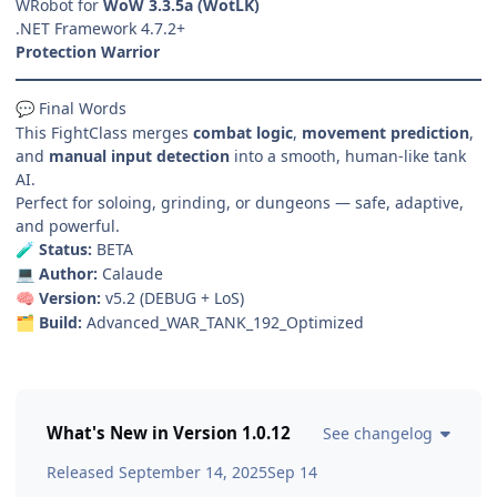
WRobot for
WoW 3.3.5a (WotLK)
.NET Framework 4.7.2+
Protection Warrior
Final Words
💬
This FightClass merges
combat logic
,
movement prediction
,
and
manual input detection
into a smooth, human-like tank
AI.
Perfect for soloing, grinding, or dungeons — safe, adaptive,
and powerful.
Status:
BETA
🧪
Author:
Calaude
💻
Version:
v5.2 (DEBUG + LoS)
🧠
Build:
Advanced_WAR_TANK_192_Optimized
🗂️
What's New in Version
1.0.12
See changelog
Released
September 14, 2025
Sep 14