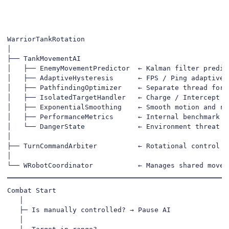
WarriorTankRotation

│

├── TankMovementAI

│   ├── EnemyMovementPredictor  ← Kalman filter predict
│   ├── AdaptiveHysteresis      ← FPS / Ping adaptive s
│   ├── PathfindingOptimizer    ← Separate thread for s
│   ├── IsolatedTargetHandler   ← Charge / Intercept de
│   ├── ExponentialSmoothing    ← Smooth motion and rot
│   ├── PerformanceMetrics      ← Internal benchmark & 
│   └── DangerState             ← Environment threat ev
│

├── TurnCommandArbiter          ← Rotational control pr
│

└── WRobotCoordinator           ← Manages shared movem
Combat Start

   │

   ├─ Is manually controlled? → Pause AI

   │
