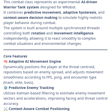
This combat class represents an experimental
AI-driven
Warrior Tank system
designed for WRobot.
It combines
predictive movement
,
adaptive hysteresis
, and
context-aware decision making
to simulate highly realistic
player behavior during combat.
The system is built around multiple synchronized threads
controlling both
rotation
and
movement intelligence
independently, allowing it to react smoothly to complex
combat situations and environmental changes.
Core Features
Adaptive AI Movement Engine
🧠
Dynamically positions the player at the threat centroid,
repositions based on enemy spread, and adjusts movement
smoothness according to FPS, ping, and encounter type
(trash, elite, boss).
Predictive Enemy Tracking
⚙️
Utilizes Kalman-based filtering to estimate enemy movement
vectors and accelerations, improving facing and threat control
accuracy.
Context-Aware Combat Positioning
⚔️