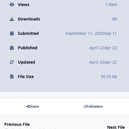
Views
17664
Downloads
88
Submitted
September 11, 2025
Sep 11
Published
April 22
Apr 22
Updated
April 22
Apr 22
File Size
50.55 kB
Share
Followers
Previous File
Next File