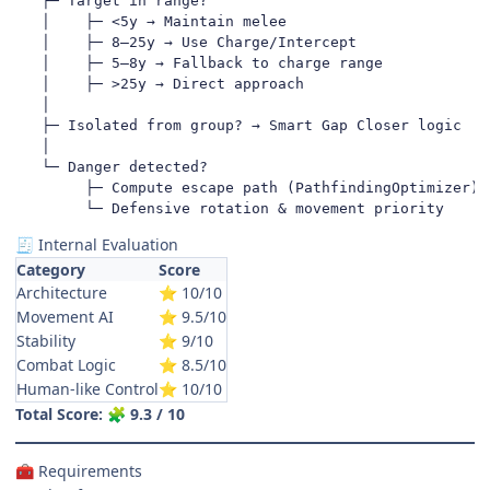
   ├─ Target in range?

   │    ├─ <5y → Maintain melee

   │    ├─ 8–25y → Use Charge/Intercept

   │    ├─ 5–8y → Fallback to charge range

   │    ├─ >25y → Direct approach

   │

   ├─ Isolated from group? → Smart Gap Closer logic

   │

   └─ Danger detected?

        ├─ Compute escape path (PathfindingOptimizer)

        └─ Defensive rotation & movement priority
Internal Evaluation
🧾
Category
Score
Architecture
10/10
⭐
Movement AI
9.5/10
⭐
Stability
9/10
⭐
Combat Logic
8.5/10
⭐
Human-like Control
10/10
⭐
Total Score:
9.3 / 10
🧩
Requirements
🧰