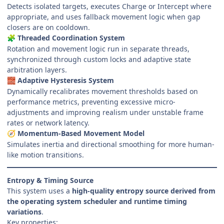
Detects isolated targets, executes Charge or Intercept where
appropriate, and uses fallback movement logic when gap
closers are on cooldown.
Threaded Coordination System
🧩
Rotation and movement logic run in separate threads,
synchronized through custom locks and adaptive state
arbitration layers.
Adaptive Hysteresis System
🧱
Dynamically recalibrates movement thresholds based on
performance metrics, preventing excessive micro-
adjustments and improving realism under unstable frame
rates or network latency.
Momentum-Based Movement Model
🧭
Simulates inertia and directional smoothing for more human-
like motion transitions.
Entropy & Timing Source
This system uses a
high-quality entropy source derived from
the operating system scheduler and runtime timing
variations
.
Key properties: