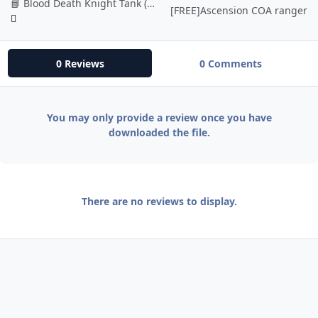
📘 Blood Death Knight Tank (BETA)
[FREE]Ascension COA ranger
0 Reviews
0 Comments
You may only provide a review once you have
downloaded the file.
There are no reviews to display.