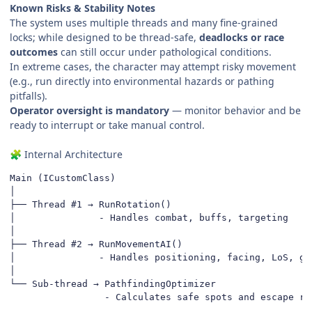
Known Risks & Stability Notes
The system uses multiple threads and many fine-grained
locks; while designed to be thread-safe,
deadlocks or race
outcomes
can still occur under pathological conditions.
In extreme cases, the character may attempt risky movement
(e.g., run directly into environmental hazards or pathing
pitfalls).
Operator oversight is mandatory
— monitor behavior and be
ready to interrupt or take manual control.
Internal Architecture
🧩
Main (ICustomClass)

│

├── Thread #1 → RunRotation()

│               - Handles combat, buffs, targeting

│

├── Thread #2 → RunMovementAI()

│               - Handles positioning, facing, LoS, gap
│

└── Sub-thread → PathfindingOptimizer

                 - Calculates safe spots and escape ro