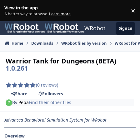
Skip to content
View in the app
×
Di
A better way to browse.
Learn more
.
WRobot
Sign In
Home
Downloads
WRobot files by version
WRobot for W
Warrior Tank for Dungeons (BETA)
1.0.261
(0 reviews)
Share
Followers
By
Pepa
Find their other files
Advanced Behavioral Simulation System for WRobot
Overview