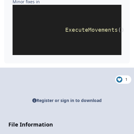
Minor fixes in
ExecuteMovements
()
1
Register or sign in to download
File Information