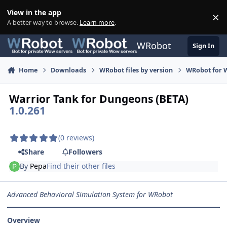
Skip to content
View in the app
×
Di
A better way to browse.
Learn more
.
WRobot
Sign In
Home
Downloads
WRobot files by version
WRobot for W
Warrior Tank for Dungeons (BETA)
1.0.261
(0 reviews)
Share
Followers
By
Pepa
Find their other files
Advanced Behavioral Simulation System for WRobot
Overview