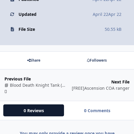
Updated
April 22
Apr 22
File Size
50.55 kB
Share
Followers
Previous File
Next File
📘 Blood Death Knight Tank (BETA)
[FREE]Ascension COA ranger
0 Reviews
0 Comments
You may only provide a review once you have