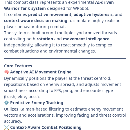
This combat class represents an experimental
AI-driven
Warrior Tank system
designed for WRobot.
It combines
predictive movement
,
adaptive hysteresis
, and
context-aware decision making
to simulate highly realistic
player behavior during combat.
The system is built around multiple synchronized threads
controlling both
rotation
and
movement intelligence
independently, allowing it to react smoothly to complex
combat situations and environmental changes.
Core Features
Adaptive AI Movement Engine
🧠
Dynamically positions the player at the threat centroid,
repositions based on enemy spread, and adjusts movement
smoothness according to FPS, ping, and encounter type
(trash, elite, boss).
Predictive Enemy Tracking
⚙️
Utilizes Kalman-based filtering to estimate enemy movement
vectors and accelerations, improving facing and threat control
accuracy.
Context-Aware Combat Positioning
⚔️