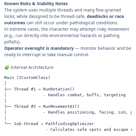
Known Risks & Stability Notes
The system uses multiple threads and many fine-grained
locks; while designed to be thread-safe,
deadlocks or race
outcomes
can still occur under pathological conditions.
In extreme cases, the character may attempt risky movement
(e.g., run directly into environmental hazards or pathing
pitfalls).
Operator oversight is mandatory
— monitor behavior and be
ready to interrupt or take manual control.
Internal Architecture
🧩
Main (ICustomClass)

│

├── Thread #1 → RunRotation()

│               - Handles combat, buffs, targeting

│

├── Thread #2 → RunMovementAI()

│               - Handles positioning, facing, LoS, gap
│

└── Sub-thread → PathfindingOptimizer

                 - Calculates safe spots and escape ro