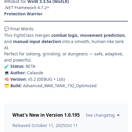
WRobot for
WoW 3.3.5a (WotLK)
.NET Framework 4.7.2+
Protection Warrior
Final Words
💬
This FightClass merges
combat logic
,
movement prediction
,
and
manual input detection
into a smooth, human-like tank
AI.
Perfect for soloing, grinding, or dungeons — safe, adaptive,
and powerful.
Status:
BETA
🧪
Author:
Calaude
💻
Version:
v5.2 (DEBUG + LoS)
🧠
Build:
Advanced_WAR_TANK_192_Optimized
🗂️
What's New in Version
1.0.195
See changelog
Released
October 11, 2025
Oct 11