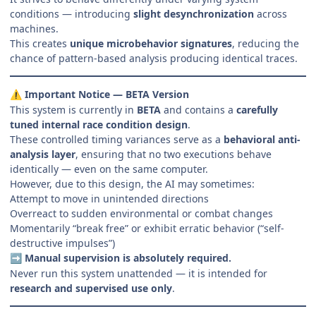
conditions — introducing
slight desynchronization
across
machines.
This creates
unique microbehavior signatures
, reducing the
chance of pattern-based analysis producing identical traces.
Important Notice — BETA Version
⚠️
This system is currently in
BETA
and contains a
carefully
tuned internal race condition design
.
These controlled timing variances serve as a
behavioral anti-
analysis layer
, ensuring that no two executions behave
identically — even on the same computer.
However, due to this design, the AI may sometimes:
Attempt to move in unintended directions
Overreact to sudden environmental or combat changes
Momentarily “break free” or exhibit erratic behavior (“self-
destructive impulses”)
Manual supervision is absolutely required.
➡️
Never run this system unattended — it is intended for
research and supervised use only
.