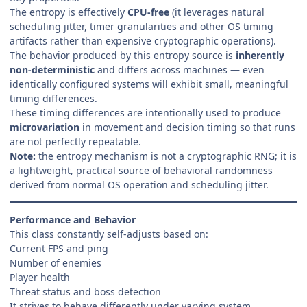
The entropy is effectively
CPU-free
(it leverages natural
scheduling jitter, timer granularities and other OS timing
artifacts rather than expensive cryptographic operations).
The behavior produced by this entropy source is
inherently
non-deterministic
and differs across machines — even
identically configured systems will exhibit small, meaningful
timing differences.
These timing differences are intentionally used to produce
microvariation
in movement and decision timing so that runs
are not perfectly repeatable.
Note:
the entropy mechanism is not a cryptographic RNG; it is
a lightweight, practical source of behavioral randomness
derived from normal OS operation and scheduling jitter.
Performance and Behavior
This class constantly self-adjusts based on:
Current FPS and ping
Number of enemies
Player health
Threat status and boss detection
It strives to behave differently under varying system