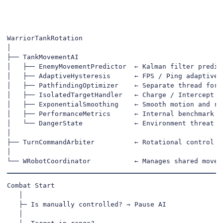
WarriorTankRotation

│

├── TankMovementAI

│   ├── EnemyMovementPredictor  ← Kalman filter predict
│   ├── AdaptiveHysteresis      ← FPS / Ping adaptive s
│   ├── PathfindingOptimizer    ← Separate thread for s
│   ├── IsolatedTargetHandler   ← Charge / Intercept de
│   ├── ExponentialSmoothing    ← Smooth motion and rot
│   ├── PerformanceMetrics      ← Internal benchmark & 
│   └── DangerState             ← Environment threat ev
│

├── TurnCommandArbiter          ← Rotational control pr
│

└── WRobotCoordinator           ← Manages shared movem
Combat Start

   │

   ├─ Is manually controlled? → Pause AI

   │
