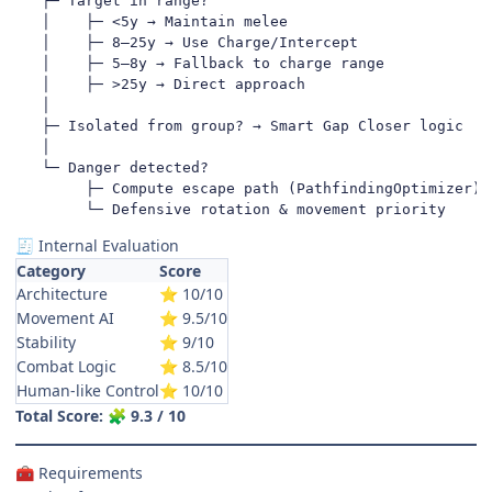
   ├─ Target in range?

   │    ├─ <5y → Maintain melee

   │    ├─ 8–25y → Use Charge/Intercept

   │    ├─ 5–8y → Fallback to charge range

   │    ├─ >25y → Direct approach

   │

   ├─ Isolated from group? → Smart Gap Closer logic

   │

   └─ Danger detected?

        ├─ Compute escape path (PathfindingOptimizer)

        └─ Defensive rotation & movement priority
Internal Evaluation
🧾
Category
Score
Architecture
10/10
⭐
Movement AI
9.5/10
⭐
Stability
9/10
⭐
Combat Logic
8.5/10
⭐
Human-like Control
10/10
⭐
Total Score:
9.3 / 10
🧩
Requirements
🧰