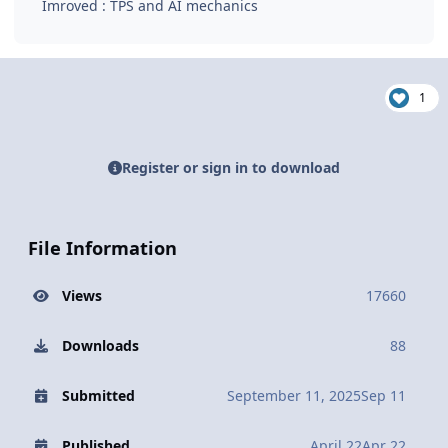
Imroved : TPS and AI mechanics
1
Register or sign in to download
File Information
Views
17660
Downloads
88
Submitted
September 11, 2025
Sep 11
Published
April 22
Apr 22