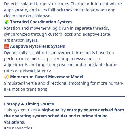
Detects isolated targets, executes Charge or Intercept where
appropriate, and uses fallback movement logic when gap
closers are on cooldown.
Threaded Coordination System
🧩
Rotation and movement logic run in separate threads,
synchronized through custom locks and adaptive state
arbitration layers.
Adaptive Hysteresis System
🧱
Dynamically recalibrates movement thresholds based on
performance metrics, preventing excessive micro-
adjustments and improving realism under unstable frame
rates or network latency.
Momentum-Based Movement Model
🧭
Simulates inertia and directional smoothing for more human-
like motion transitions.
Entropy & Timing Source
This system uses a
high-quality entropy source derived from
the operating system scheduler and runtime timing
variations
.
Key properties: