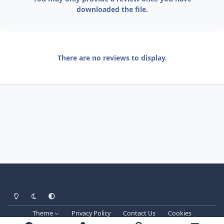
downloaded the file.
There are no reviews to display.
Light Mode
Dark Mode
System Preference
Theme
Privacy Policy
Contact Us
Cookies