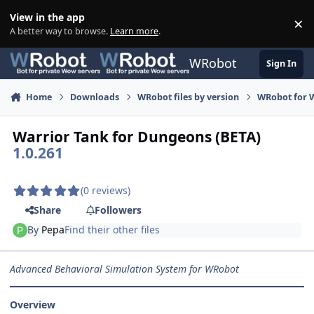
Skip to content
View in the app
×
Di
A better way to browse.
Learn more
.
WRobot
Sign In
Home
Downloads
WRobot files by version
WRobot for W
Warrior Tank for Dungeons (BETA)
1.0.261
(0 reviews)
Share
Followers
By
Pepa
Find their other files
Advanced Behavioral Simulation System for WRobot
Overview