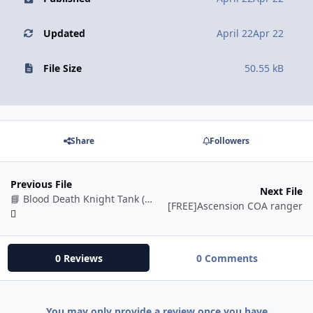
Updated
April 22
Apr 22
File Size
50.55 kB
Share
Followers
Previous File
Next File
📘 Blood Death Knight Tank (BETA)
[FREE]Ascension COA ranger
0 Reviews
0 Comments
You may only provide a review once you have