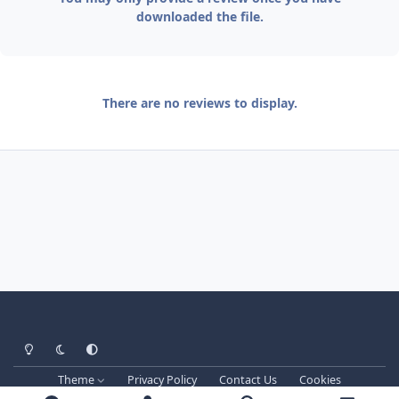
downloaded the file.
There are no reviews to display.
Light Mode
Dark Mode
System Preference
Theme
Privacy Policy
Contact Us
Cookies