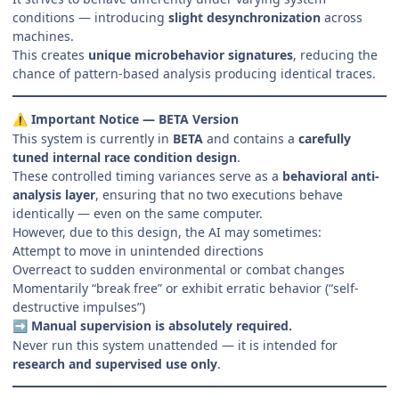
conditions — introducing
slight desynchronization
across
machines.
This creates
unique microbehavior signatures
, reducing the
chance of pattern-based analysis producing identical traces.
Important Notice — BETA Version
⚠️
This system is currently in
BETA
and contains a
carefully
tuned internal race condition design
.
These controlled timing variances serve as a
behavioral anti-
analysis layer
, ensuring that no two executions behave
identically — even on the same computer.
However, due to this design, the AI may sometimes:
Attempt to move in unintended directions
Overreact to sudden environmental or combat changes
Momentarily “break free” or exhibit erratic behavior (“self-
destructive impulses”)
Manual supervision is absolutely required.
➡️
Never run this system unattended — it is intended for
research and supervised use only
.