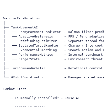
WarriorTankRotation

│

├── TankMovementAI

│   ├── EnemyMovementPredictor  ← Kalman filter predict
│   ├── AdaptiveHysteresis      ← FPS / Ping adaptive s
│   ├── PathfindingOptimizer    ← Separate thread for s
│   ├── IsolatedTargetHandler   ← Charge / Intercept de
│   ├── ExponentialSmoothing    ← Smooth motion and rot
│   ├── PerformanceMetrics      ← Internal benchmark & 
│   └── DangerState             ← Environment threat ev
│

├── TurnCommandArbiter          ← Rotational control pr
│

└── WRobotCoordinator           ← Manages shared movem
Combat Start

   │

   ├─ Is manually controlled? → Pause AI

   │
