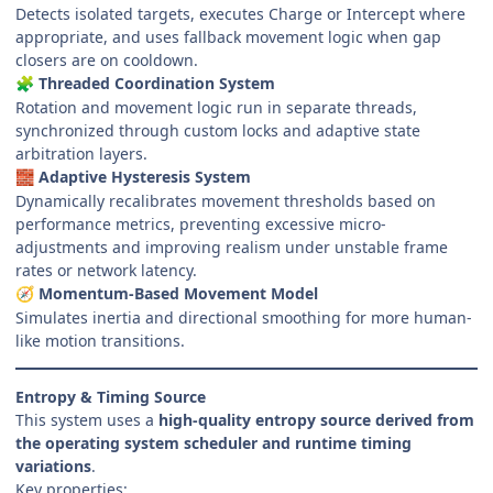
Detects isolated targets, executes Charge or Intercept where
appropriate, and uses fallback movement logic when gap
closers are on cooldown.
Threaded Coordination System
🧩
Rotation and movement logic run in separate threads,
synchronized through custom locks and adaptive state
arbitration layers.
Adaptive Hysteresis System
🧱
Dynamically recalibrates movement thresholds based on
performance metrics, preventing excessive micro-
adjustments and improving realism under unstable frame
rates or network latency.
Momentum-Based Movement Model
🧭
Simulates inertia and directional smoothing for more human-
like motion transitions.
Entropy & Timing Source
This system uses a
high-quality entropy source derived from
the operating system scheduler and runtime timing
variations
.
Key properties: