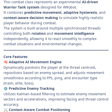
This combat class represents an experimental
AI-driven
Warrior Tank system
designed for WRobot.
It combines
predictive movement
,
adaptive hysteresis
, and
context-aware decision making
to simulate highly realistic
player behavior during combat.
The system is built around multiple synchronized threads
controlling both
rotation
and
movement intelligence
independently, allowing it to react smoothly to complex
combat situations and environmental changes.
Core Features
Adaptive AI Movement Engine
🧠
Dynamically positions the player at the threat centroid,
repositions based on enemy spread, and adjusts movement
smoothness according to FPS, ping, and encounter type
(trash, elite, boss).
Predictive Enemy Tracking
⚙️
Utilizes Kalman-based filtering to estimate enemy movement
vectors and accelerations, improving facing and threat control
accuracy.
Context-Aware Combat Positioning
⚔️