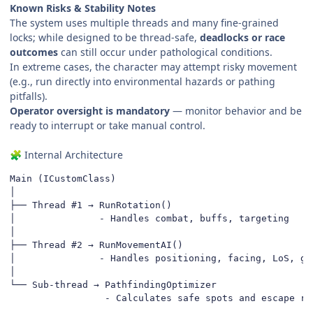
Known Risks & Stability Notes
The system uses multiple threads and many fine-grained
locks; while designed to be thread-safe,
deadlocks or race
outcomes
can still occur under pathological conditions.
In extreme cases, the character may attempt risky movement
(e.g., run directly into environmental hazards or pathing
pitfalls).
Operator oversight is mandatory
— monitor behavior and be
ready to interrupt or take manual control.
Internal Architecture
🧩
Main (ICustomClass)

│

├── Thread #1 → RunRotation()

│               - Handles combat, buffs, targeting

│

├── Thread #2 → RunMovementAI()

│               - Handles positioning, facing, LoS, gap
│

└── Sub-thread → PathfindingOptimizer

                 - Calculates safe spots and escape ro