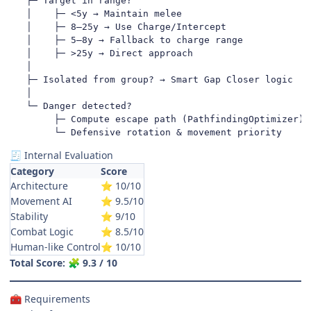
   ├─ Target in range?

   │    ├─ <5y → Maintain melee

   │    ├─ 8–25y → Use Charge/Intercept

   │    ├─ 5–8y → Fallback to charge range

   │    ├─ >25y → Direct approach

   │

   ├─ Isolated from group? → Smart Gap Closer logic

   │

   └─ Danger detected?

        ├─ Compute escape path (PathfindingOptimizer)

        └─ Defensive rotation & movement priority
Internal Evaluation
🧾
Category
Score
Architecture
10/10
⭐
Movement AI
9.5/10
⭐
Stability
9/10
⭐
Combat Logic
8.5/10
⭐
Human-like Control
10/10
⭐
Total Score:
9.3 / 10
🧩
Requirements
🧰