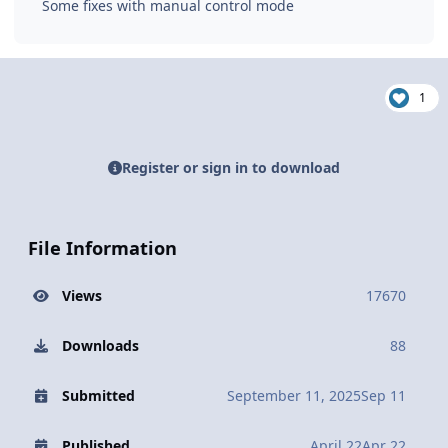
Some fixes with manual control mode
1
Register or sign in to download
File Information
Views
17670
Downloads
88
Submitted
September 11, 2025
Sep 11
Published
April 22
Apr 22