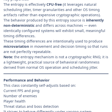
The entropy is effectively
CPU-free
(it leverages natural
scheduling jitter, timer granularities and other OS timing
artifacts rather than expensive cryptographic operations).
The behavior produced by this entropy source is
inherently
non-deterministic
and differs across machines — even
identically configured systems will exhibit small, meaningful
timing differences.
These timing differences are intentionally used to produce
microvariation
in movement and decision timing so that runs
are not perfectly repeatable.
Note:
the entropy mechanism is not a cryptographic RNG; it is
a lightweight, practical source of behavioral randomness
derived from normal OS operation and scheduling jitter.
Performance and Behavior
This class constantly self-adjusts based on:
Current FPS and ping
Number of enemies
Player health
Threat status and boss detection
It strives to behave differently under varying system