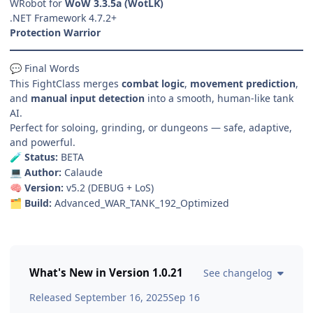
WRobot for
WoW 3.3.5a (WotLK)
.NET Framework 4.7.2+
Protection Warrior
Final Words
💬
This FightClass merges
combat logic
,
movement prediction
,
and
manual input detection
into a smooth, human-like tank
AI.
Perfect for soloing, grinding, or dungeons — safe, adaptive,
and powerful.
Status:
BETA
🧪
Author:
Calaude
💻
Version:
v5.2 (DEBUG + LoS)
🧠
Build:
Advanced_WAR_TANK_192_Optimized
🗂️
What's New in Version
1.0.21
See changelog
Released
September 16, 2025
Sep 16