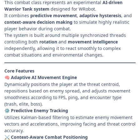
This combat class represents an experimental
AI-driven
Warrior Tank system
designed for WRobot.
It combines
predictive movement
,
adaptive hysteresis
, and
context-aware decision making
to simulate highly realistic
player behavior during combat.
The system is built around multiple synchronized threads
controlling both
rotation
and
movement intelligence
independently, allowing it to react smoothly to complex
combat situations and environmental changes.
Core Features
Adaptive AI Movement Engine
🧠
Dynamically positions the player at the threat centroid,
repositions based on enemy spread, and adjusts movement
smoothness according to FPS, ping, and encounter type
(trash, elite, boss).
Predictive Enemy Tracking
⚙️
Utilizes Kalman-based filtering to estimate enemy movement
vectors and accelerations, improving facing and threat control
accuracy.
Context-Aware Combat Positioning
⚔️