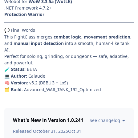
WRobot for
WoW 3.3.5a (WotLK)
.NET Framework 4.7.2+
Protection Warrior
Final Words
💬
This FightClass merges
combat logic
,
movement prediction
,
and
manual input detection
into a smooth, human-like tank
AI.
Perfect for soloing, grinding, or dungeons — safe, adaptive,
and powerful.
Status:
BETA
🧪
Author:
Calaude
💻
Version:
v5.2 (DEBUG + LoS)
🧠
Build:
Advanced_WAR_TANK_192_Optimized
🗂️
What's New in Version
1.0.241
See changelog
Released
October 31, 2025
Oct 31