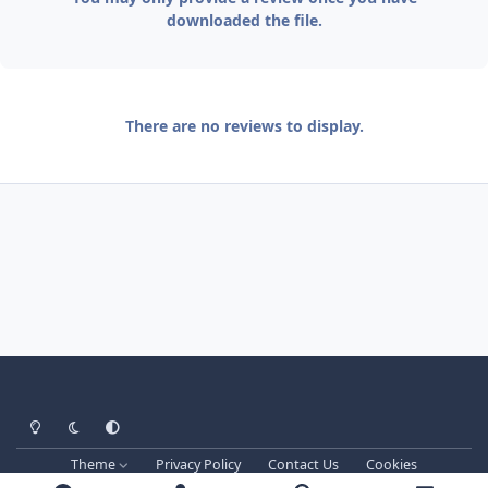
downloaded the file.
There are no reviews to display.
Light Mode
Dark Mode
System Preference
Theme
Privacy Policy
Contact Us
Cookies