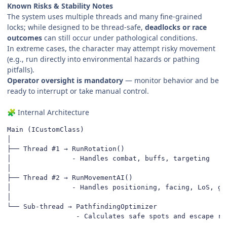
Known Risks & Stability Notes
The system uses multiple threads and many fine-grained
locks; while designed to be thread-safe,
deadlocks or race
outcomes
can still occur under pathological conditions.
In extreme cases, the character may attempt risky movement
(e.g., run directly into environmental hazards or pathing
pitfalls).
Operator oversight is mandatory
— monitor behavior and be
ready to interrupt or take manual control.
Internal Architecture
🧩
Main (ICustomClass)

│

├── Thread #1 → RunRotation()

│               - Handles combat, buffs, targeting

│

├── Thread #2 → RunMovementAI()

│               - Handles positioning, facing, LoS, gap
│

└── Sub-thread → PathfindingOptimizer

                 - Calculates safe spots and escape ro