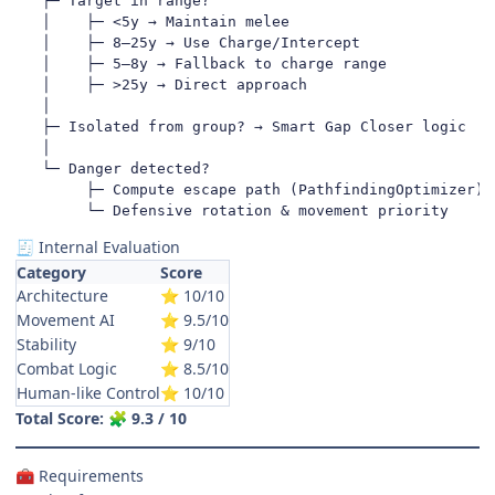
   ├─ Target in range?

   │    ├─ <5y → Maintain melee

   │    ├─ 8–25y → Use Charge/Intercept

   │    ├─ 5–8y → Fallback to charge range

   │    ├─ >25y → Direct approach

   │

   ├─ Isolated from group? → Smart Gap Closer logic

   │

   └─ Danger detected?

        ├─ Compute escape path (PathfindingOptimizer)

        └─ Defensive rotation & movement priority
Internal Evaluation
🧾
Category
Score
Architecture
10/10
⭐
Movement AI
9.5/10
⭐
Stability
9/10
⭐
Combat Logic
8.5/10
⭐
Human-like Control
10/10
⭐
Total Score:
9.3 / 10
🧩
Requirements
🧰