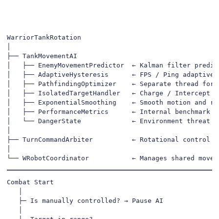
WarriorTankRotation

│

├── TankMovementAI

│   ├── EnemyMovementPredictor  ← Kalman filter predict
│   ├── AdaptiveHysteresis      ← FPS / Ping adaptive s
│   ├── PathfindingOptimizer    ← Separate thread for s
│   ├── IsolatedTargetHandler   ← Charge / Intercept de
│   ├── ExponentialSmoothing    ← Smooth motion and rot
│   ├── PerformanceMetrics      ← Internal benchmark & 
│   └── DangerState             ← Environment threat ev
│

├── TurnCommandArbiter          ← Rotational control pr
│

└── WRobotCoordinator           ← Manages shared movem
Combat Start

   │

   ├─ Is manually controlled? → Pause AI

   │
