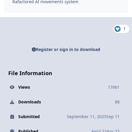
Rafactored AI movements system
1
Register or sign in to download
File Information
Views
17661
Downloads
88
Submitted
September 11, 2025
Sep 11
Published
April 22
Apr 22