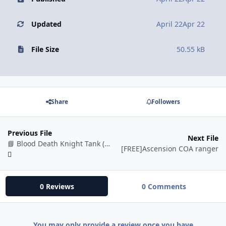
Updated
April 22
Apr 22
File Size
50.55 kB
Share
Followers
Previous File
Next File
📘 Blood Death Knight Tank (BETA)
[FREE]Ascension COA ranger
0 Reviews
0 Comments
You may only provide a review once you have