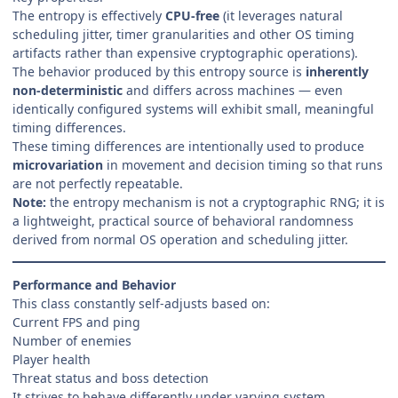
The entropy is effectively
CPU-free
(it leverages natural
scheduling jitter, timer granularities and other OS timing
artifacts rather than expensive cryptographic operations).
The behavior produced by this entropy source is
inherently
non-deterministic
and differs across machines — even
identically configured systems will exhibit small, meaningful
timing differences.
These timing differences are intentionally used to produce
microvariation
in movement and decision timing so that runs
are not perfectly repeatable.
Note:
the entropy mechanism is not a cryptographic RNG; it is
a lightweight, practical source of behavioral randomness
derived from normal OS operation and scheduling jitter.
Performance and Behavior
This class constantly self-adjusts based on:
Current FPS and ping
Number of enemies
Player health
Threat status and boss detection
It strives to behave differently under varying system