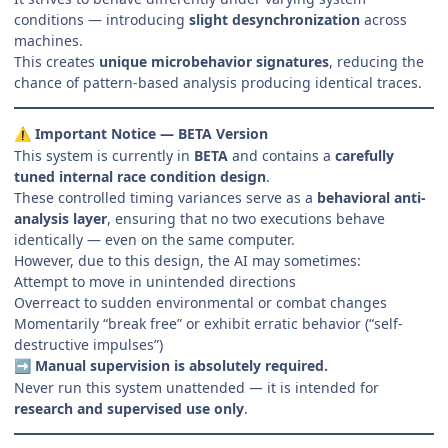
conditions — introducing
slight desynchronization
across
machines.
This creates
unique microbehavior signatures
, reducing the
chance of pattern-based analysis producing identical traces.
Important Notice — BETA Version
⚠️
This system is currently in
BETA
and contains a
carefully
tuned internal race condition design
.
These controlled timing variances serve as a
behavioral anti-
analysis layer
, ensuring that no two executions behave
identically — even on the same computer.
However, due to this design, the AI may sometimes:
Attempt to move in unintended directions
Overreact to sudden environmental or combat changes
Momentarily “break free” or exhibit erratic behavior (“self-
destructive impulses”)
Manual supervision is absolutely required.
➡️
Never run this system unattended — it is intended for
research and supervised use only
.