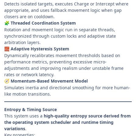
Detects isolated targets, executes Charge or Intercept where
appropriate, and uses fallback movement logic when gap
closers are on cooldown.
Threaded Coordination System
🧩
Rotation and movement logic run in separate threads,
synchronized through custom locks and adaptive state
arbitration layers.
Adaptive Hysteresis System
🧱
Dynamically recalibrates movement thresholds based on
performance metrics, preventing excessive micro-
adjustments and improving realism under unstable frame
rates or network latency.
Momentum-Based Movement Model
🧭
Simulates inertia and directional smoothing for more human-
like motion transitions.
Entropy & Timing Source
This system uses a
high-quality entropy source derived from
the operating system scheduler and runtime timing
variations
.
Key properties: