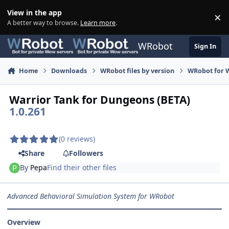
Skip to content
View in the app
×
Di
A better way to browse.
Learn more
.
WRobot
Sign In
Home
Downloads
WRobot files by version
WRobot for W
Warrior Tank for Dungeons (BETA)
1.0.261
(0 reviews)
Share
Followers
By
Pepa
Find their other files
Advanced Behavioral Simulation System for WRobot
Overview