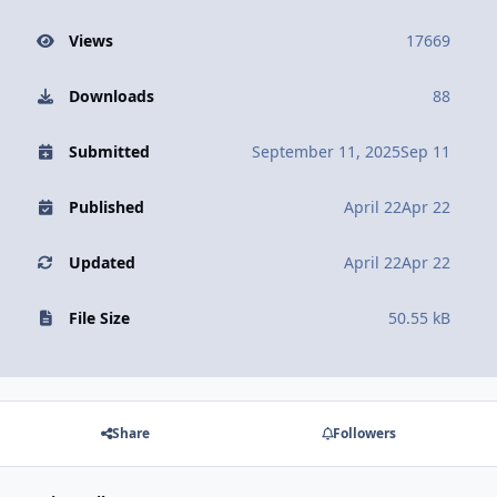
Views
17669
Downloads
88
Submitted
September 11, 2025
Sep 11
Published
April 22
Apr 22
Updated
April 22
Apr 22
File Size
50.55 kB
Share
Followers