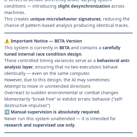
conditions — introducing
slight desynchronization
across
machines.
This creates
unique microbehavior signatures
, reducing the
chance of pattern-based analysis producing identical traces.
Important Notice — BETA Version
⚠️
This system is currently in
BETA
and contains a
carefully
tuned internal race condition design
.
These controlled timing variances serve as a
behavioral anti-
analysis layer
, ensuring that no two executions behave
identically — even on the same computer.
However, due to this design, the AI may sometimes:
Attempt to move in unintended directions
Overreact to sudden environmental or combat changes
Momentarily “break free” or exhibit erratic behavior (“self-
destructive impulses”)
Manual supervision is absolutely required.
➡️
Never run this system unattended — it is intended for
research and supervised use only
.