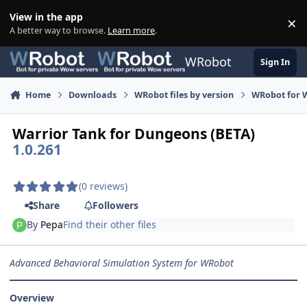
Skip to content
View in the app
×
Di
A better way to browse.
Learn more
.
WRobot
Sign In
Home
Downloads
WRobot files by version
WRobot for W
Warrior Tank for Dungeons (BETA)
1.0.261
(0 reviews)
Share
Followers
By
Pepa
Find their other files
Advanced Behavioral Simulation System for WRobot
Overview