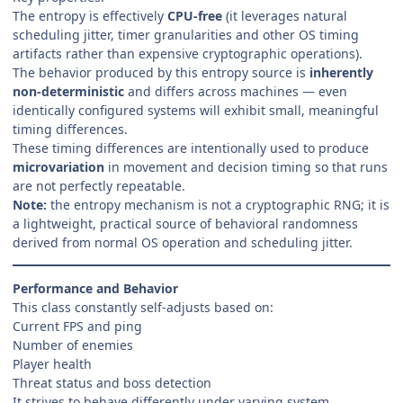
The entropy is effectively
CPU-free
(it leverages natural
scheduling jitter, timer granularities and other OS timing
artifacts rather than expensive cryptographic operations).
The behavior produced by this entropy source is
inherently
non-deterministic
and differs across machines — even
identically configured systems will exhibit small, meaningful
timing differences.
These timing differences are intentionally used to produce
microvariation
in movement and decision timing so that runs
are not perfectly repeatable.
Note:
the entropy mechanism is not a cryptographic RNG; it is
a lightweight, practical source of behavioral randomness
derived from normal OS operation and scheduling jitter.
Performance and Behavior
This class constantly self-adjusts based on:
Current FPS and ping
Number of enemies
Player health
Threat status and boss detection
It strives to behave differently under varying system