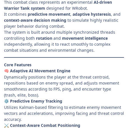
This combat class represents an experimental
AI-driven
Warrior Tank system
designed for WRobot.
It combines
predictive movement
,
adaptive hysteresis
, and
context-aware decision making
to simulate highly realistic
player behavior during combat.
The system is built around multiple synchronized threads
controlling both
rotation
and
movement intelligence
independently, allowing it to react smoothly to complex
combat situations and environmental changes.
Core Features
Adaptive AI Movement Engine
🧠
Dynamically positions the player at the threat centroid,
repositions based on enemy spread, and adjusts movement
smoothness according to FPS, ping, and encounter type
(trash, elite, boss).
Predictive Enemy Tracking
⚙️
Utilizes Kalman-based filtering to estimate enemy movement
vectors and accelerations, improving facing and threat control
accuracy.
Context-Aware Combat Positioning
⚔️