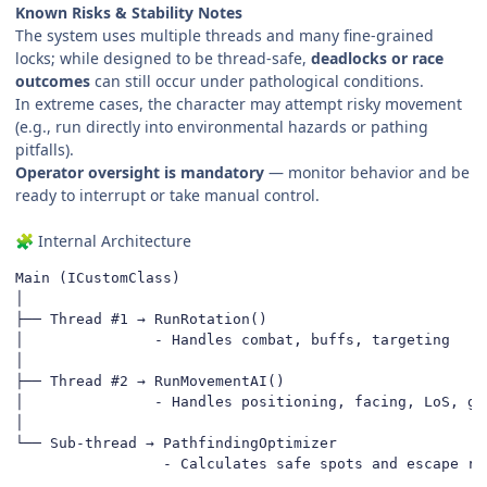
Known Risks & Stability Notes
The system uses multiple threads and many fine-grained
locks; while designed to be thread-safe,
deadlocks or race
outcomes
can still occur under pathological conditions.
In extreme cases, the character may attempt risky movement
(e.g., run directly into environmental hazards or pathing
pitfalls).
Operator oversight is mandatory
— monitor behavior and be
ready to interrupt or take manual control.
Internal Architecture
🧩
Main (ICustomClass)

│

├── Thread #1 → RunRotation()

│               - Handles combat, buffs, targeting

│

├── Thread #2 → RunMovementAI()

│               - Handles positioning, facing, LoS, gap
│

└── Sub-thread → PathfindingOptimizer

                 - Calculates safe spots and escape ro