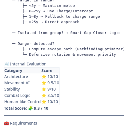
   ├─ Target in range?

   │    ├─ <5y → Maintain melee

   │    ├─ 8–25y → Use Charge/Intercept

   │    ├─ 5–8y → Fallback to charge range

   │    ├─ >25y → Direct approach

   │

   ├─ Isolated from group? → Smart Gap Closer logic

   │

   └─ Danger detected?

        ├─ Compute escape path (PathfindingOptimizer)

        └─ Defensive rotation & movement priority
Internal Evaluation
🧾
Category
Score
Architecture
10/10
⭐
Movement AI
9.5/10
⭐
Stability
9/10
⭐
Combat Logic
8.5/10
⭐
Human-like Control
10/10
⭐
Total Score:
9.3 / 10
🧩
Requirements
🧰