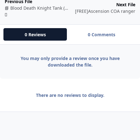
Previous File
Next File
📘 Blood Death Knight Tank (BETA)
[FREE]Ascension COA ranger
0 Reviews
0 Comments
You may only provide a review once you have
downloaded the file.
There are no reviews to display.