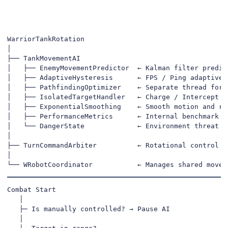
WarriorTankRotation

│

├── TankMovementAI

│   ├── EnemyMovementPredictor  ← Kalman filter predict
│   ├── AdaptiveHysteresis      ← FPS / Ping adaptive s
│   ├── PathfindingOptimizer    ← Separate thread for s
│   ├── IsolatedTargetHandler   ← Charge / Intercept de
│   ├── ExponentialSmoothing    ← Smooth motion and rot
│   ├── PerformanceMetrics      ← Internal benchmark & 
│   └── DangerState             ← Environment threat ev
│

├── TurnCommandArbiter          ← Rotational control pr
│

└── WRobotCoordinator           ← Manages shared movem
Combat Start

   │

   ├─ Is manually controlled? → Pause AI

   │
