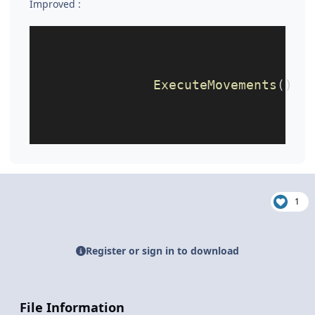
Improved
:
ExecuteMovements
()
1
Register or sign in to download
File Information