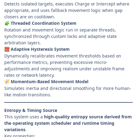
Detects isolated targets, executes Charge or Intercept where
appropriate, and uses fallback movement logic when gap
closers are on cooldown.
Threaded Coordination System
🧩
Rotation and movement logic run in separate threads,
synchronized through custom locks and adaptive state
arbitration layers.
Adaptive Hysteresis System
🧱
Dynamically recalibrates movement thresholds based on
performance metrics, preventing excessive micro-
adjustments and improving realism under unstable frame
rates or network latency.
Momentum-Based Movement Model
🧭
Simulates inertia and directional smoothing for more human-
like motion transitions.
Entropy & Timing Source
This system uses a
high-quality entropy source derived from
the operating system scheduler and runtime timing
variations
.
Key properties: