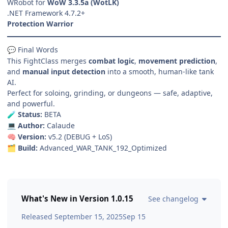
WRobot for
WoW 3.3.5a (WotLK)
.NET Framework 4.7.2+
Protection Warrior
Final Words
💬
This FightClass merges
combat logic
,
movement prediction
,
and
manual input detection
into a smooth, human-like tank
AI.
Perfect for soloing, grinding, or dungeons — safe, adaptive,
and powerful.
Status:
BETA
🧪
Author:
Calaude
💻
Version:
v5.2 (DEBUG + LoS)
🧠
Build:
Advanced_WAR_TANK_192_Optimized
🗂️
What's New in Version
1.0.15
See changelog
Released
September 15, 2025
Sep 15