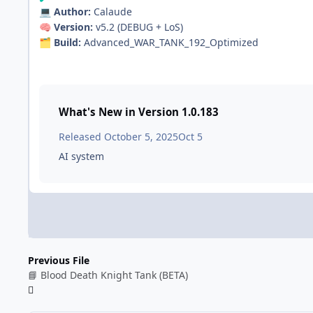
Author:
Calaude
💻
Version:
v5.2 (DEBUG + LoS)
🧠
Build:
Advanced_WAR_TANK_192_Optimized
🗂️
What's New in Version
1.0.183
Released
October 5, 2025
Oct 5
AI system
Previous File
📘 Blood Death Knight Tank (BETA)