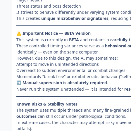
Threat status and boss detection
It strives to behave differently under varying system con
This creates
unique microbehavior signatures
, reducing 
Important Notice — BETA Version
⚠️
This system is currently in
BETA
and contains a
carefully 
These controlled timing variances serve as a
behavioral an
identically — even on the same computer.
However, due to this design, the AI may sometimes:
Attempt to move in unintended directions
Overreact to sudden environmental or combat changes
Momentarily “break free” or exhibit erratic behavior (“self
Manual supervision is absolutely required.
➡️
Never run this system unattended — it is intended for
res
Known Risks & Stability Notes
The system uses multiple threads and many fine-grained l
outcomes
can still occur under pathological conditions.
In extreme cases, the character may attempt risky movemen
pitfalls).