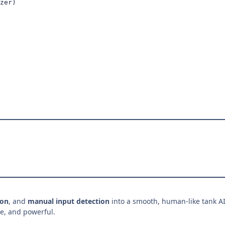
zer)

ion
, and
manual input detection
into a smooth, human-like tank AI
ve, and powerful.