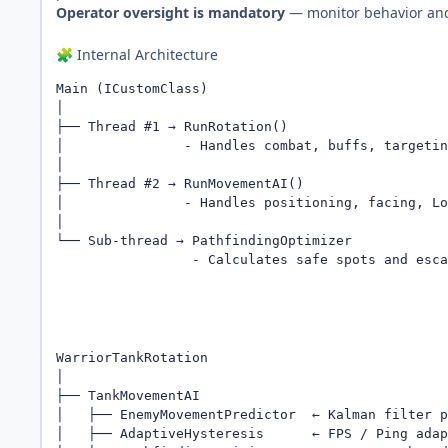
Operator oversight is mandatory
— monitor behavior and 
Internal Architecture
🧩
Main (ICustomClass)

│

├── Thread #1 → RunRotation()

│               - Handles combat, buffs, targetin
│

├── Thread #2 → RunMovementAI()

│               - Handles positioning, facing, Lo
│

└── Sub-thread → PathfindingOptimizer

                 - Calculates safe spots and esca
WarriorTankRotation

│

├── TankMovementAI

│   ├── EnemyMovementPredictor  ← Kalman filter p
│   ├── AdaptiveHysteresis      ← FPS / Ping adap