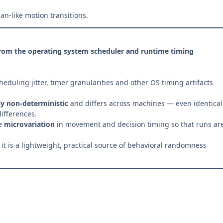
n-like motion transitions.
from the operating system scheduler and runtime timing
heduling jitter, timer granularities and other OS timing artifacts
ly non-deterministic
and differs across machines — even identical
ifferences.
ce
microvariation
in movement and decision timing so that runs ar
t is a lightweight, practical source of behavioral randomness