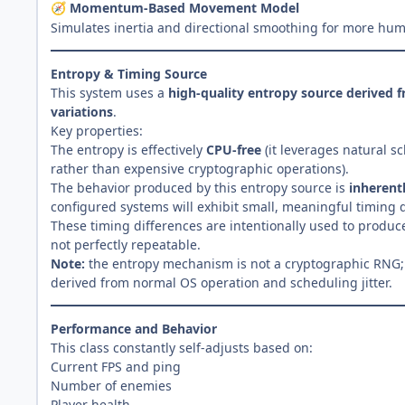
Momentum-Based Movement Model
🧭
Simulates inertia and directional smoothing for more huma
Entropy & Timing Source
This system uses a
high-quality entropy source derived 
variations
.
Key properties:
The entropy is effectively
CPU-free
(it leverages natural sc
rather than expensive cryptographic operations).
The behavior produced by this entropy source is
inherent
configured systems will exhibit small, meaningful timing d
These timing differences are intentionally used to produ
not perfectly repeatable.
Note:
the entropy mechanism is not a cryptographic RNG; i
derived from normal OS operation and scheduling jitter.
Performance and Behavior
This class constantly self-adjusts based on:
Current FPS and ping
Number of enemies
Player health