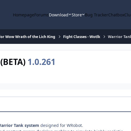
Homepage
Forums
Download
Store
Bug Tracker
Chatbox
Clu
or Wow Wrath of the Lich King
Fight Classes - Wotlk
Warrior Tan
 (BETA)
1.0.261
Warrior Tank system
designed for WRobot.