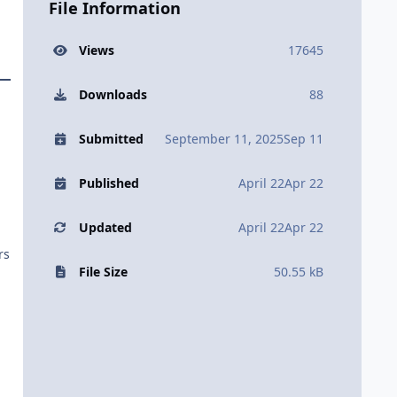
File Information
Views
17645
Downloads
88
Submitted
September 11, 2025
Sep 11
Published
April 22
Apr 22
Updated
April 22
Apr 22
rs
File Size
50.55 kB