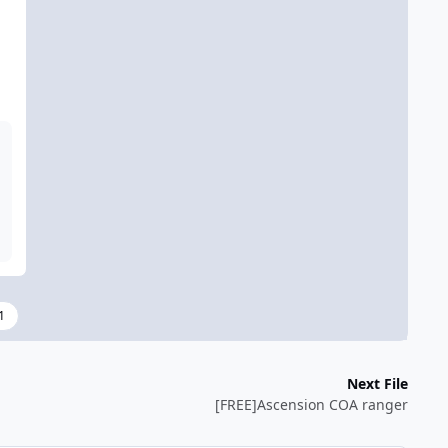
1
Next File
[FREE]Ascension COA ranger