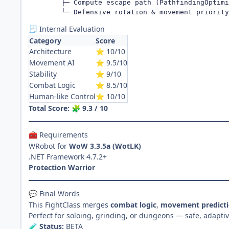
        ├─ Compute escape path (PathfindingOptimi
        └─ Defensive rotation & movement priority
Internal Evaluation
🧾
Category
Score
Architecture
10/10
⭐
Movement AI
9.5/10
⭐
Stability
9/10
⭐
Combat Logic
8.5/10
⭐
Human-like Control
10/10
⭐
Total Score:
9.3 / 10
🧩
Requirements
🧰
WRobot for
WoW 3.3.5a (WotLK)
.NET Framework 4.7.2+
Protection Warrior
Final Words
💬
This FightClass merges
combat logic
,
movement predict
Perfect for soloing, grinding, or dungeons — safe, adapti
Status:
BETA
🧪