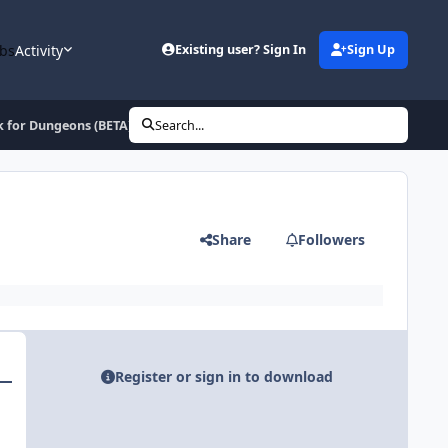
bs
Activity
Existing user? Sign In
Sign Up
k for Dungeons (BETA)
Search...
Share
Followers
Register or sign in to download