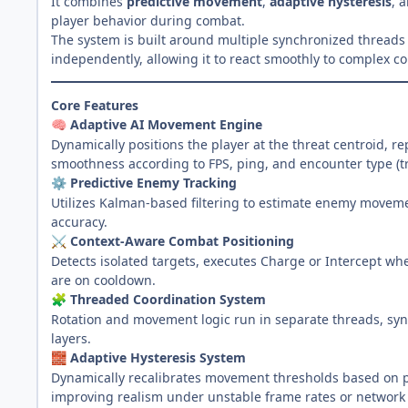
It combines
predictive movement
,
adaptive hysteresis
, 
player behavior during combat.
The system is built around multiple synchronized threads
independently, allowing it to react smoothly to complex 
Core Features
Adaptive AI Movement Engine
🧠
Dynamically positions the player at the threat centroid,
smoothness according to FPS, ping, and encounter type (tra
Predictive Enemy Tracking
⚙️
Utilizes Kalman-based filtering to estimate enemy moveme
accuracy.
Context-Aware Combat Positioning
⚔️
Detects isolated targets, executes Charge or Intercept w
are on cooldown.
Threaded Coordination System
🧩
Rotation and movement logic run in separate threads, syn
layers.
Adaptive Hysteresis System
🧱
Dynamically recalibrates movement thresholds based on 
improving realism under unstable frame rates or network 