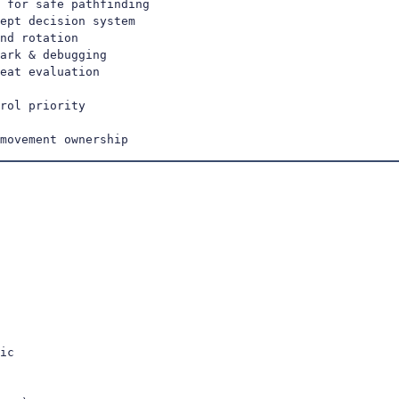
 for safe pathfinding

ept decision system

nd rotation

ark & debugging

eat evaluation

rol priority

movement ownership
ic
