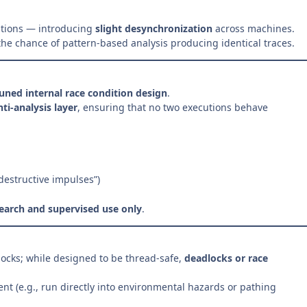
ditions — introducing
slight desynchronization
across machines.
the chance of pattern-based analysis producing identical traces.
tuned internal race condition design
.
ti-analysis layer
, ensuring that no two executions behave
-destructive impulses”)
earch and supervised use only
.
ocks; while designed to be thread-safe,
deadlocks or race
t (e.g., run directly into environmental hazards or pathing