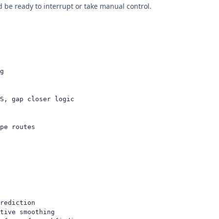
be ready to interrupt or take manual control.
g

S, gap closer logic

pe routes
rediction

tive smoothing
