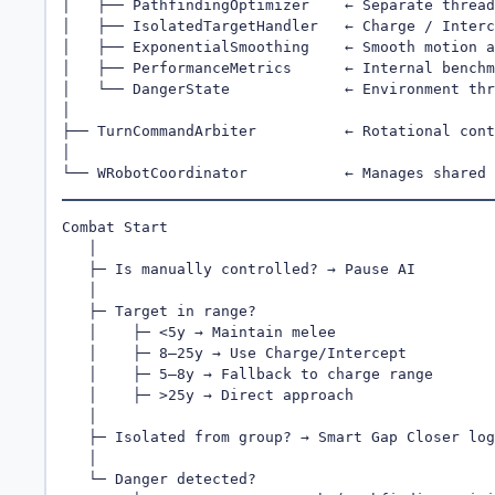
│   ├── PathfindingOptimizer    ← Separate thread
│   ├── IsolatedTargetHandler   ← Charge / Interc
│   ├── ExponentialSmoothing    ← Smooth motion a
│   ├── PerformanceMetrics      ← Internal benchm
│   └── DangerState             ← Environment thr
│

├── TurnCommandArbiter          ← Rotational cont
│

└── WRobotCoordinator           ← Manages shared 
Combat Start

   │

   ├─ Is manually controlled? → Pause AI

   │

   ├─ Target in range?

   │    ├─ <5y → Maintain melee

   │    ├─ 8–25y → Use Charge/Intercept

   │    ├─ 5–8y → Fallback to charge range

   │    ├─ >25y → Direct approach

   │

   ├─ Isolated from group? → Smart Gap Closer log
   │

   └─ Danger detected?
