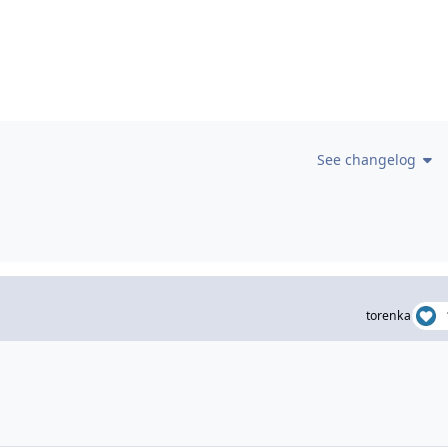
See changelog
torenka