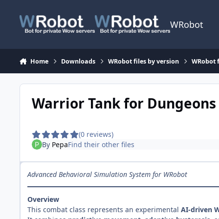
Skip to content
WRobot
Home
Downloads
WRobot files by version
WRobot f
Warrior Tank for Dungeons
(0 reviews)
By
Pepa
Find their other files
Advanced Behavioral Simulation System for WRobot
Overview
This combat class represents an experimental
AI-driven 