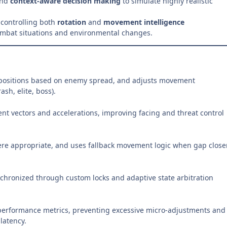
and
context-aware decision making
to simulate highly realistic
 controlling both
rotation
and
movement intelligence
combat situations and environmental changes.
 repositions based on enemy spread, and adjusts movement
sh, elite, boss).
nt vectors and accelerations, improving facing and threat control
here appropriate, and uses fallback movement logic when gap close
chronized through custom locks and adaptive state arbitration
performance metrics, preventing excessive micro-adjustments and
latency.