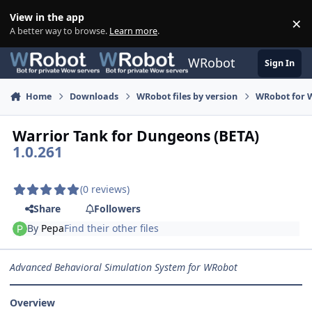
Skip to content
View in the app
×
Di
A better way to browse.
Learn more
.
WRobot
Sign In
Home
Downloads
WRobot files by version
WRobot for W
Warrior Tank for Dungeons (BETA)
1.0.261
(0 reviews)
Share
Followers
By
Pepa
Find their other files
Advanced Behavioral Simulation System for WRobot
Overview