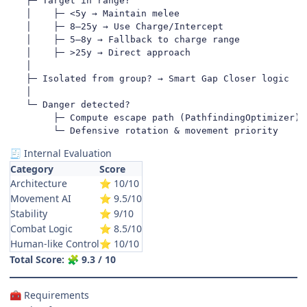
   ├─ Target in range?

   │    ├─ <5y → Maintain melee

   │    ├─ 8–25y → Use Charge/Intercept

   │    ├─ 5–8y → Fallback to charge range

   │    ├─ >25y → Direct approach

   │

   ├─ Isolated from group? → Smart Gap Closer logic

   │

   └─ Danger detected?

        ├─ Compute escape path (PathfindingOptimizer)

        └─ Defensive rotation & movement priority
Internal Evaluation
🧾
Category
Score
Architecture
10/10
⭐
Movement AI
9.5/10
⭐
Stability
9/10
⭐
Combat Logic
8.5/10
⭐
Human-like Control
10/10
⭐
Total Score:
9.3 / 10
🧩
Requirements
🧰