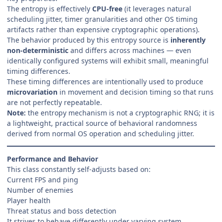
The entropy is effectively
CPU-free
(it leverages natural
scheduling jitter, timer granularities and other OS timing
artifacts rather than expensive cryptographic operations).
The behavior produced by this entropy source is
inherently
non-deterministic
and differs across machines — even
identically configured systems will exhibit small, meaningful
timing differences.
These timing differences are intentionally used to produce
microvariation
in movement and decision timing so that runs
are not perfectly repeatable.
Note:
the entropy mechanism is not a cryptographic RNG; it is
a lightweight, practical source of behavioral randomness
derived from normal OS operation and scheduling jitter.
Performance and Behavior
This class constantly self-adjusts based on:
Current FPS and ping
Number of enemies
Player health
Threat status and boss detection
It strives to behave differently under varying system