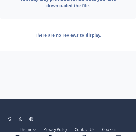
downloaded the file.
There are no reviews to display.
Light Mode
Dark Mode
System Preference
Theme
Privacy Policy
Contact Us
Cookies