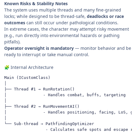
Known Risks & Stability Notes
The system uses multiple threads and many fine-grained
locks; while designed to be thread-safe,
deadlocks or race
outcomes
can still occur under pathological conditions.
In extreme cases, the character may attempt risky movement
(e.g., run directly into environmental hazards or pathing
pitfalls).
Operator oversight is mandatory
— monitor behavior and be
ready to interrupt or take manual control.
Internal Architecture
🧩
Main (ICustomClass)

│

├── Thread #1 → RunRotation()

│               - Handles combat, buffs, targeting

│

├── Thread #2 → RunMovementAI()

│               - Handles positioning, facing, LoS, gap
│

└── Sub-thread → PathfindingOptimizer

                 - Calculates safe spots and escape ro