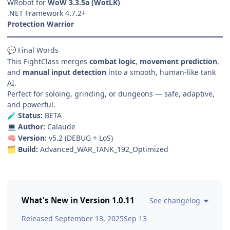
WRobot for
WoW 3.3.5a (WotLK)
.NET Framework 4.7.2+
Protection Warrior
Final Words
💬
This FightClass merges
combat logic
,
movement prediction
,
and
manual input detection
into a smooth, human-like tank
AI.
Perfect for soloing, grinding, or dungeons — safe, adaptive,
and powerful.
Status:
BETA
🧪
Author:
Calaude
💻
Version:
v5.2 (DEBUG + LoS)
🧠
Build:
Advanced_WAR_TANK_192_Optimized
🗂️
What's New in Version
1.0.11
See changelog
Released
September 13, 2025
Sep 13