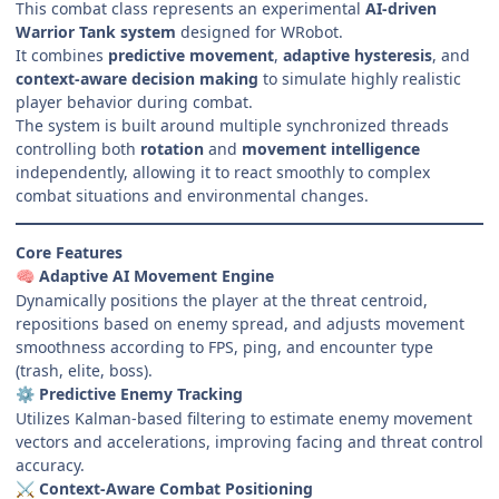
This combat class represents an experimental
AI-driven
Warrior Tank system
designed for WRobot.
It combines
predictive movement
,
adaptive hysteresis
, and
context-aware decision making
to simulate highly realistic
player behavior during combat.
The system is built around multiple synchronized threads
controlling both
rotation
and
movement intelligence
independently, allowing it to react smoothly to complex
combat situations and environmental changes.
Core Features
Adaptive AI Movement Engine
🧠
Dynamically positions the player at the threat centroid,
repositions based on enemy spread, and adjusts movement
smoothness according to FPS, ping, and encounter type
(trash, elite, boss).
Predictive Enemy Tracking
⚙️
Utilizes Kalman-based filtering to estimate enemy movement
vectors and accelerations, improving facing and threat control
accuracy.
Context-Aware Combat Positioning
⚔️