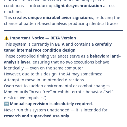
conditions — introducing
slight desynchronization
across
machines.
This creates
unique microbehavior signatures
, reducing the
chance of pattern-based analysis producing identical traces.
Important Notice — BETA Version
⚠️
This system is currently in
BETA
and contains a
carefully
tuned internal race condition design
.
These controlled timing variances serve as a
behavioral anti-
analysis layer
, ensuring that no two executions behave
identically — even on the same computer.
However, due to this design, the AI may sometimes:
Attempt to move in unintended directions
Overreact to sudden environmental or combat changes
Momentarily “break free” or exhibit erratic behavior (“self-
destructive impulses”)
Manual supervision is absolutely required.
➡️
Never run this system unattended — it is intended for
research and supervised use only
.