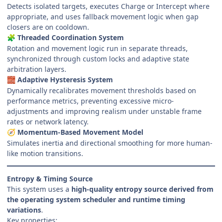
Detects isolated targets, executes Charge or Intercept where
appropriate, and uses fallback movement logic when gap
closers are on cooldown.
Threaded Coordination System
🧩
Rotation and movement logic run in separate threads,
synchronized through custom locks and adaptive state
arbitration layers.
Adaptive Hysteresis System
🧱
Dynamically recalibrates movement thresholds based on
performance metrics, preventing excessive micro-
adjustments and improving realism under unstable frame
rates or network latency.
Momentum-Based Movement Model
🧭
Simulates inertia and directional smoothing for more human-
like motion transitions.
Entropy & Timing Source
This system uses a
high-quality entropy source derived from
the operating system scheduler and runtime timing
variations
.
Key properties: