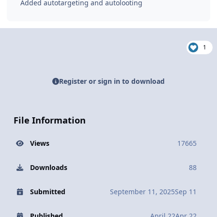
Added autotargeting and autolooting
1
Register or sign in to download
File Information
Views
17665
Downloads
88
Submitted
September 11, 2025
Sep 11
Published
April 22
Apr 22