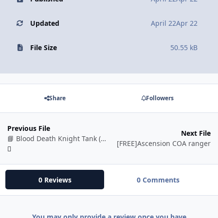
Updated
April 22
Apr 22
File Size
50.55 kB
Share
Followers
Previous File
Next File
📘 Blood Death Knight Tank (BETA)
[FREE]Ascension COA ranger
0 Reviews
0 Comments
You may only provide a review once you have