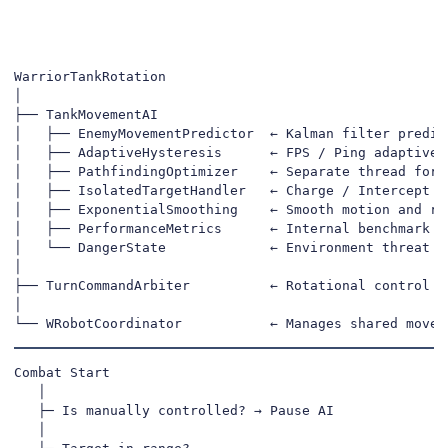
WarriorTankRotation

│

├── TankMovementAI

│   ├── EnemyMovementPredictor  ← Kalman filter predict
│   ├── AdaptiveHysteresis      ← FPS / Ping adaptive s
│   ├── PathfindingOptimizer    ← Separate thread for s
│   ├── IsolatedTargetHandler   ← Charge / Intercept de
│   ├── ExponentialSmoothing    ← Smooth motion and rot
│   ├── PerformanceMetrics      ← Internal benchmark & 
│   └── DangerState             ← Environment threat ev
│

├── TurnCommandArbiter          ← Rotational control pr
│

└── WRobotCoordinator           ← Manages shared movem
Combat Start

   │

   ├─ Is manually controlled? → Pause AI

   │
