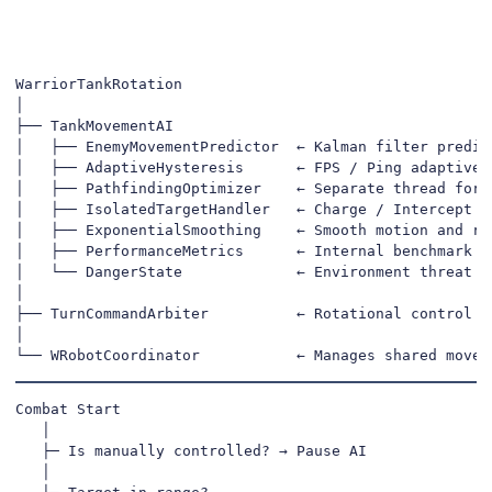
WarriorTankRotation

│

├── TankMovementAI

│   ├── EnemyMovementPredictor  ← Kalman filter predict
│   ├── AdaptiveHysteresis      ← FPS / Ping adaptive s
│   ├── PathfindingOptimizer    ← Separate thread for s
│   ├── IsolatedTargetHandler   ← Charge / Intercept de
│   ├── ExponentialSmoothing    ← Smooth motion and rot
│   ├── PerformanceMetrics      ← Internal benchmark & 
│   └── DangerState             ← Environment threat ev
│

├── TurnCommandArbiter          ← Rotational control pr
│

└── WRobotCoordinator           ← Manages shared movem
Combat Start

   │

   ├─ Is manually controlled? → Pause AI

   │
