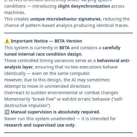
conditions — introducing
slight desynchronization
across
machines.
This creates
unique microbehavior signatures
, reducing the
chance of pattern-based analysis producing identical traces.
Important Notice — BETA Version
⚠️
This system is currently in
BETA
and contains a
carefully
tuned internal race condition design
.
These controlled timing variances serve as a
behavioral anti-
analysis layer
, ensuring that no two executions behave
identically — even on the same computer.
However, due to this design, the AI may sometimes:
Attempt to move in unintended directions
Overreact to sudden environmental or combat changes
Momentarily “break free” or exhibit erratic behavior (“self-
destructive impulses”)
Manual supervision is absolutely required.
➡️
Never run this system unattended — it is intended for
research and supervised use only
.