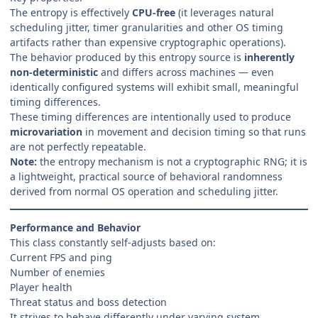
The entropy is effectively
CPU-free
(it leverages natural
scheduling jitter, timer granularities and other OS timing
artifacts rather than expensive cryptographic operations).
The behavior produced by this entropy source is
inherently
non-deterministic
and differs across machines — even
identically configured systems will exhibit small, meaningful
timing differences.
These timing differences are intentionally used to produce
microvariation
in movement and decision timing so that runs
are not perfectly repeatable.
Note:
the entropy mechanism is not a cryptographic RNG; it is
a lightweight, practical source of behavioral randomness
derived from normal OS operation and scheduling jitter.
Performance and Behavior
This class constantly self-adjusts based on:
Current FPS and ping
Number of enemies
Player health
Threat status and boss detection
It strives to behave differently under varying system