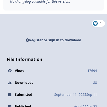
No changelog available for this version.
1
Register or sign in to download
File Information
Views
17694
Downloads
88
Submitted
September 11, 2025
Sep 11
Published
April 22
Apr 22