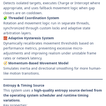
Detects isolated targets, executes Charge or Intercept where
appropriate, and uses fallback movement logic when gap
closers are on cooldown.
Threaded Coordination System
🧩
Rotation and movement logic run in separate threads,
synchronized through custom locks and adaptive state
arbitration layers.
Adaptive Hysteresis System
🧱
Dynamically recalibrates movement thresholds based on
performance metrics, preventing excessive micro-
adjustments and improving realism under unstable frame
rates or network latency.
Momentum-Based Movement Model
🧭
Simulates inertia and directional smoothing for more human-
like motion transitions.
Entropy & Timing Source
This system uses a
high-quality entropy source derived from
the operating system scheduler and runtime timing
variations
.
Key properties: