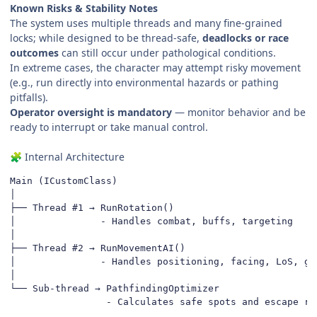
Known Risks & Stability Notes
The system uses multiple threads and many fine-grained
locks; while designed to be thread-safe,
deadlocks or race
outcomes
can still occur under pathological conditions.
In extreme cases, the character may attempt risky movement
(e.g., run directly into environmental hazards or pathing
pitfalls).
Operator oversight is mandatory
— monitor behavior and be
ready to interrupt or take manual control.
Internal Architecture
🧩
Main (ICustomClass)

│

├── Thread #1 → RunRotation()

│               - Handles combat, buffs, targeting

│

├── Thread #2 → RunMovementAI()

│               - Handles positioning, facing, LoS, gap
│

└── Sub-thread → PathfindingOptimizer

                 - Calculates safe spots and escape ro