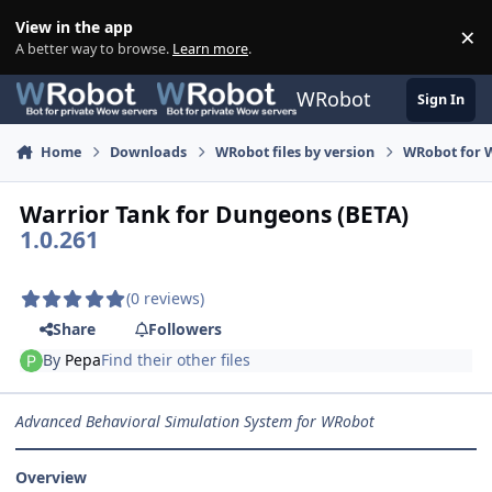
Skip to content
View in the app
×
Di
A better way to browse.
Learn more
.
WRobot
Sign In
Home
Downloads
WRobot files by version
WRobot for W
Warrior Tank for Dungeons (BETA)
1.0.261
(0 reviews)
Share
Followers
By
Pepa
Find their other files
Advanced Behavioral Simulation System for WRobot
Overview