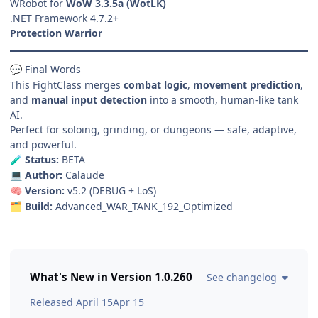
WRobot for
WoW 3.3.5a (WotLK)
.NET Framework 4.7.2+
Protection Warrior
Final Words
💬
This FightClass merges
combat logic
,
movement prediction
,
and
manual input detection
into a smooth, human-like tank
AI.
Perfect for soloing, grinding, or dungeons — safe, adaptive,
and powerful.
Status:
BETA
🧪
Author:
Calaude
💻
Version:
v5.2 (DEBUG + LoS)
🧠
Build:
Advanced_WAR_TANK_192_Optimized
🗂️
What's New in Version
1.0.260
See changelog
Released
April 15
Apr 15