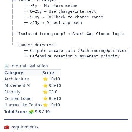
   ├─ Target in range?

   │    ├─ <5y → Maintain melee

   │    ├─ 8–25y → Use Charge/Intercept

   │    ├─ 5–8y → Fallback to charge range

   │    ├─ >25y → Direct approach

   │

   ├─ Isolated from group? → Smart Gap Closer logic

   │

   └─ Danger detected?

        ├─ Compute escape path (PathfindingOptimizer)

        └─ Defensive rotation & movement priority
Internal Evaluation
🧾
Category
Score
Architecture
10/10
⭐
Movement AI
9.5/10
⭐
Stability
9/10
⭐
Combat Logic
8.5/10
⭐
Human-like Control
10/10
⭐
Total Score:
9.3 / 10
🧩
Requirements
🧰