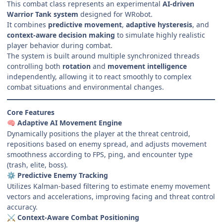
This combat class represents an experimental
AI-driven
Warrior Tank system
designed for WRobot.
It combines
predictive movement
,
adaptive hysteresis
, and
context-aware decision making
to simulate highly realistic
player behavior during combat.
The system is built around multiple synchronized threads
controlling both
rotation
and
movement intelligence
independently, allowing it to react smoothly to complex
combat situations and environmental changes.
Core Features
Adaptive AI Movement Engine
🧠
Dynamically positions the player at the threat centroid,
repositions based on enemy spread, and adjusts movement
smoothness according to FPS, ping, and encounter type
(trash, elite, boss).
Predictive Enemy Tracking
⚙️
Utilizes Kalman-based filtering to estimate enemy movement
vectors and accelerations, improving facing and threat control
accuracy.
Context-Aware Combat Positioning
⚔️