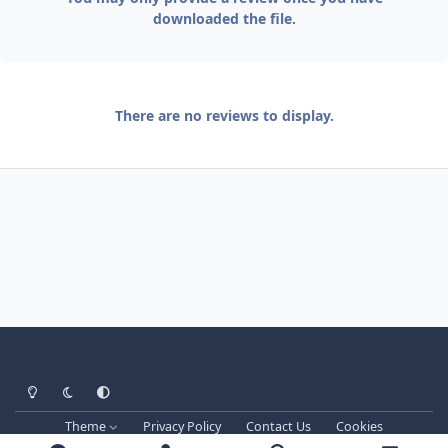
downloaded the file.
There are no reviews to display.
Light Mode
Dark Mode
System Preference
Theme
Privacy Policy
Contact Us
Cookies