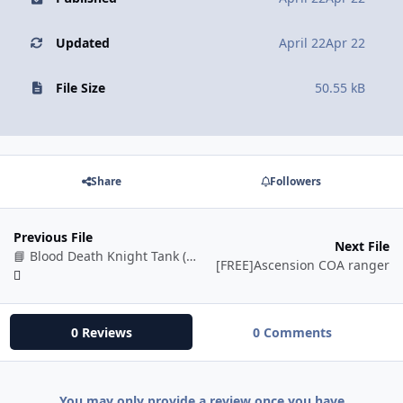
Updated
April 22
Apr 22
File Size
50.55 kB
Share
Followers
Previous File
Next File
📘 Blood Death Knight Tank (BETA)
[FREE]Ascension COA ranger
0 Reviews
0 Comments
You may only provide a review once you have