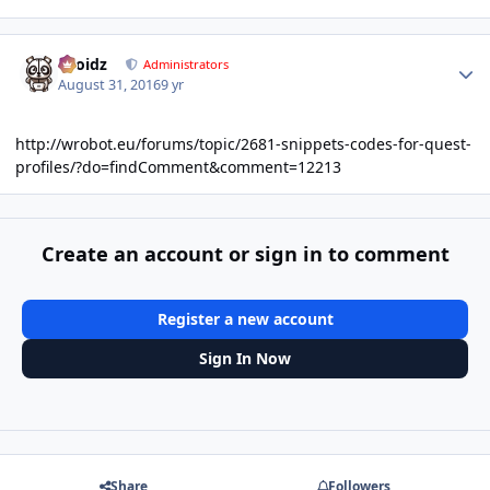
Author stats
Droidz
Administrators
August 31, 2016
9 yr
http://wrobot.eu/forums/topic/2681-snippets-codes-for-quest-
profiles/?do=findComment&comment=12213
Create an account or sign in to comment
Register a new account
Sign In Now
Share
Followers