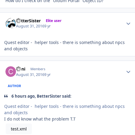
How do I check on the "Uldum Portal" Object ID?
Author stats
BetterSister
Elite user
August 31, 2016
9 yr
Quest editor - helper tools - there is something about npcs
and objects
Author stats
Coni
Members
August 31, 2016
9 yr
AUTHOR
6 hours ago, BetterSister said:
Quest editor - helper tools - there is something about npcs
and objects
I do not know what the problem T.T
test.xml