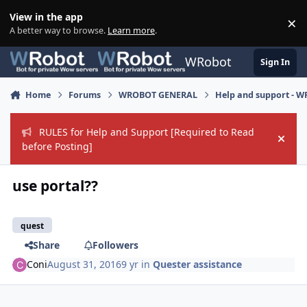
Skip to content
View in the app
×
Di
A better way to browse.
Learn more
.
WRobot
Sign In
Home
Forums
WROBOT GENERAL
Help and support - 
RULES for Help and Support [Required to Read
Hide
before Posting]
use portal??
quest
Share
Followers
Coni
August 31, 2016
9 yr
in
Quester assistance