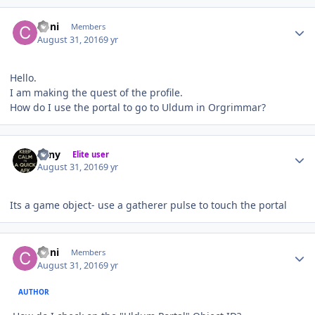
Author stats
Coni
Members
August 31, 2016
9 yr
Hello.
I am making the quest of the profile.
How do I use the portal to go to Uldum in Orgrimmar?
Author stats
eeny
Elite user
August 31, 2016
9 yr
Its a game object- use a gatherer pulse to touch the portal
Author stats
Coni
Members
August 31, 2016
9 yr
AUTHOR