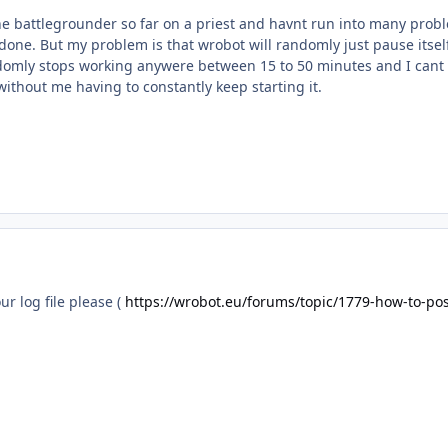
e battlegrounder so far on a priest and havnt run into many proble
 done. But my problem is that wrobot will randomly just pause itself
ndomly stops working anywere between 15 to 50 minutes and I cant f
 without me having to constantly keep starting it.
ur log file please (
https://wrobot.eu/forums/topic/1779-how-to-post