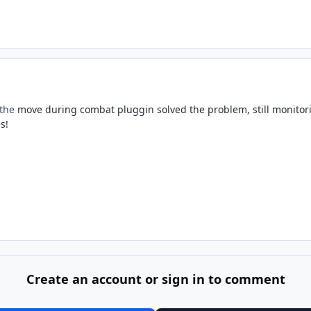
 the
move during combat pluggin solved the problem, still monitor
s!
Create an account or sign in to comment