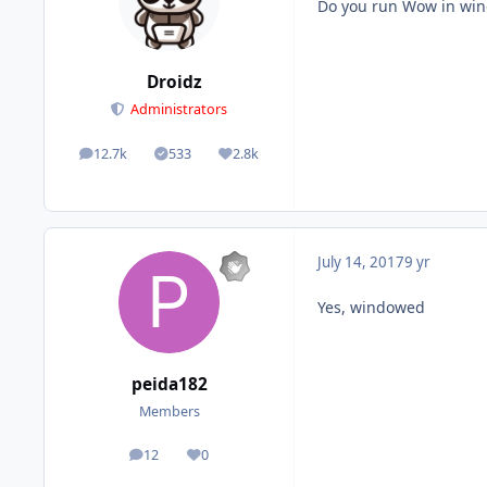
Do you run Wow in w
Droidz
Administrators
12.7k
533
2.8k
posts
Solutions
Reputation
July 14, 2017
9 yr
Yes, windowed
peida182
Members
12
0
posts
Reputation