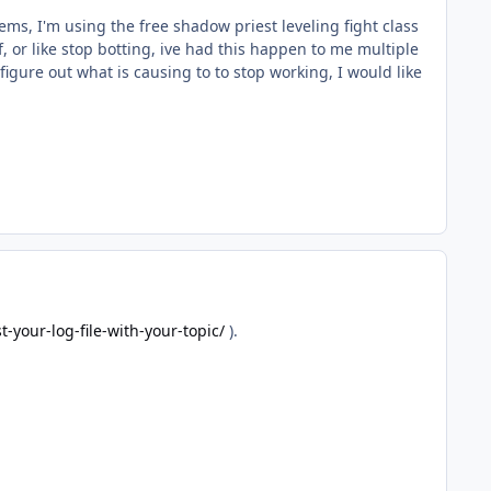
ms, I'm using the free shadow priest leveling fight class
, or like stop botting, ive had this happen to me multiple
igure out what is causing to to stop working, I would like
-your-log-file-with-your-topic/
).