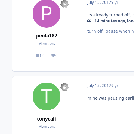
July 15, 2017
9 yr
its already turned off
14 minutes ago, lone
turn off "pause when n
peida182
Members
12
0
posts
Reputation
July 15, 2017
9 yr
mine was pausing earl
tonycali
Members