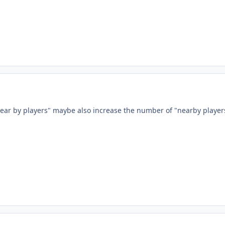
ear by players" maybe also increase the number of "nearby player