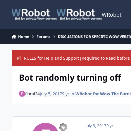
Skip to content
WRobot
Home
Forums
DISCUSSIONS FOR SPECIFIC WOW VERS
RULES for Help and Support [Required to Read before 
Bot randomly turning off
floral24
July 5, 2017
9 yr
in
WRobot for Wow The Burnin
July 5, 2017
9 yr