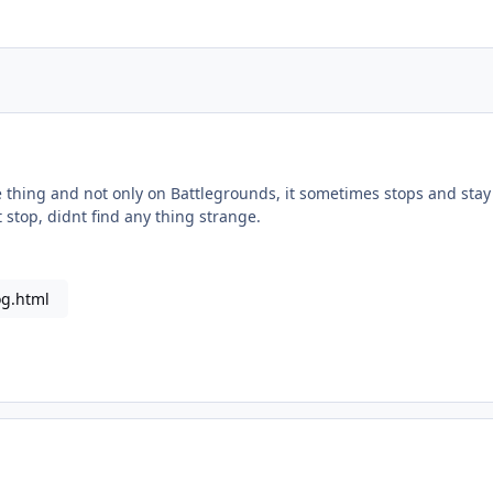
thing and not only on Battlegrounds, it sometimes stops and stay s
st stop, didnt find any thing strange.
og.html