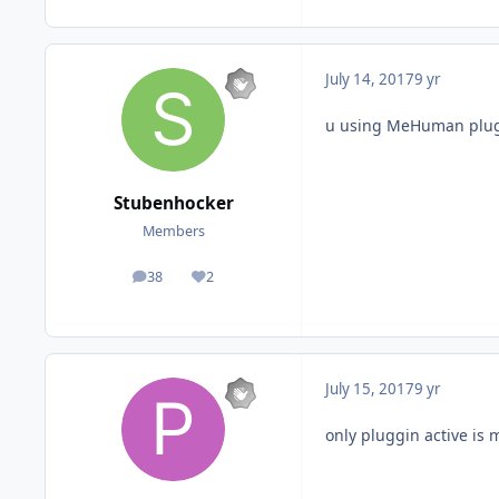
July 14, 2017
9 yr
u using MeHuman plug
Stubenhocker
Members
38
2
posts
Reputation
July 15, 2017
9 yr
only pluggin active is 