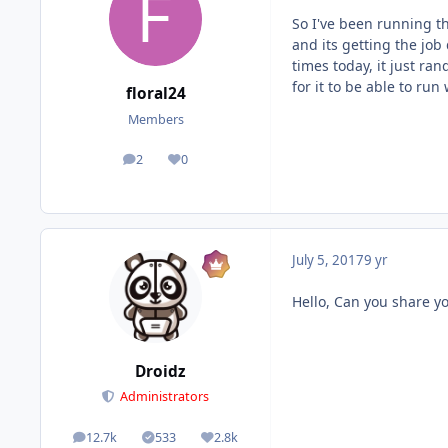
So I've been running th
and its getting the job
times today, it just ra
for it to be able to run
floral24
Members
2
0
posts
Reputation
July 5, 2017
9 yr
Hello, Can you share yo
Droidz
Administrators
12.7k
533
2.8k
posts
Solutions
Reputation