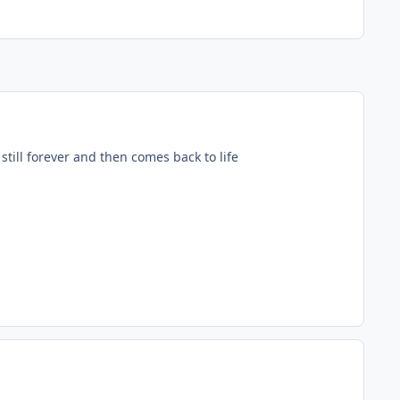
till forever and then comes back to life