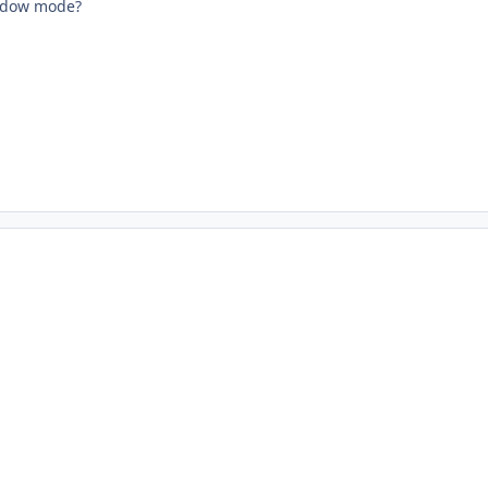
indow mode?