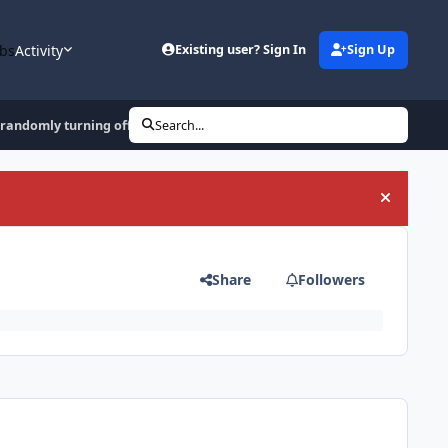
bs
Activity
Existing user? Sign In
Sign Up
 randomly turning off
Search...
Hide an
Share
Followers