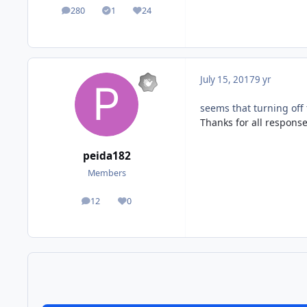
280
1
24
posts
Solutions
Reputation
July 15, 2017
9 yr
seems that turning off
Thanks for all response
peida182
Members
12
0
posts
Reputation