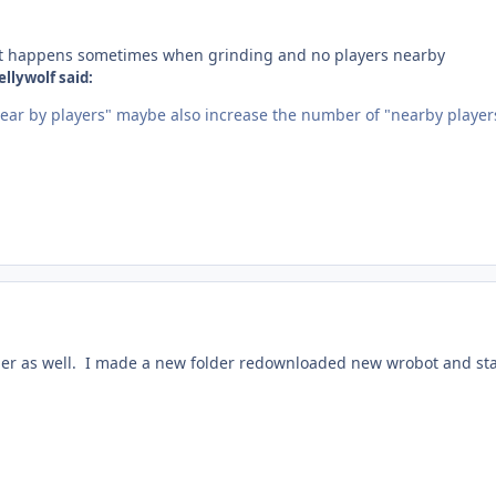
, it happens sometimes when grinding and no players nearby
llywolf said:
ear by players" maybe also increase the number of "nearby player
ier as well. I made a new folder redownloaded new wrobot and st