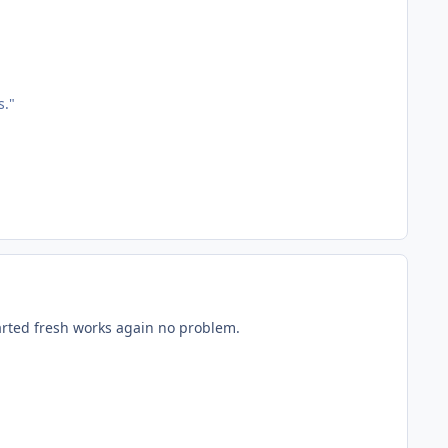
s."
arted fresh works again no problem.