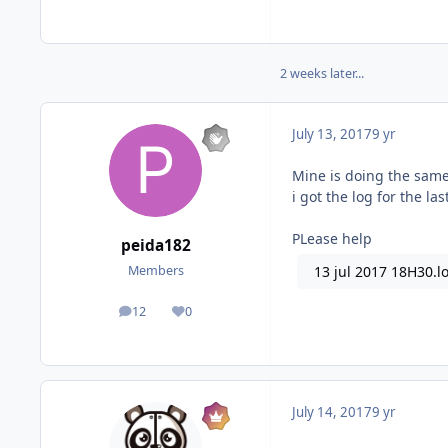
2 weeks later...
July 13, 2017
9 yr
Mine is doing the same 
i got the log for the la
PLease help
peida182
13 jul 2017 18H30.l
Members
12
0
posts
Reputation
July 14, 2017
9 yr