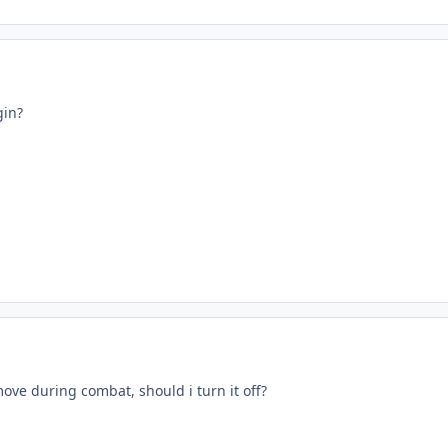
in?
move during combat, should i turn it off?