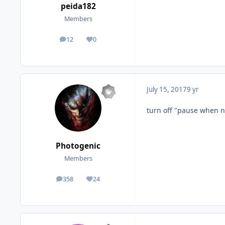
peida182
Members
12
0
posts
Reputation
July 15, 2017
9 yr
turn off "pause when n
Photogenic
Members
358
24
posts
Reputation