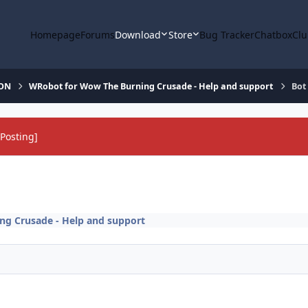
Homepage
Forums
Download
Store
Bug Tracker
Chatbox
Clu
ION
WRobot for Wow The Burning Crusade - Help and support
Bot
Posting]
g Crusade - Help and support