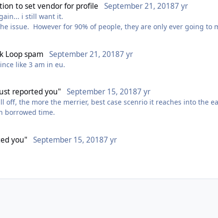
ion to set vendor for profile
September 21, 2018
7 yr
like. im using it for all the stuff where wrobot fails ?
n... i still want it.
that was made back then and trust me there is a shit ton that came 
the issue. However for 90% of people, they are only ever going to ma
inder profiles with a simple checkbox is well overdue,
oys.
fk Loop spam
September 21, 2018
7 yr
since like 3 am in eu.
 just reported you"
September 15, 2018
7 yr
fall off, the more the merrier, best case scenrio it reaches into the e
 on borrowed time.
rted you"
September 15, 2018
7 yr