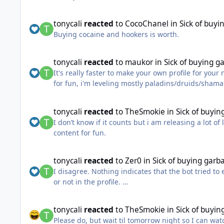
cracking down on bot detection / areas of known b
locations to put it all into a 1-60 run. HMP was k
tonycali
reacted
to
CocoChanel
in
Sick of buyi
Buying cocaine and hookers is worth.
tonycali
reacted
to
maukor
in
Sick of buying g
It's really faster to make your own profile for yo
for fun, i'm leveling mostly paladins/druids/shaman
without any help fully afk, doubt any of paid prof
@Findeh Actually never seen that stupid bot beha
tonycali
reacted
to
TheSmokie
in
Sick of buyin
The main reason why there are no Good paid profil
I don’t know if it counts but i am releasing a lot o
they 99% not gonna share it, or even sell, cause as
content for fun.
I'm pretty satisfied with not ideal wrobot, cause 
P.S , with hb documentation i made 1-90 fully afk
tonycali
reacted
to
Zer0
in
Sick of buying garba
I disagree. Nothing indicates that the bot tried to
or not in the profile.
This is most likely the profile's fault and it's incr
tonycali
reacted
to
TheSmokie
in
Sick of buyin
Please do, but wait til tomorrow night so I can wat