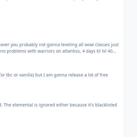
 bambo to customize your library of self made grinder
 the bot.
reover you probably not gonna leveling all wow classes just
o problems with warriors on atlantiss, 4 days til lvl 40
y can meet midleveling, so even if they do good quester,
or tbc or vanilla) but I am gonna release a lot of free
orth only bot with it for yourself.
will be much less.
wrobot i dont even know where to google some things.
d. The elemental is ignored either because it's blacklisted