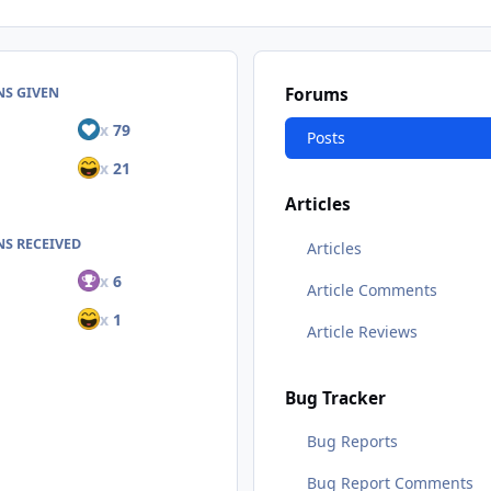
NS GIVEN
Forums
x
79
Posts
x
21
Articles
S RECEIVED
Articles
x
6
Article Comments
x
1
Article Reviews
Bug Tracker
Bug Reports
Bug Report Comments