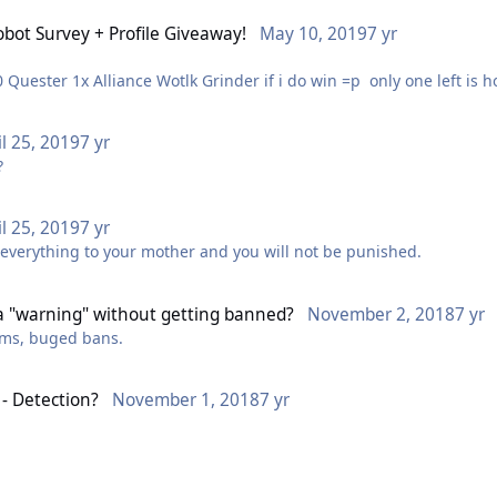
bot Survey + Profile Giveaway!
May 10, 2019
7 yr
1x Gold Making Plugin 1x Horde Vanilla/TBC 1 to 60 Quester 1x Alliance Wotlk Grinder 
il 25, 2019
7 yr
m?
il 25, 2019
7 yr
 everything to your mother and you will not be punished.
a "warning" without getting banned?
November 2, 2018
7 yr
gms, buged bans.
- Detection?
November 1, 2018
7 yr