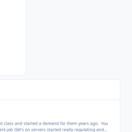
ight class and started a demand for them years ago. You
jerk job GM's on servers started really regulating and