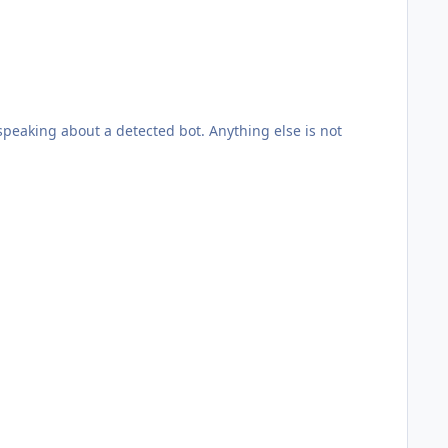
peaking about a detected bot. Anything else is not
g