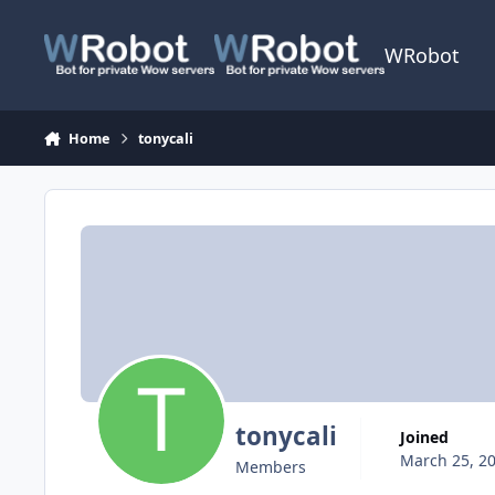
Skip to content
WRobot
Home
tonycali
tonycali
Joined
March 25, 2
Members