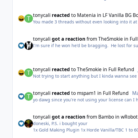
tonycali
reacted
to
Matenia
in
LF Vanilla BG B
You made 3 threads without even looking into it at 
tonycali
got a reaction
from
TheSmokie
in
Ful
I'm sure if he won he'd be bragging. He lost for s
tonycali
reacted
to
TheSmokie
in
Full Refund
Not trying to start anything but I kinda wanna see i
tonycali
reacted
to
mspam1
in
Full Refund
Ma
yo dawg since you're not using your license can I h
tonycali
got a reaction
from
Bambo
in
wRobot 
doneski, P.S. i bought your