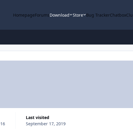
Homepage
Forums
Download
Store
Bug Tracker
Chatbox
Clu
Last visited
016
September 17, 2019