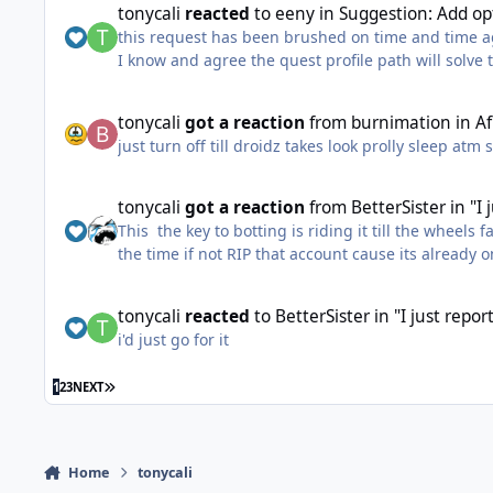
tonycali
reacted
to
eeny
in
Suggestion: Add opt
dude you never used the bot in your life as it looks 
this request has been brushed on time and time agai
i have a big compilation of probably all the work 
I know and agree the quest profile path will solve 
The ability to hard code vendors into gatherer / gr
well done talking here because all i face are fanb
tonycali
got a reaction
from
burnimation
in
A
just turn off till droidz takes look prolly sleep atm 
tonycali
got a reaction
from
BetterSister
in
"I
This the key to botting is riding it till the wheels 
the time if not RIP that account cause its already
tonycali
reacted
to
BetterSister
in
"I just repo
i'd just go for it
LAST PAGE
1
2
3
NEXT
Home
tonycali