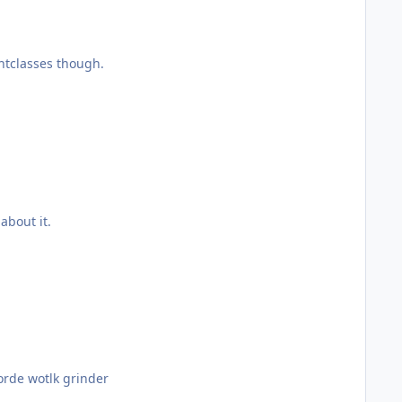
ightclasses though.
 about it.
if i do win =p only one left is horde wotlk grinder