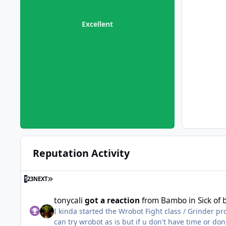
Excellent
Reputation Activity
LAST PAGE
1
2
3
NEXT
tonycali
got a reaction
from
Bambo
in
Sick of
I kinda started the Wrobot Fight class / Grinder p
can try wrobot as is but if u don't have time or do