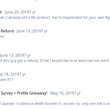
ot
June 29, 2019
7 yr
all. I already sell a BG product. You're responsible for your own f
l Refund
June 13, 2019
7 yr
ure.
June 13, 2019
7 yr
f this guy got a refund. If not I would like to at least see him bitch
y 14, 2019
7 yr
ave it? ?
Survey + Profile Giveaway!
May 10, 2019
7 yr
1x Gold Making Plugin 1x Horde Vanilla/TBC 1 to 60 Quester 1x Alliance Wotlk Grinder 