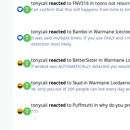
tonycali
reacted
to
FNV316
in
toons not resurr
Can confirm that this still happens from time to ti
tonycali
reacted
to
Bambo
in
Warmane Icecrow
It was said multiple times. If you use ONLY and I
detection most likely.
tonycali
reacted
to
BetterSister
in
Warmane Lo
if wrobot was AUTOMATICALLY detected you would
tonycali
reacted
to
Skad
in
Warmane Lordaero
Ye, only you out of 200 people can bot every day w
tonycali
reacted
to
Puffmutti
in
why do you pr
????
it can interact with targets what are you talking a
"no real functionallity"