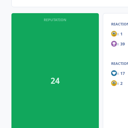
REPUTATION
REACTIO
x
1
x
39
REACTION
x
17
24
x
2