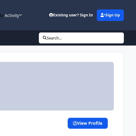
bs
Activity
Existing user? Sign In
Sign Up
Search...
View Profile