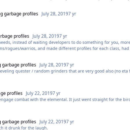
otters favorite hot spots. Best bet is to make your own now or pay
inda a must for a long time though unless u want to have to babysit
ng garbage profiles
July 28, 2019
7 yr
arbage profiles
July 28, 2019
7 yr
ur needs, instead of waiting developers to do something for you, mo
s/rogues/warrios, and made different profiles for each class, had n
iles here can do the same.
viours ingame, only in 2016 maybe.
g garbage profiles
July 28, 2019
7 yr
es on the forum, cause only good real botters understand what the
f leveling quester / random grinders that are very good also (no eta f
 said Findeh, 2.5 buyers will make only competition and low profit, w
with easy bot there gonna be more noobs and price for gold or accs 
 quest leveling in RAF mode, (x3 exp award for quests/mobs) With 
ge profiles
July 22, 2019
7 yr
 engage combat with the elemental. It just went straight for the bir
edibly common.
g garbage profiles
July 22, 2019
7 yr
ch it drunk for the laugh.