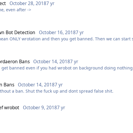
ect
October 28, 2018
7 yr
me, even after ->
n Bot Detection
October 16, 2018
7 yr
 mean ONLY wrotation and then you get banned. Then we can start s
rdaeron Bans
October 14, 2018
7 yr
 get banned even if you had wrobot on background doing nothin
n Bans
October 14, 2018
7 yr
ithout a ban. Shut the fuck up and dont spread false shit.
ef wrobot
October 9, 2018
7 yr
bout?