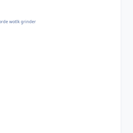
if i do win =p only one left is horde wotlk grinder