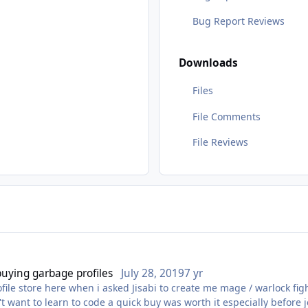
Bug Report Reviews
Downloads
Files
File Comments
File Reviews
 buying garbage profiles
July 28, 2019
7 yr
rofile store here when i asked Jisabi to create me mage / warlock f
n't want to learn to code a quick buy was worth it especially before 