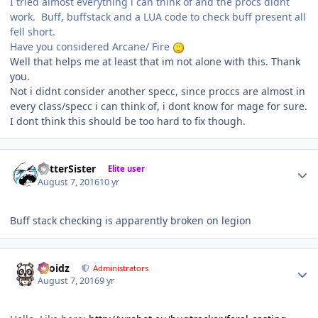
I tried almost everything i can think of and the procs didnt
work. Buff, buffstack and a LUA code to check buff present all
fell short.
Have you considered Arcane/ Fire
Well that helps me at least that im not alone with this. Thank
you.
Not i didnt consider another specc, since proccs are almost in
every class/specc i can think of, i dont know for mage for sure.
I dont think this should be too hard to fix though.
Author stats
BetterSister
Elite user
August 7, 2016
10 yr
Buff stack checking is apparently broken on legion
Author stats
Droidz
Administrators
August 7, 2016
9 yr