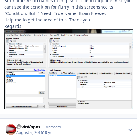
Buffnames/Proccnames in english or clientlanguage. Also you
cant see the condition for flurry in this screenshot its
"Condition: Buff" Need: True Name: Brain Freeze.
Help me to get the idea of this. Thank you!
Regards
Author stats
KevinVapes
Members
August 6, 2016
10 yr