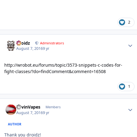
2
Author stats
Droidz
Administrators
August 7, 2016
9 yr
http://wrobot.eu/forums/topic/3573-snippets-c-codes-for-
fight-classes/?do=findComment&comment=16508
1
Author stats
KevinVapes
Members
August 7, 2016
9 yr
AUTHOR
Thank you droidz!