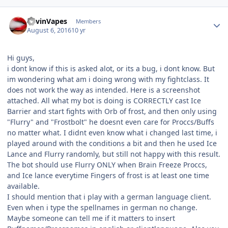
Author stats
KevinVapes
Members
August 6, 2016
10 yr
Hi guys,
i dont know if this is asked alot, or its a bug, i dont know. But
im wondering what am i doing wrong with my fightclass. It
does not work the way as intended. Here is a screenshot
attached. All what my bot is doing is CORRECTLY cast Ice
Barrier and start fights with Orb of frost, and then only using
"Flurry" and "Frostbolt" he doesnt even care for Proccs/Buffs
no matter what. I didnt even know what i changed last time, i
played around with the conditions a bit and then he used Ice
Lance and Flurry randomly, but still not happy with this result.
The bot should use Flurry ONLY when Brain Freeze Proccs,
and Ice lance everytime Fingers of frost is at least one time
available.
I should mention that i play with a german language client.
Even when i type the spellnames in german no change.
Maybe someone can tell me if it matters to insert