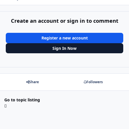
Create an account or sign in to comment
Register a new account
Sign In Now
Share
Followers
Go to topic listing