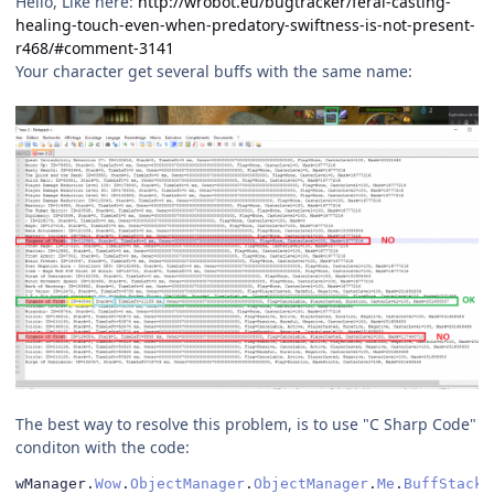
Hello, Like here:
http://wrobot.eu/bugtracker/feral-casting-
healing-touch-even-when-predatory-swiftness-is-not-present-
r468/#comment-3141
Your character get several buffs with the same name:
The best way to resolve this problem, is to use "C Sharp Code"
conditon with the code:
wManager
.
Wow
.
ObjectManager
.
ObjectManager
.
Me
.
BuffStack
(