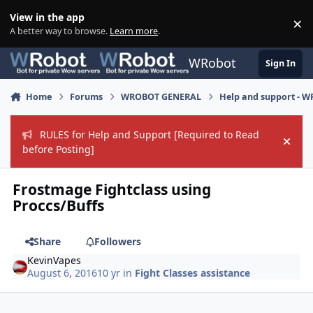
Skip to content
View in the app
×
Di
A better way to browse.
Learn more
.
WRobot
Sign In
Home
Forums
WROBOT GENERAL
Help and support - 
RULES for Help and Support [Required to Read
Hide
before Posting]
Frostmage Fightclass using
Proccs/Buffs
Share
Followers
KevinVapes
August 6, 2016
10 yr
in
Fight Classes assistance