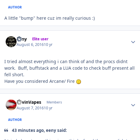
AUTHOR
A little "bump" here cuz im really curious :)
Author stats
eeny
Elite user
August 6, 2016
10 yr
I tried almost everything i can think of and the procs didnt
work. Buff, buffstack and a LUA code to check buff present all
fell short.
Have you considered Arcane/ Fire
Author stats
KevinVapes
Members
August 7, 2016
10 yr
AUTHOR
43 minutes ago, eeny said: