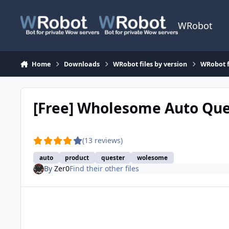
Skip to content
WRobot
Home
Downloads
WRobot files by version
WRobot f
[Free] Wholesome Auto Qu
(13 reviews)
auto
product
quester
wolesome
By
Zer0
Find their other files