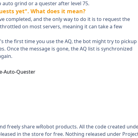
uto grind or a quester after level 75.
quests yet". What does it mean?
 completed, and the only way to do it is to request the
s throttled on most servers, meaning it can take a few
it's the first time you use the AQ, the bot might try to pickup
s. Once the message is gone, the AQ list is synchronized
again.
e-Auto-Quester
and freely share wRobot products. All the code created und
leased in the store for free. Nothing released under Projec