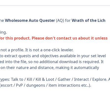
the
Wholesome Auto Quester
(AQ) for
Wrath of the Lich
ing.
 this product. Please don't contact us about it unless
 a profile. It is not a one-click leveler.
extract quests and objectives available in your set level
nto the file, so no additional download is required. It
 on their nature and distance, making it automatically
es: Talk to / Kill / Kill & Loot / Gather / Interact / Explore. A
(escort / PvP / dungeons / item interactions etc..).