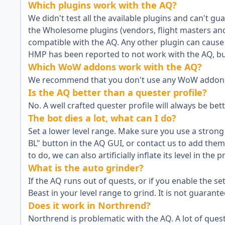
Which plugins work with the AQ?
We didn't test all the available plugins and can't 
the Wholesome plugins (vendors, flight masters an
compatible with the AQ. Any other plugin can cause 
HMP has been reported to not work with the AQ, but
Which WoW addons work with the AQ?
We recommend that you don't use any WoW addons w
Is the AQ better than a quester profile?
No. A well crafted quester profile will always be bett
The bot dies a lot, what can I do?
Set a lower level range. Make sure you use a strong
BL" button in the AQ GUI, or contact us to add them t
to do, we can also artificially inflate its level in the 
What is the auto grinder?
If the AQ runs out of quests, or if you enable the se
Beast in your level range to grind. It is not guarant
Does it work in Northrend?
Northrend is problematic with the AQ. A lot of ques