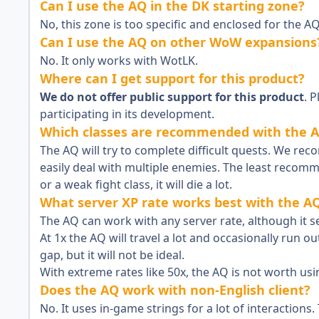
Can I use the AQ in the DK starting zone?
No, this zone is too specific and enclosed for the AQ
Can I use the AQ on other WoW expansions
No. It only works with WotLK.
Where can I get support for this product?
We do not offer public support for this product
. 
participating in its development.
Which classes are recommended with the 
The AQ will try to complete difficult quests. We r
easily deal with multiple enemies. The least recom
or a weak fight class, it will die a lot.
What server XP rate works best with the A
The AQ can work with any server rate, although it s
At 1x the AQ will travel a lot and occasionally run out
gap, but it will not be ideal.
With extreme rates like 50x, the AQ is not worth usi
Does the AQ work with non-English client?
No. It uses in-game strings for a lot of interactions. T