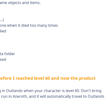
game objects and items.
..)
tone when it died too many times
died
ta folder
ased
efore I reached level 60 and now the product
ng in Outlands when your character is level 60. Don't bring
run in Azeroth, and it will automatically travel to Outlands