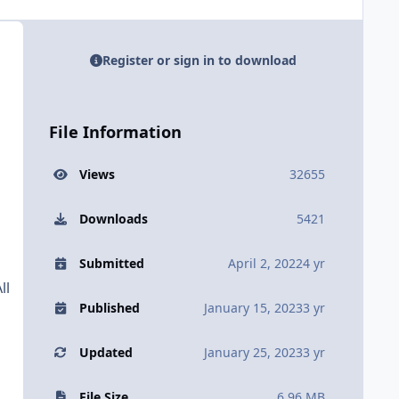
Register or sign in to download
File Information
Views
32655
Downloads
5421
Submitted
April 2, 2022
4 yr
ll
Published
January 15, 2023
3 yr
Updated
January 25, 2023
3 yr
File Size
6.96 MB