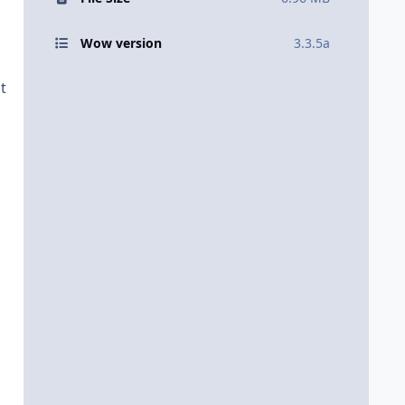
Wow version
3.3.5a
t