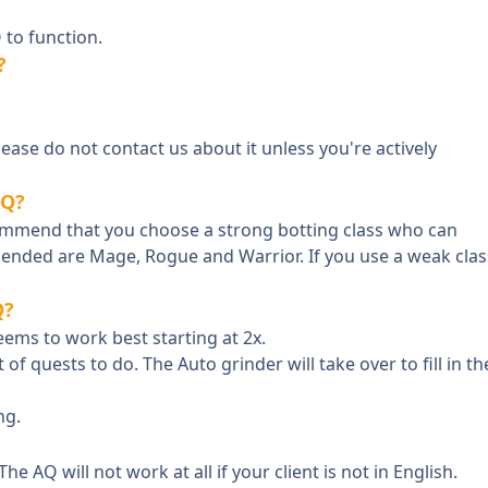
 to function.
?
Please do not contact us about it unless you're actively
AQ?
ecommend that you choose a strong botting class who can
mended are Mage, Rogue and Warrior. If you use a weak clas
Q?
eems to work best starting at 2x.
 of quests to do. The Auto grinder will take over to fill in th
ng.
he AQ will not work at all if your client is not in English.