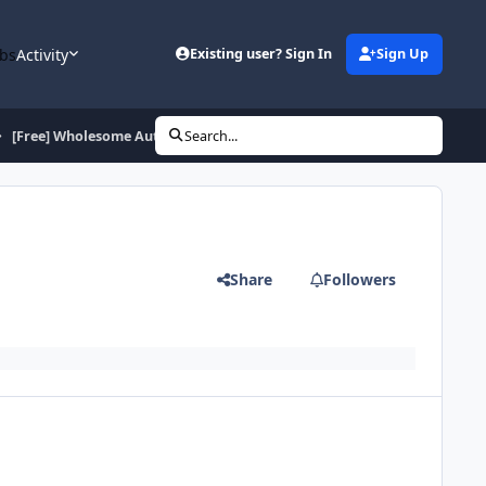
bs
Activity
Existing user? Sign In
Sign Up
[Free] Wholesome Auto Quester
Search...
Share
Followers