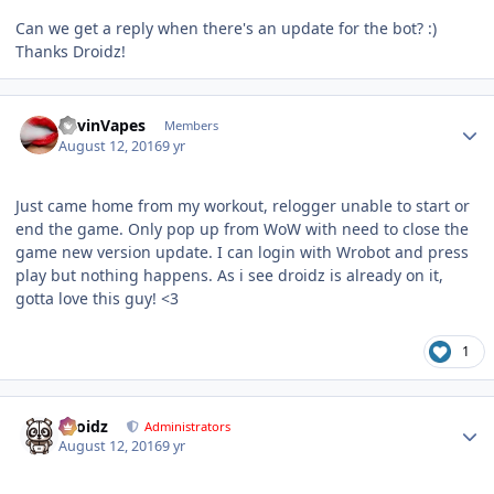
Can we get a reply when there's an update for the bot? :)
Thanks Droidz!
Author stats
KevinVapes
Members
August 12, 2016
9 yr
Just came home from my workout, relogger unable to start or
end the game. Only pop up from WoW with need to close the
game new version update. I can login with Wrobot and press
play but nothing happens. As i see droidz is already on it,
gotta love this guy! <3
1
Author stats
Droidz
Administrators
August 12, 2016
9 yr