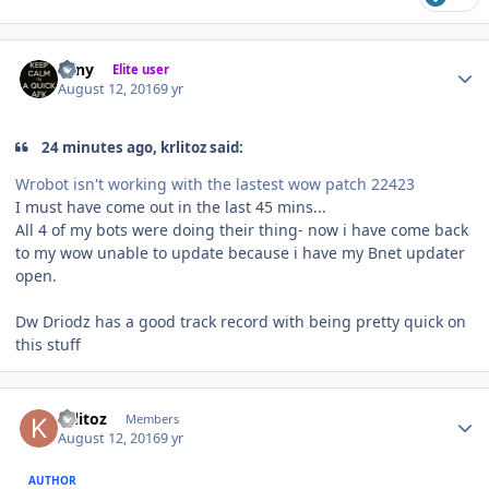
Author stats
eeny
Elite user
August 12, 2016
9 yr
24 minutes ago, krlitoz said:
Wrobot isn't working with the lastest wow patch 22423
I must have come out in the last 45 mins...
All 4 of my bots were doing their thing- now i have come back
to my wow unable to update because i have my Bnet updater
open.
Dw Driodz has a good track record with being pretty quick on
this stuff
Author stats
krlitoz
Members
August 12, 2016
9 yr
AUTHOR