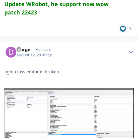
Update WRobot, he support now wow
patch 22423
1
Author stats
Dlarge
Members
August 12, 2016
9 yr
fight class editor is broken.