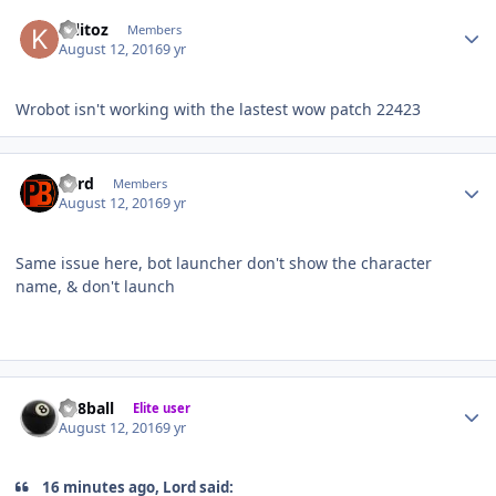
Author stats
krlitoz
Members
August 12, 2016
9 yr
Wrobot isn't working with the lastest wow patch 22423
Author stats
Lord
Members
August 12, 2016
9 yr
Same issue here, bot launcher don't show the character
name, & don't launch
Author stats
da8ball
Elite user
August 12, 2016
9 yr
16 minutes ago, Lord said: