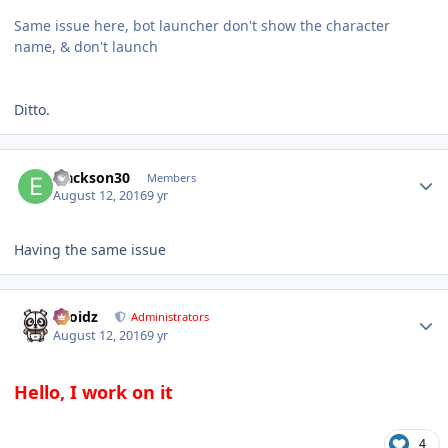
Same issue here, bot launcher don't show the character
name, & don't launch
Ditto.
Author stats
ejackson30
Members
August 12, 2016
9 yr
Having the same issue
Author stats
Droidz
Administrators
August 12, 2016
9 yr
Hello, I work on it
4