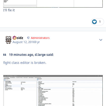
I'll fix it
1
Author stats
Droidz
Administrators
August 12, 2016
9 yr
19 minutes ago, d.large said:
fight class editor is broken.