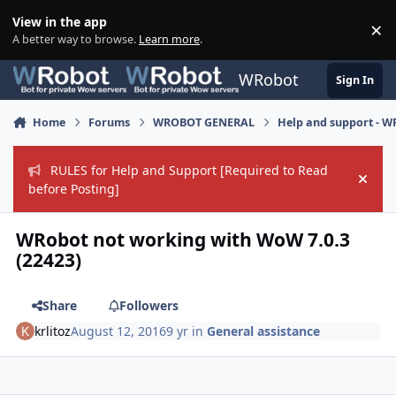
Skip to content
View in the app
×
Di
A better way to browse.
Learn more
.
WRobot
Sign In
Home
Forums
WROBOT GENERAL
Help and support - 
RULES for Help and Support [Required to Read
Hide
before Posting]
WRobot not working with WoW 7.0.3
(22423)
Share
Followers
krlitoz
August 12, 2016
9 yr
in
General assistance