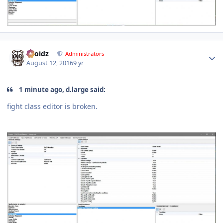
Author stats
Droidz
Administrators
August 12, 2016
9 yr
1 minute ago, d.large said:
fight class editor is broken.