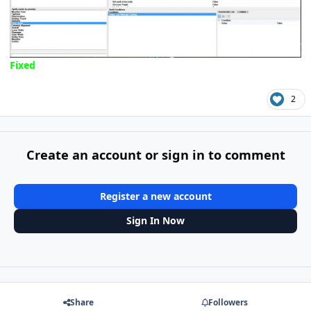
Fixed
2
Create an account or sign in to comment
Register a new account
Sign In Now
Share
Followers