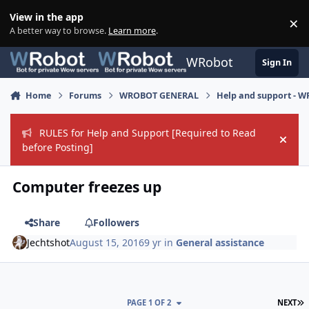
Skip to content
View in the app
×
Di
A better way to browse.
Learn more
.
WRobot
Sign In
Home
Forums
WROBOT GENERAL
Help and support - 
RULES for Help and Support [Required to Read
Hide
before Posting]
Computer freezes up
Share
Followers
Jechtshot
August 15, 2016
9 yr
in
General assistance
L
PAGE 1 OF 2
NEXT