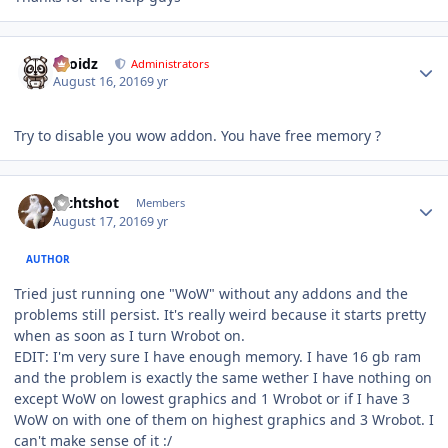
Author stats
Droidz
Administrators
August 16, 2016
9 yr
Try to disable you wow addon. You have free memory ?
Author stats
Jechtshot
Members
August 17, 2016
9 yr
AUTHOR
Tried just running one "WoW" without any addons and the
problems still persist. It's really weird because it starts pretty
when as soon as I turn Wrobot on.
EDIT: I'm very sure I have enough memory. I have 16 gb ram
and the problem is exactly the same wether I have nothing on
except WoW on lowest graphics and 1 Wrobot or if I have 3
WoW on with one of them on highest graphics and 3 Wrobot. I
can't make sense of it :/