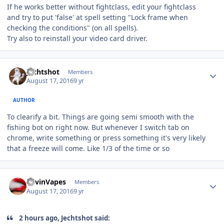
If he works better without fightclass, edit your fightclass
and try to put 'false' at spell setting "Lock frame when
checking the conditions" (on all spells).
Try also to reinstall your video card driver.
Author stats
Jechtshot
Members
August 17, 2016
9 yr
AUTHOR
To clearify a bit. Things are going semi smooth with the
fishing bot on right now. But whenever I switch tab on
chrome, write something or press something it's very likely
that a freeze will come. Like 1/3 of the time or so
Author stats
KevinVapes
Members
August 17, 2016
9 yr
2 hours ago, Jechtshot said: