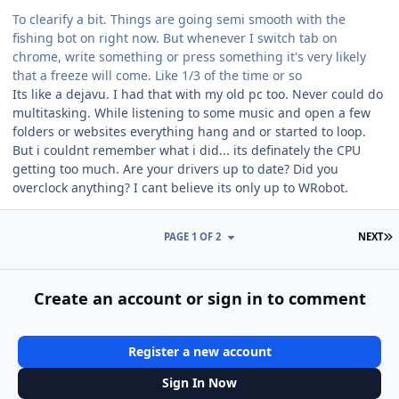
To clearify a bit. Things are going semi smooth with the
fishing bot on right now. But whenever I switch tab on
chrome, write something or press something it's very likely
that a freeze will come. Like 1/3 of the time or so
Its like a dejavu. I had that with my old pc too. Never could do
multitasking. While listening to some music and open a few
folders or websites everything hang and or started to loop.
But i couldnt remember what i did... its definately the CPU
getting too much. Are your drivers up to date? Did you
overclock anything? I cant believe its only up to WRobot.
L
PAGE 1 OF 2
NEXT
Create an account or sign in to comment
Register a new account
Sign In Now