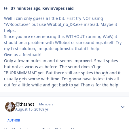
37 minutes ago, KevinVapes said:
Well i can only guess a little bit. First try NOT using
"WRobot.exe" but use Wrobot_no_DX.exe instead. Maybe it
helps.
Since you are experiencing this WITHOUT running WoW, it
should be a problem with WRobot or surroundings itself. Try
my first solution, im quite optimistic that it'll help.
Give us a feedback!
Only a few minutes in and it seems improved. Small spikes
but not as vicious as before. The sound doesn't go
"BURRMMMMM" yet. But there still are spikes though and it
usually gets worse with time. I'm gonna have to test this all
out for a little while and get back to ya! Thanks for the help!
Author stats
Jechtshot
Members
August 15, 2016
9 yr
AUTHOR