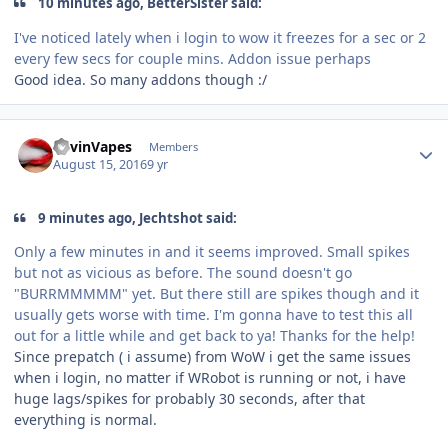
10 minutes ago, BetterSister said:
I've noticed lately when i login to wow it freezes for a sec or 2
every few secs for couple mins. Addon issue perhaps
Good idea. So many addons though :/
Author stats
KevinVapes
Members
August 15, 2016
9 yr
9 minutes ago, Jechtshot said:
Only a few minutes in and it seems improved. Small spikes
but not as vicious as before. The sound doesn't go
"BURRMMMMM" yet. But there still are spikes though and it
usually gets worse with time. I'm gonna have to test this all
out for a little while and get back to ya! Thanks for the help!
Since prepatch ( i assume) from WoW i get the same issues
when i login, no matter if WRobot is running or not, i have
huge lags/spikes for probably 30 seconds, after that
everything is normal.