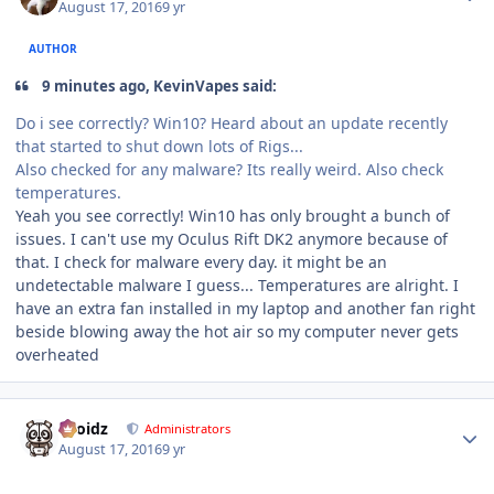
August 17, 2016
9 yr
AUTHOR
9 minutes ago, KevinVapes said:
Do i see correctly? Win10? Heard about an update recently
that started to shut down lots of Rigs...
Also checked for any malware? Its really weird. Also check
temperatures.
Yeah you see correctly! Win10 has only brought a bunch of
issues. I can't use my Oculus Rift DK2 anymore because of
that. I check for malware every day. it might be an
undetectable malware I guess... Temperatures are alright. I
have an extra fan installed in my laptop and another fan right
beside blowing away the hot air so my computer never gets
overheated
Author stats
Droidz
Administrators
August 17, 2016
9 yr