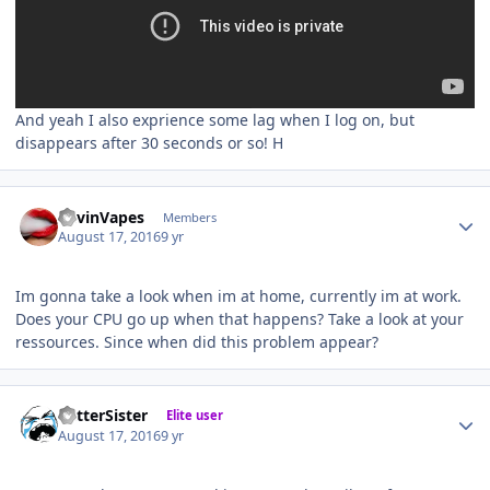
And yeah I also exprience some lag when I log on, but
disappears after 30 seconds or so! H
Author stats
KevinVapes
Members
August 17, 2016
9 yr
Im gonna take a look when im at home, currently im at work.
Does your CPU go up when that happens? Take a look at your
ressources. Since when did this problem appear?
Author stats
BetterSister
Elite user
August 17, 2016
9 yr