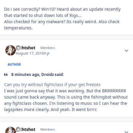
Do i see correctly? Win10? Heard about an update recently
that started to shut down lots of Rigs...
Also checked for any malware? Its really weird. Also check
temperatures.
Author stats
Jechtshot
Members
August 17, 2016
9 yr
AUTHOR
8 minutes ago, Droidz said:
Can you try without fightclass if your get freezes
I was just gonna say that it was working. But the BRRRRRRRR
sound came back anyway. This is using the fishingbot without
any fightclass chosen. I'm listening to music so I can hear the
lagspikes more clearly. And yeah. It went brrrr.
Author stats
Jechtshot
Members