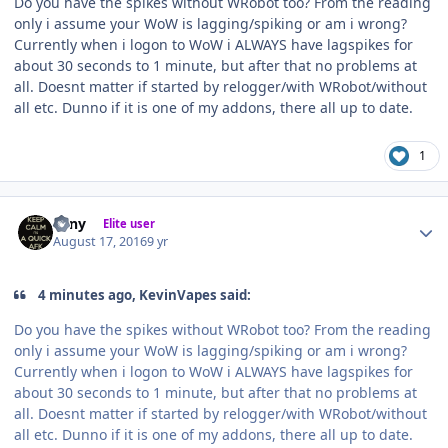
Do you have the spikes without WRobot too? From the reading
only i assume your WoW is lagging/spiking or am i wrong?
Currently when i logon to WoW i ALWAYS have lagspikes for
about 30 seconds to 1 minute, but after that no problems at
all. Doesnt matter if started by relogger/with WRobot/without
all etc. Dunno if it is one of my addons, there all up to date.
1
Author stats
eeny
Elite user
August 17, 2016
9 yr
4 minutes ago, KevinVapes said:
Do you have the spikes without WRobot too? From the reading
only i assume your WoW is lagging/spiking or am i wrong?
Currently when i logon to WoW i ALWAYS have lagspikes for
about 30 seconds to 1 minute, but after that no problems at
all. Doesnt matter if started by relogger/with WRobot/without
all etc. Dunno if it is one of my addons, there all up to date.