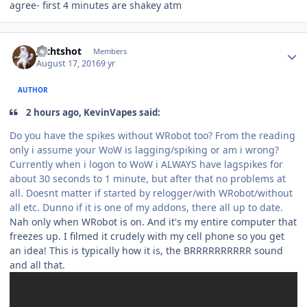
agree- first 4 minutes are shakey atm
Author stats
Jechtshot
Members
August 17, 2016
9 yr
AUTHOR
2 hours ago, KevinVapes said:
Do you have the spikes without WRobot too? From the reading
only i assume your WoW is lagging/spiking or am i wrong?
Currently when i logon to WoW i ALWAYS have lagspikes for
about 30 seconds to 1 minute, but after that no problems at
all. Doesnt matter if started by relogger/with WRobot/without
all etc. Dunno if it is one of my addons, there all up to date.
Nah only when WRobot is on. And it's my entire computer that
freezes up. I filmed it crudely with my cell phone so you get
an idea! This is typically how it is, the BRRRRRRRRRR sound
and all that.