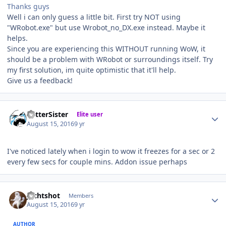
Thanks guys
Well i can only guess a little bit. First try NOT using
"WRobot.exe" but use Wrobot_no_DX.exe instead. Maybe it
helps.
Since you are experiencing this WITHOUT running WoW, it
should be a problem with WRobot or surroundings itself. Try
my first solution, im quite optimistic that it'll help.
Give us a feedback!
Author stats
BetterSister
Elite user
August 15, 2016
9 yr
I've noticed lately when i login to wow it freezes for a sec or 2
every few secs for couple mins. Addon issue perhaps
Author stats
Jechtshot
Members
August 15, 2016
9 yr
AUTHOR