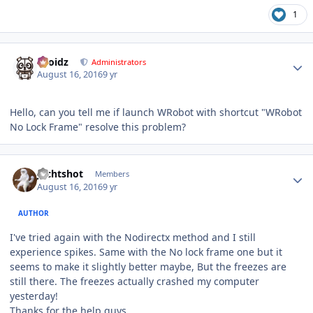
1
Author stats
Droidz
Administrators
August 16, 2016
9 yr
Hello, can you tell me if launch WRobot with shortcut "WRobot
No Lock Frame" resolve this problem?
Author stats
Jechtshot
Members
August 16, 2016
9 yr
AUTHOR
I've tried again with the Nodirectx method and I still
experience spikes. Same with the No lock frame one but it
seems to make it slightly better maybe, But the freezes are
still there. The freezes actually crashed my computer
yesterday!
Thanks for the help guys