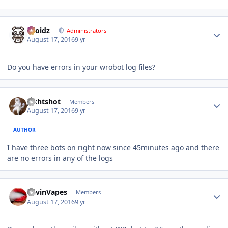
Author stats
Droidz
Administrators
August 17, 2016
9 yr
Do you have errors in your wrobot log files?
Author stats
Jechtshot
Members
August 17, 2016
9 yr
AUTHOR
I have three bots on right now since 45minutes ago and there
are no errors in any of the logs
Author stats
KevinVapes
Members
August 17, 2016
9 yr