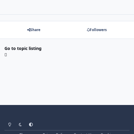
Share
Followers
Go to topic listing
Light Mode
Dark Mode
System Preference