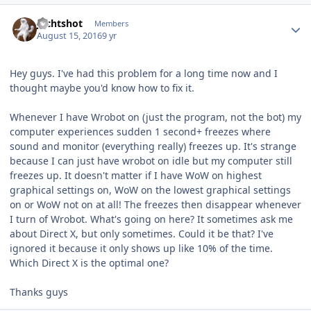
Author stats
Jechtshot
Members
August 15, 2016
9 yr
Hey guys. I've had this problem for a long time now and I
thought maybe you'd know how to fix it.
Whenever I have Wrobot on (just the program, not the bot) my
computer experiences sudden 1 second+ freezes where
sound and monitor (everything really) freezes up. It's strange
because I can just have wrobot on idle but my computer still
freezes up. It doesn't matter if I have WoW on highest
graphical settings on, WoW on the lowest graphical settings
on or WoW not on at all! The freezes then disappear whenever
I turn of Wrobot. What's going on here? It sometimes ask me
about Direct X, but only sometimes. Could it be that? I've
ignored it because it only shows up like 10% of the time.
Which Direct X is the optimal one?
Thanks guys