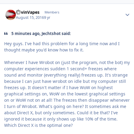
Author stats
KevinVapes
Members
August 15, 2016
9 yr
5 minutes ago, Jechtshot said:
Hey guys. I've had this problem for a long time now and I
thought maybe you'd know how to fix it.
Whenever I have Wrobot on (just the program, not the bot) my
computer experiences sudden 1 second+ freezes where
sound and monitor (everything really) freezes up. It's strange
because I can just have wrobot on idle but my computer still
freezes up. It doesn't matter if I have WoW on highest
graphical settings on, WoW on the lowest graphical settings
on or WoW not on at all! The freezes then disappear whenever
I turn of Wrobot. What's going on here? It sometimes ask me
about Direct X, but only sometimes. Could it be that? I've
ignored it because it only shows up like 10% of the time.
Which Direct X is the optimal one?