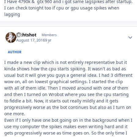
I Have 4790k & gtx 960 and i got same lagspikes after startup.
I can check tonight too if cpu or gpu usage spikes when
lagging
Author stats
Jechtshot
Members
August 17, 2016
9 yr
AUTHOR
I made a new clip which is not entirely representative but it
kinda shows how the cpu starts spiking. It wasn't as bad as
usual but it will give you guys a general idea. I had 3 different
wow on, all on lowest graphical settings. I started the clip
with all of them idle. Then I moved around with one of them
and then I turned on Wrobot where you see the cpu starting
to fiddle a bit. Now, it starts out really mildly and it gets
progressively worse as the bot continues but also as I turn on
one more.
Even if I only have one bot going on in the background when I
use my computer the spikes makes even writing hard and it
gets progressively worse as time goes on. So the only time I