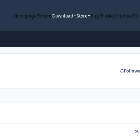
Homepage
Forums
Download
Store
Bug Tracker
Chatbox
Clu
Follow
SO