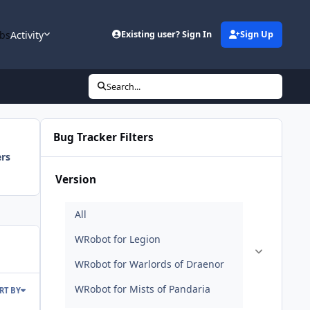
bs
Activity
Existing user? Sign In
Sign Up
Search...
Bug Tracker Filters
ers
Version
RT BY