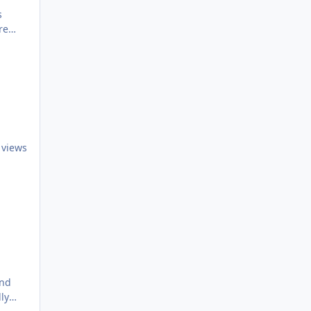
s
re
 views
ly