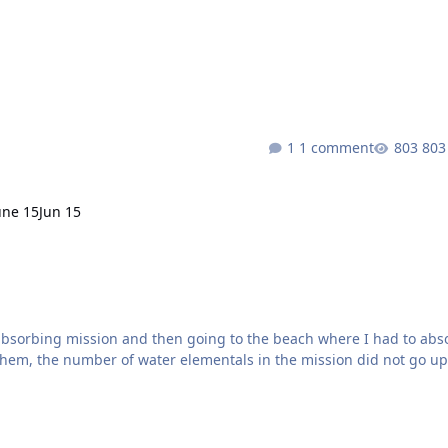
t both of them make the bot pause inbetween movements. 1) Hunter
[Marksman] [Leveling 1-80] [WotLK] - Dreamful 2) Hunter - [marksman][beastmastery][WIP] Please see video here:
1 comment
803
une 15
Jun 15
absorbing mission and then going to the beach where I had to abs
them, the number of water elementals in the mission did not go up