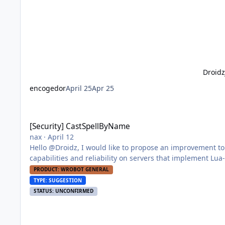
Droid
encogedor
April 25
Apr 25
[Security] CastSpellByName
[Security] CastSpellByName
nax
·
April 12
Hello @Droidz, I would like to propose an improvement to WRobot's spell casting functionality that enhances both evasion
capabilities and reliability on servers that implement Lua-based detection mec
servers employ Lua hooks on the CastSpellByName function 
PRODUCT: WROBOT GENERAL
TYPE: SUGGESTION
STATUS: UNCONFIRMED