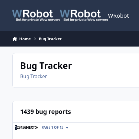
Skip to content
WRobot
Home
Bug Tracker
Bug Tracker
Bug Tracker
1439 bug reports
LAST PAGE
1
2
3
4
5
6
NEXT
PAGE 1 OF 15