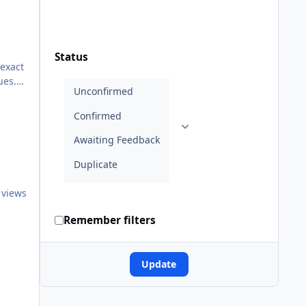
Status
 exact
ues.
ee
 views
Remember filters
Update