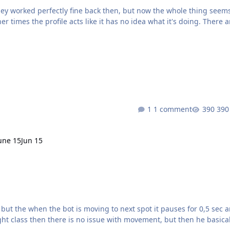
hey worked perfectly fine back then, but now the whole thing seem
r times the profile acts like it has no idea what it's doing. There a
ing way, doesn’t go directly to the correct waypoint, and seems to
“think” for too long before moving. What could be causing this? At this point it’s basically unusable Stormpeaks2 (1).xml
1 comment
390
une 15
Jun 15
ght class then there is no issue with movement, but then he basical