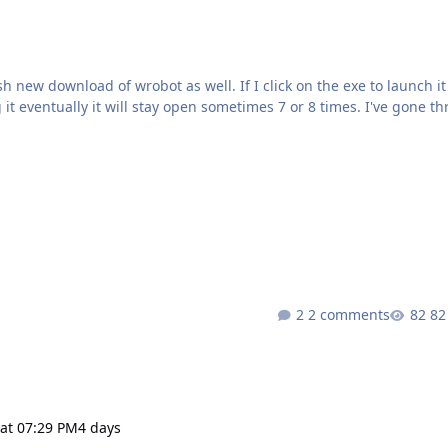
ot as well. If I click on the exe to launch it just
ually it will stay open sometimes 7 or 8 times. I've gone through
m dx, regular dx. I'm not quite sure what the issue
2 comments
82
at 07:29 PM
4 days