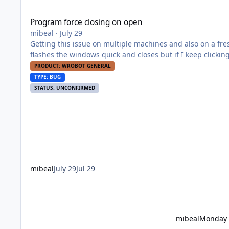
Program force closing on open
Program force closing on open
mibeal
·
July 29
Getting this issue on multiple machines and also on a fresh new download of wrob
flashes the windows quick and closes but if I keep clicking it event
the troubleshooting/repair posts and have all my redistributable installed, sli
PRODUCT: WROBOT GENERAL
is but if you let me know what logs I can provide will do.
TYPE: BUG
STATUS: UNCONFIRMED
mibeal
July 29
Jul 29
mibeal
Monday 