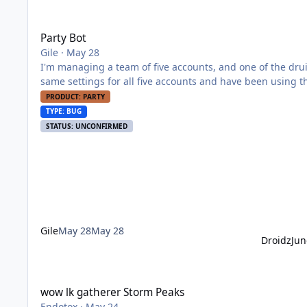
Party Bot
Party Bot
Gile
·
May 28
I'm managing a team of five accounts, and one of the drui
same settings for all five accounts and have been using th
I've tried relogging and restarting the bot, but the probl
PRODUCT: PARTY
what the problem might be?
TYPE: BUG
STATUS: UNCONFIRMED
Gile
May 28
May 28
Droidz
Jun
wow lk gatherer Storm Peaks
wow lk gatherer Storm Peaks
Endotox
·
May 24