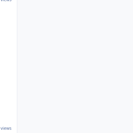
 views