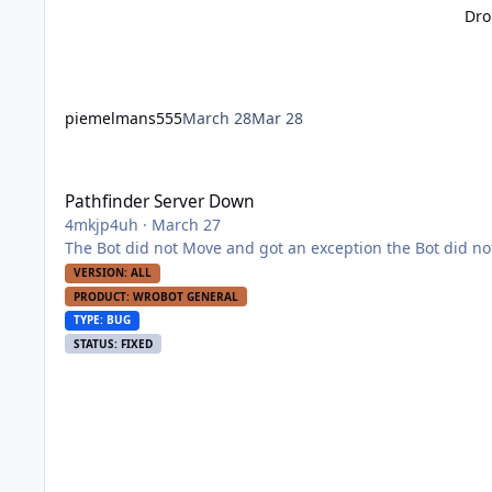
Dro
piemelmans555
March 28
Mar 28
Pathfinder Server Down
Pathfinder Server Down
4mkjp4uh
·
March 27
The Bot did not Move and got an exception th
VERSION: ALL
PRODUCT: WROBOT GENERAL
TYPE: BUG
STATUS: FIXED