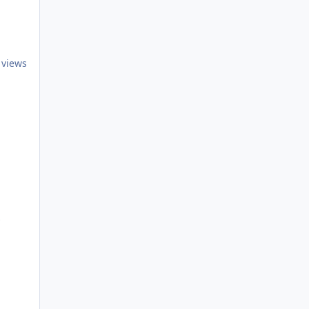
 views
iance