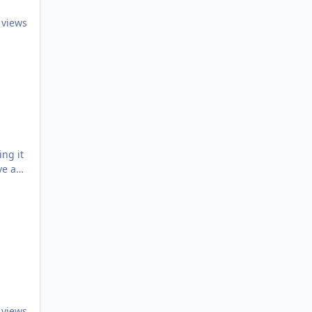
 views
 views