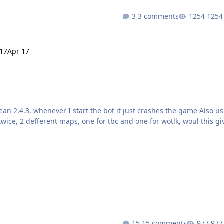
3 comments
1254
 17
Apr 17
15 comments
977