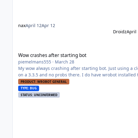
nax
April 12
Apr 12
Droidz
April
Wow crashes after starting bot
Wow crashes after starting bot
piemelmans555
·
March 28
My wow always crashing after starting bot. Just using a clean 2.4.3, whenever I start the bot it just crashes the game Also using it
on a 3.3.5 and no probs there. I do have wrobot installed twice, 2 defferent maps, one for tbc and one for wotlk, woul this give an
error?
PRODUCT: WROBOT GENERAL
TYPE: BUG
STATUS: UNCONFIRMED