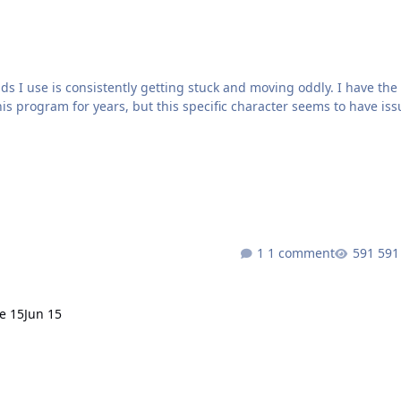
ds I use is consistently getting stuck and moving oddly. I have the
is program for years, but this specific character seems to have iss
em continues.Are there any logs I can upload for you to review to s
1 comment
591
e 15
Jun 15