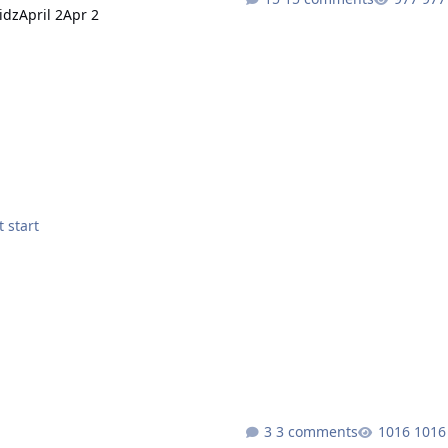
idz
April 2
Apr 2
e Bot did not start
3 comments
1016