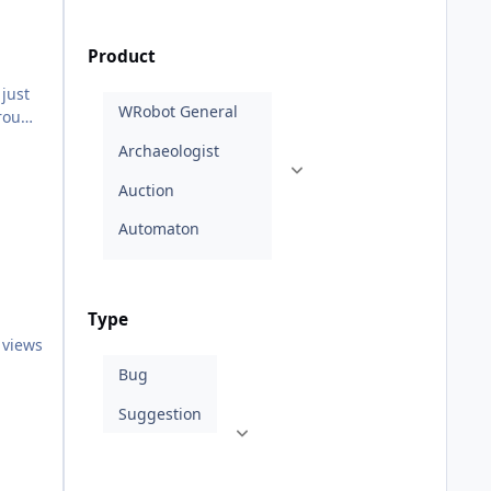
Product
Type
 views