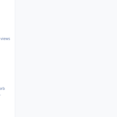
 views
orb
.