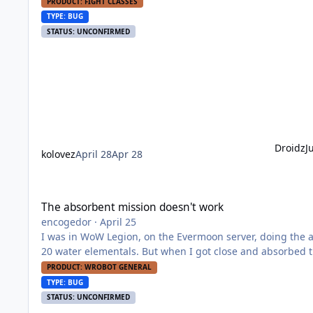
can fight mobs. I've tried to different fight classes, bu
PRODUCT: FIGHT CLASSES
TYPE: BUG
STATUS: UNCONFIRMED
Droidz
J
kolovez
April 28
Apr 28
The absorbent mission doesn't work
The absorbent mission doesn't work
encogedor
·
April 25
I was in WoW Legion, on the Evermoon server, doing the 
20 water elementals. But when I got close and absorbed 
PRODUCT: WROBOT GENERAL
TYPE: BUG
STATUS: UNCONFIRMED