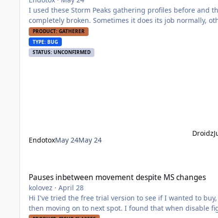
I used these Storm Peaks gathering profiles before and t
completely broken. Sometimes it does its job normally, othe
also moments when the character moves in a laggy/stutter
PRODUCT: GATHERER
TYPE: BUG
STATUS: UNCONFIRMED
Droidz
J
Endotox
May 24
May 24
Pauses inbetween movement despite MS changes
Pauses inbetween movement despite MS changes
kolovez
·
April 28
Hi I've tried the free trial version to see if I wanted to buy, but the when the bot is moving to next spot it pauses for 0,5 sec and
then moving on to next spot. I found that when disable fi